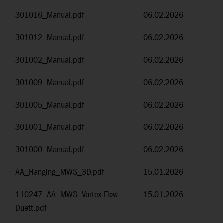
301016_Manual.pdf
06.02.2026
301012_Manual.pdf
06.02.2026
301002_Manual.pdf
06.02.2026
301009_Manual.pdf
06.02.2026
301005_Manual.pdf
06.02.2026
301001_Manual.pdf
06.02.2026
301000_Manual.pdf
06.02.2026
AA_Hanging_MWS_3D.pdf
15.01.2026
110247_AA_MWS_Vortex Flow
15.01.2026
Duett.pdf