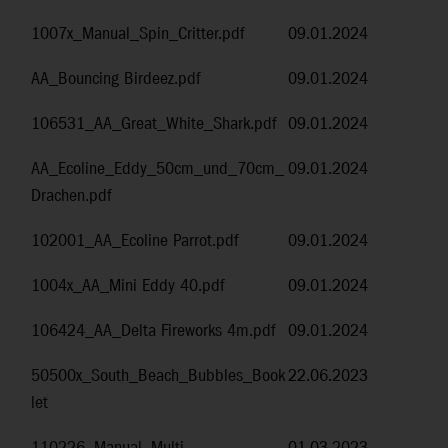
1007x_Manual_Spin_Critter.pdf
09.01.2024
AA_Bouncing Birdeez.pdf
09.01.2024
106531_AA_Great_White_Shark.pdf
09.01.2024
AA_Ecoline_Eddy_50cm_und_70cm_
09.01.2024
Drachen.pdf
102001_AA_Ecoline Parrot.pdf
09.01.2024
1004x_AA_Mini Eddy 40.pdf
09.01.2024
106424_AA_Delta Fireworks 4m.pdf
09.01.2024
50500x_South_Beach_Bubbles_Book
22.06.2023
let