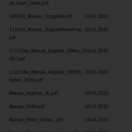
pe_Giant_Duett.pdf
106550_Manual_Propglider.pdf
24.01.2023
111020_Manual_AirgliderPowerProp.
24.01.2023
pdf
111110xx_Manual_Airglider_90Pro_2
24.01.2023
007.pdf
111110xx_Manual_Airglider_90PRO_
24.01.2023
before_2006.pdf
Manual_Airglider_4L.pdf
24.01.2023
Manual_HAKO.pdf
24.01.2023
Manual_Flitter_Fairies_.pdf
24.01.2023