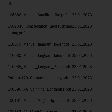
df
106886_Manual_Satellite_Kite.pdf
23.01.2023
1069345_Constellation_Gebrauchsanl
23.01.2023
eitung.pdf
110075_Manual_Tangram_Tower.pdf
23.01.2023
110080_Manual_Tangram_Totem.pdf
23.01.2023
110085_Manual_Tangram_Poster.pdf
23.01.2023
Rokkaku120_Gebauchsanleitung.pdf
23.01.2023
100896_AA_Spinning_Lighthouse.pdf
23.01.2023
100181_Manual_Magic_Biplane.pdf
23.01.2023