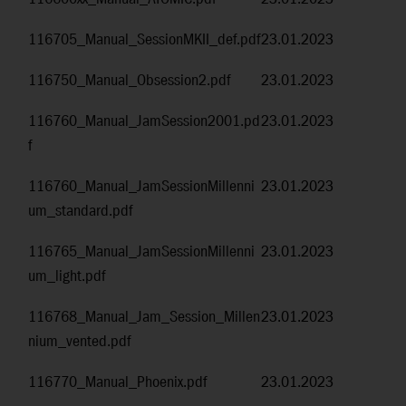
116705_Manual_SessionMKII_def.pdf
23.01.2023
116750_Manual_Obsession2.pdf
23.01.2023
116760_Manual_JamSession2001.pd
23.01.2023
f
116760_Manual_JamSessionMillenni
23.01.2023
um_standard.pdf
116765_Manual_JamSessionMillenni
23.01.2023
um_light.pdf
116768_Manual_Jam_Session_Millen
23.01.2023
nium_vented.pdf
116770_Manual_Phoenix.pdf
23.01.2023