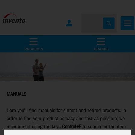
All Products
Marken
MANUALS
Here you'll find manuals for current and retired products. In
order to find your product as easy and fast as possible, we
recommend using the keys
Control+F
to search for the item