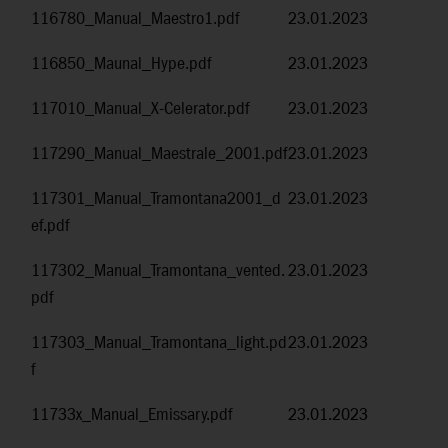
116780_Manual_Maestro1.pdf
23.01.2023
116850_Maunal_Hype.pdf
23.01.2023
117010_Manual_X-Celerator.pdf
23.01.2023
117290_Manual_Maestrale_2001.pdf
23.01.2023
117301_Manual_Tramontana2001_d
23.01.2023
ef.pdf
117302_Manual_Tramontana_vented.
23.01.2023
pdf
117303_Manual_Tramontana_light.pd
23.01.2023
f
11733x_Manual_Emissary.pdf
23.01.2023