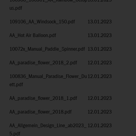
106900_106901_AA_Rainbow_Octop
18.01.2023
us.pdf
109106_AA_Windsock_150.pdf
13.01.2023
AA_Hot Air Balloon.pdf
13.01.2023
10072x_Manual_Paddle_Spinner.pdf
13.01.2023
AA_paradise_flower_2018_2.pdf
12.01.2023
100836_Manual_Paradise_Flower_Du
12.01.2023
ett.pdf
AA_paradise_flower_2018_1.pdf
12.01.2023
AA_paradise_flower_2018.pdf
12.01.2023
AA_Allgemein_Design_Line_ab2023_
12.01.2023
5.pdf