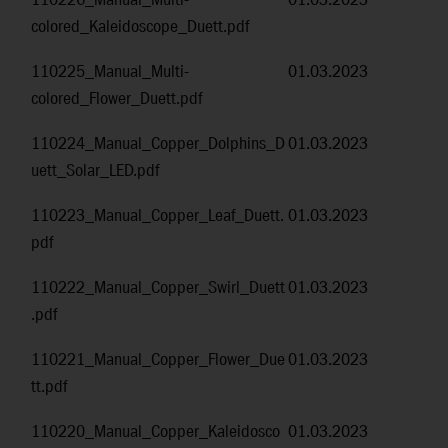
110226_Manual_Multi-
01.03.2023
colored_Kaleidoscope_Duett.pdf
110225_Manual_Multi-
01.03.2023
colored_Flower_Duett.pdf
110224_Manual_Copper_Dolphins_D
01.03.2023
uett_Solar_LED.pdf
110223_Manual_Copper_Leaf_Duett.
01.03.2023
pdf
110222_Manual_Copper_Swirl_Duett
01.03.2023
.pdf
110221_Manual_Copper_Flower_Due
01.03.2023
tt.pdf
110220_Manual_Copper_Kaleidosco
01.03.2023