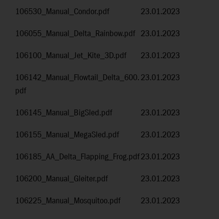
106530_Manual_Condor.pdf
23.01.2023
106055_Manual_Delta_Rainbow.pdf
23.01.2023
106100_Manual_Jet_Kite_3D.pdf
23.01.2023
106142_Manual_Flowtail_Delta_600.
23.01.2023
pdf
106145_Manual_BigSled.pdf
23.01.2023
106155_Manual_MegaSled.pdf
23.01.2023
106185_AA_Delta_Flapping_Frog.pdf
23.01.2023
106200_Manual_Gleiter.pdf
23.01.2023
106225_Manual_Mosquitoo.pdf
23.01.2023