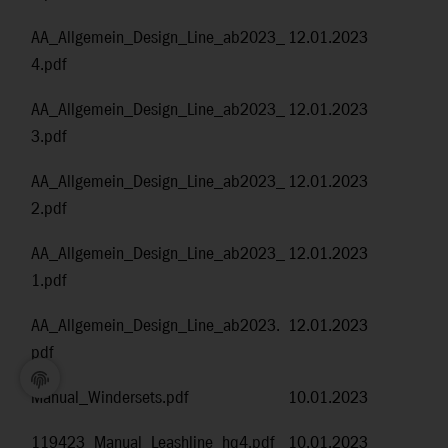
AA_Allgemein_Design_Line_ab2023_
12.01.2023
4.pdf
AA_Allgemein_Design_Line_ab2023_
12.01.2023
3.pdf
AA_Allgemein_Design_Line_ab2023_
12.01.2023
2.pdf
AA_Allgemein_Design_Line_ab2023_
12.01.2023
1.pdf
AA_Allgemein_Design_Line_ab2023.
12.01.2023
pdf
Manual_Windersets.pdf
10.01.2023
119423_Manual_Leashline_hq4.pdf
10.01.2023