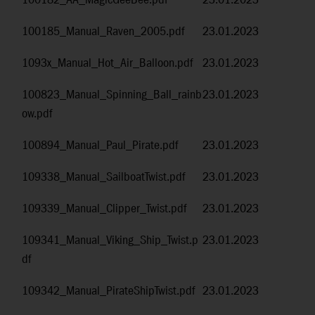
100182_AA_MagicGeeBee.pdf
23.01.2023
100185_Manual_Raven_2005.pdf
23.01.2023
1093x_Manual_Hot_Air_Balloon.pdf
23.01.2023
100823_Manual_Spinning_Ball_rainb
23.01.2023
ow.pdf
100894_Manual_Paul_Pirate.pdf
23.01.2023
109338_Manual_SailboatTwist.pdf
23.01.2023
109339_Manual_Clipper_Twist.pdf
23.01.2023
109341_Manual_Viking_Ship_Twist.p
23.01.2023
df
109342_Manual_PirateShipTwist.pdf
23.01.2023