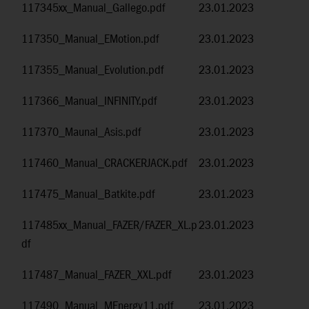
117345xx_Manual_Gallego.pdf
23.01.2023
117350_Manual_EMotion.pdf
23.01.2023
117355_Manual_Evolution.pdf
23.01.2023
117366_Manual_INFINITY.pdf
23.01.2023
117370_Maunal_Asis.pdf
23.01.2023
117460_Manual_CRACKERJACK.pdf
23.01.2023
117475_Manual_Batkite.pdf
23.01.2023
117485xx_Manual_FAZER/FAZER_XL.p
23.01.2023
df
117487_Manual_FAZER_XXL.pdf
23.01.2023
117490_Manual_MEnergy11.pdf
23.01.2023