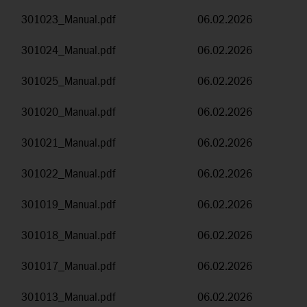
301023_Manual.pdf
06.02.2026
301024_Manual.pdf
06.02.2026
301025_Manual.pdf
06.02.2026
301020_Manual.pdf
06.02.2026
301021_Manual.pdf
06.02.2026
301022_Manual.pdf
06.02.2026
301019_Manual.pdf
06.02.2026
301018_Manual.pdf
06.02.2026
301017_Manual.pdf
06.02.2026
301013_Manual.pdf
06.02.2026