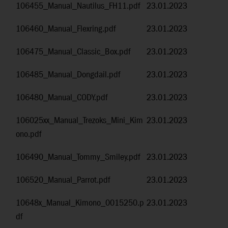
106455_Manual_Nautilus_FH11.pdf
23.01.2023
106460_Manual_Flexring.pdf
23.01.2023
106475_Manual_Classic_Box.pdf
23.01.2023
106485_Manual_Dongdail.pdf
23.01.2023
106480_Manual_CODY.pdf
23.01.2023
106025xx_Manual_Trezoks_Mini_Kim
23.01.2023
ono.pdf
106490_Manual_Tommy_Smiley.pdf
23.01.2023
106520_Manual_Parrot.pdf
23.01.2023
10648x_Manual_Kimono_0015250.p
23.01.2023
df