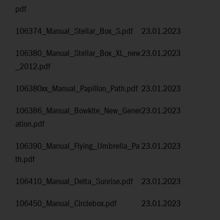
pdf
106374_Manual_Stellar_Box_S.pdf
23.01.2023
106380_Manual_Stellar_Box_XL_new
23.01.2023
_2012.pdf
106380xx_Manual_Papillon_Path.pdf
23.01.2023
106386_Manual_Bowkite_New_Gener
23.01.2023
ation.pdf
106390_Manual_Flying_Umbrella_Pa
23.01.2023
th.pdf
106410_Manual_Delta_Sunrise.pdf
23.01.2023
106450_Manual_Circlebox.pdf
23.01.2023