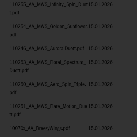
110255_AA_MWS_Infinity_Spin_Duet
15.01.2026
t.pdf
110254_AA_MWS_Golden_Sunflower.
15.01.2026
pdf
110246_AA_MWS_Aurora Duett.pdf
15.01.2026
110253_AA_MWS_Floral_Spectrum_
15.01.2026
Duett.pdf
110250_AA_MWS_Aero_Spin_Triple.
15.01.2026
pdf
110251_AA_MWS_Flare_Motion_Due
15.01.2026
tt.pdf
10070x_AA_BreezyWings.pdf
15.01.2026