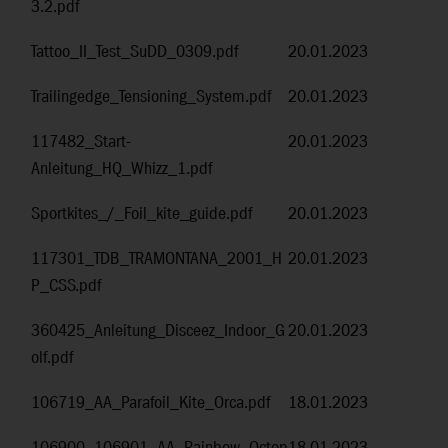
3.2.pdf
Tattoo_II_Test_SuDD_0309.pdf
20.01.2023
Trailingedge_Tensioning_System.pdf
20.01.2023
117482_Start-
20.01.2023
Anleitung_HQ_Whizz_1.pdf
Sportkites_/_Foil_kite_guide.pdf
20.01.2023
117301_TDB_TRAMONTANA_2001_H
20.01.2023
P_CSS.pdf
360425_Anleitung_Disceez_Indoor_G
20.01.2023
olf.pdf
106719_AA_Parafoil_Kite_Orca.pdf
18.01.2023