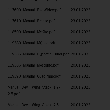
117600_Manual_BadWidow.pdf
23.01.2023
117610_Manual_Breeze.pdf
23.01.2023
118500_Manual_MyKite.pdf
20.01.2023
119380_Manual_MQuad.pdf
20.01.2023
119385_Manual_Hypnotic_Quad.pdf
20.01.2023
119386_Manual_Mosquito.pdf
20.01.2023
119390_Manual_QuadPiggy.pdf
20.01.2023
Manual_Devil_Wing_Stack_1.7-
20.01.2023
2.5.pdf
Manual_Devil_Wing_Stack_2.5-
20.01.2023