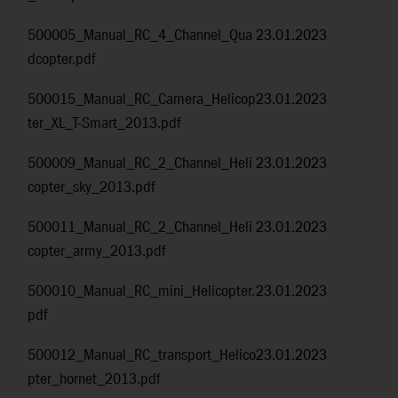
500005_Manual_RC_4_Channel_Qua
23.01.2023
dcopter.pdf
500015_Manual_RC_Camera_Helicop
23.01.2023
ter_XL_T-Smart_2013.pdf
500009_Manual_RC_2_Channel_Heli
23.01.2023
copter_sky_2013.pdf
500011_Manual_RC_2_Channel_Heli
23.01.2023
copter_army_2013.pdf
500010_Manual_RC_mini_Helicopter.
23.01.2023
pdf
500012_Manual_RC_transport_Helico
23.01.2023
pter_hornet_2013.pdf