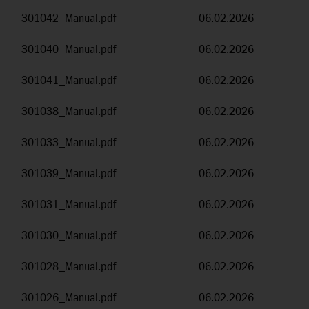
301042_Manual.pdf
06.02.2026
301040_Manual.pdf
06.02.2026
301041_Manual.pdf
06.02.2026
301038_Manual.pdf
06.02.2026
301033_Manual.pdf
06.02.2026
301039_Manual.pdf
06.02.2026
301031_Manual.pdf
06.02.2026
301030_Manual.pdf
06.02.2026
301028_Manual.pdf
06.02.2026
301026_Manual.pdf
06.02.2026