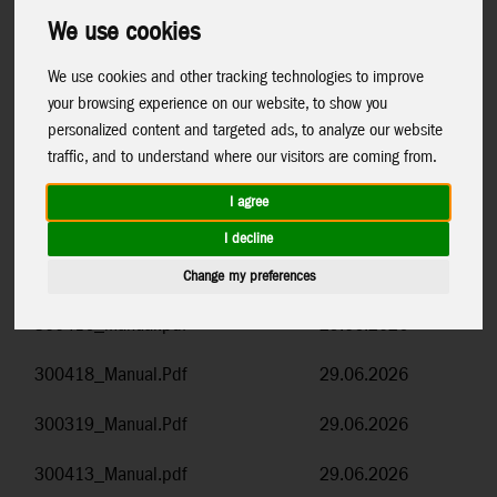
number.
We use cookies
To download the document, simply click on the document
We use cookies and other tracking technologies to improve
name.
your browsing experience on our website, to show you
personalized content and targeted ads, to analyze our website
Item Code and Name
Date
traffic, and to understand where our visitors are coming from.
How tod add a hanger to the Triangle
14.07.2026
I agree
display.pdf
I decline
300417_Manual.pdf
29.06.2026
Change my preferences
300416_Manual.pdf
29.06.2026
300418_Manual.Pdf
29.06.2026
300319_Manual.Pdf
29.06.2026
300413_Manual.pdf
29.06.2026