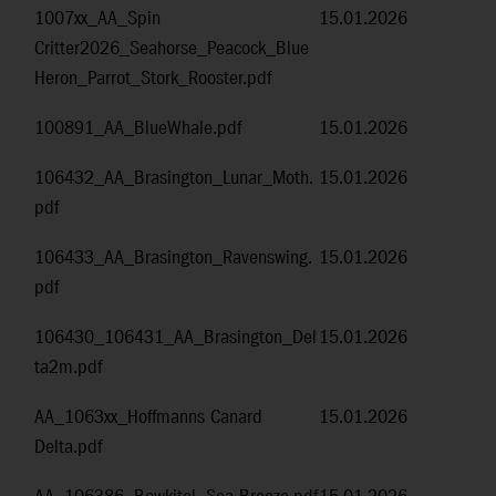
1007xx_AA_Spin
15.01.2026
Critter2026_Seahorse_Peacock_Blue
Heron_Parrot_Stork_Rooster.pdf
100891_AA_BlueWhale.pdf
15.01.2026
106432_AA_Brasington_Lunar_Moth.
15.01.2026
pdf
106433_AA_Brasington_Ravenswing.
15.01.2026
pdf
106430_106431_AA_Brasington_Del
15.01.2026
ta2m.pdf
AA_1063xx_Hoffmanns Canard
15.01.2026
Delta.pdf