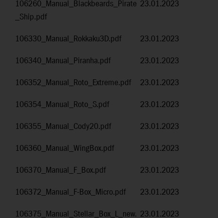
106260_Manual_Blackbeards_Pirate
23.01.2023
_Ship.pdf
106330_Manual_Rokkaku3D.pdf
23.01.2023
106340_Manual_Piranha.pdf
23.01.2023
106352_Manual_Roto_Extreme.pdf
23.01.2023
106354_Manual_Roto_S.pdf
23.01.2023
106355_Manual_Cody20.pdf
23.01.2023
106360_Manual_WingBox.pdf
23.01.2023
106370_Manual_F_Box.pdf
23.01.2023
106372_Manual_F-Box_Micro.pdf
23.01.2023
106375_Manual_Stellar_Box_L_new.
23.01.2023