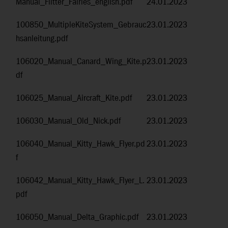
Manual_Flitter_Fairies_english.pdf
24.01.2023
100850_MultipleKiteSystem_Gebrauc
23.01.2023
hsanleitung.pdf
106020_Manual_Canard_Wing_Kite.p
23.01.2023
df
106025_Manual_Aircraft_Kite.pdf
23.01.2023
106030_Manual_Old_Nick.pdf
23.01.2023
106040_Manual_Kitty_Hawk_Flyer.pd
23.01.2023
f
106042_Manual_Kitty_Hawk_Flyer_L.
23.01.2023
pdf
106050_Manual_Delta_Graphic.pdf
23.01.2023