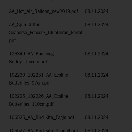
AA_Hot_Air_Balloon_new2019.pdf
08.11.2024
AA_Spin Critter
08.11.2024
Seahorse_Peacock_BlueHeron_Parrot.
pdf
126349_AA_Bouncing
08.11.2024
Buddy_Unicorn.pdf
102230_102231_AA_Ecoline
08.11.2024
Butterflies_97cm.pdf
102225_102226_AA_Ecoline
08.11.2024
Butterflies_110cm.pdf
106525_AA_Bird Kite_Eagle.pdf
08.11.2024
106527_AA_Bird Kite_Seagull.pdf
08.11.2024