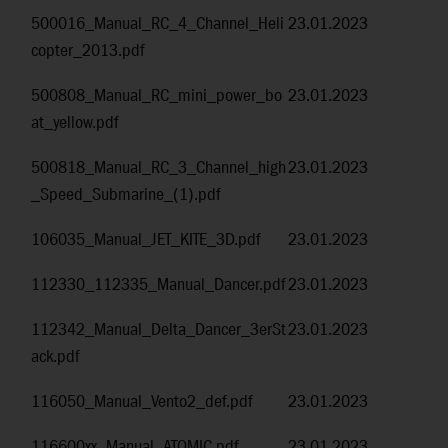
500016_Manual_RC_4_Channel_Heli
23.01.2023
copter_2013.pdf
500808_Manual_RC_mini_power_bo
23.01.2023
at_yellow.pdf
500818_Manual_RC_3_Channel_high
23.01.2023
_Speed_Submarine_(1).pdf
106035_Manual_JET_KITE_3D.pdf
23.01.2023
112330_112335_Manual_Dancer.pdf
23.01.2023
112342_Manual_Delta_Dancer_3erSt
23.01.2023
ack.pdf
116050_Manual_Vento2_def.pdf
23.01.2023
116600xx_Manual_ATOMIC.pdf
23.01.2023