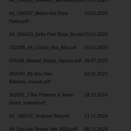
AA_106386_Bowkitel_Sea Breeze.pdf
15.01.2026
AA_106347_Manta Kite Tribal
15.01.2026
Flame.pdf
AA_106420_Delta Pixel Blaze 3m.pdf
15.01.2026
102308_AA_Classic_Box_Kite.pdf
15.01.2026
5061XX_Manual_Happy_Yappers.pdf
28.07.2025
362040_My Very Own
02.01.2025
Rainbow_manual.pdf
362051_T Rex Projector & Room
19.12.2024
Guard_manual.pdf
AA_106372_Hargrave Box.pdf
11.11.2024
AA_Eco Line Simple flyer 2020.pdf
08.11.2024