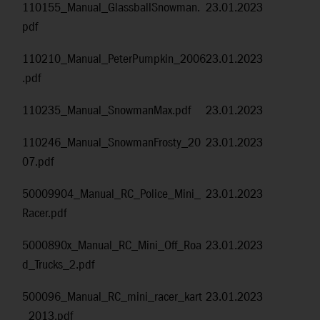
110155_Manual_GlassballSnowman.
23.01.2023
pdf
110210_Manual_PeterPumpkin_2006
23.01.2023
.pdf
110235_Manual_SnowmanMax.pdf
23.01.2023
110246_Manual_SnowmanFrosty_20
23.01.2023
07.pdf
50009904_Manual_RC_Police_Mini_
23.01.2023
Racer.pdf
5000890x_Manual_RC_Mini_Off_Roa
23.01.2023
d_Trucks_2.pdf
500096_Manual_RC_mini_racer_kart
23.01.2023
_2013.pdf