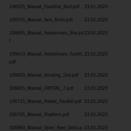
106525_Manual_Paradise_Bird.pdf
23.01.2023
106535_Manual_Twin_Birds.pdf
23.01.2023
106605_Manual_Houtermans_Box.pd
23.01.2023
f
106610_Manual_Houtermans_Facett.
23.01.2023
pdf
106620_Manual_Amazing_Star.pdf
23.01.2023
106655_Manual_CRYSTAL_7.pdf
23.01.2023
106715_Manual_Pocket_Parafoil.pdf
23.01.2023
106705_Manual_Flowform.pdf
23.01.2023
106860_Manual_Open_Keel_Delta.p
23.01.2023