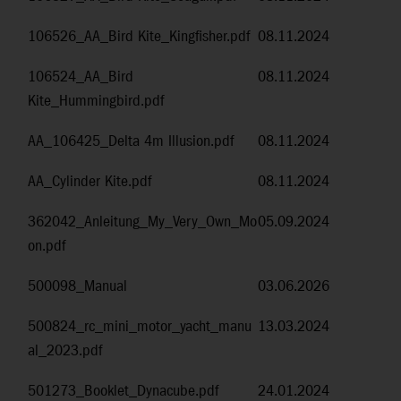
106526_AA_Bird Kite_Kingfisher.pdf
08.11.2024
106524_AA_Bird
08.11.2024
Kite_Hummingbird.pdf
AA_106425_Delta 4m Illusion.pdf
08.11.2024
AA_Cylinder Kite.pdf
08.11.2024
362042_Anleitung_My_Very_Own_Mo
05.09.2024
on.pdf
500098_Manual
03.06.2026
500824_rc_mini_motor_yacht_manu
13.03.2024
al_2023.pdf
501273_Booklet_Dynacube.pdf
24.01.2024