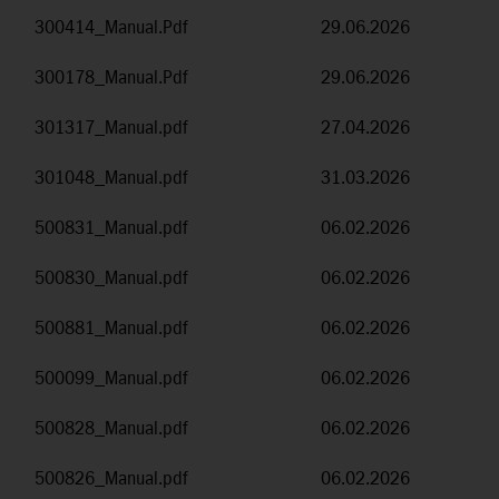
300414_Manual.Pdf
29.06.2026
300178_Manual.Pdf
29.06.2026
301317_Manual.pdf
27.04.2026
301048_Manual.pdf
31.03.2026
500831_Manual.pdf
06.02.2026
500830_Manual.pdf
06.02.2026
500881_Manual.pdf
06.02.2026
500099_Manual.pdf
06.02.2026
500828_Manual.pdf
06.02.2026
500826_Manual.pdf
06.02.2026