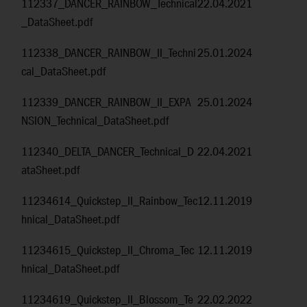
112337_DANCER_RAINBOW_Technical
22.04.2021
_DataSheet.pdf
112338_DANCER_RAINBOW_II_Techni
25.01.2024
cal_DataSheet.pdf
112339_DANCER_RAINBOW_II_EXPA
25.01.2024
NSION_Technical_DataSheet.pdf
112340_DELTA_DANCER_Technical_D
22.04.2021
ataSheet.pdf
11234614_Quickstep_II_Rainbow_Tec
12.11.2019
hnical_DataSheet.pdf
11234615_Quickstep_II_Chroma_Tec
12.11.2019
hnical_DataSheet.pdf
11234619_Quickstep_II_Blossom_Te
22.02.2022