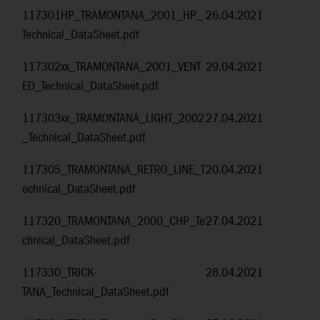
117301HP_TRAMONTANA_2001_HP_
26.04.2021
Technical_DataSheet.pdf
117302xx_TRAMONTANA_2001_VENT
29.04.2021
ED_Technical_DataSheet.pdf
117303xx_TRAMONTANA_LIGHT_2002
27.04.2021
_Technical_DataSheet.pdf
117305_TRAMONTANA_RETRO_LINE_T
20.04.2021
echnical_DataSheet.pdf
117320_TRAMONTANA_2000_CHP_Te
27.04.2021
chnical_DataSheet.pdf
117330_TRICK-
28.04.2021
TANA_Technical_DataSheet.pdf