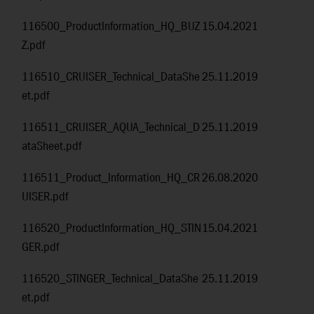
116500_ProductInformation_HQ_BUZ
15.04.2021
Z.pdf
116510_CRUISER_Technical_DataShe
25.11.2019
et.pdf
116511_CRUISER_AQUA_Technical_D
25.11.2019
ataSheet.pdf
116511_Product_Information_HQ_CR
26.08.2020
UISER.pdf
116520_ProductInformation_HQ_STIN
15.04.2021
GER.pdf
116520_STINGER_Technical_DataShe
25.11.2019
et.pdf