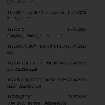
l_DataSheet.pdf
11688817_Jive_III_Citrus_Technical_
12.11.2019
DataSheet.pdf
117010_X-
15.04.2021
Celerator_Technical_DataSheet.pdf
117100xx_X_BOW_Technical_DataShe
27.04.2021
et.pdf
117200_HOT_PEPPER_INDOOR_Techn
22.04.2021
ical_DataSheet.pdf
117205_HOT_PEPPER_OUTDOOR_Tec
22.04.2021
hnical_DataSheet.pdf
117250_BABY-
06.07.2026
TANA_2000_Technical_DataSheet.pdf