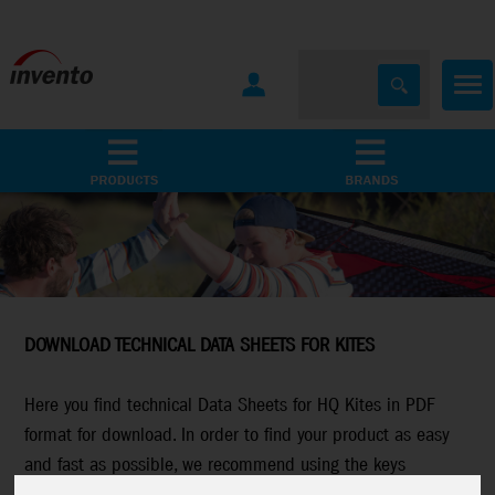
All Products
Marken
DOWNLOAD TECHNICAL DATA SHEETS FOR KITES
Here you find technical Data Sheets for HQ Kites in PDF
format for download. In order to find your product as easy
and fast as possible, we recommend using the keys