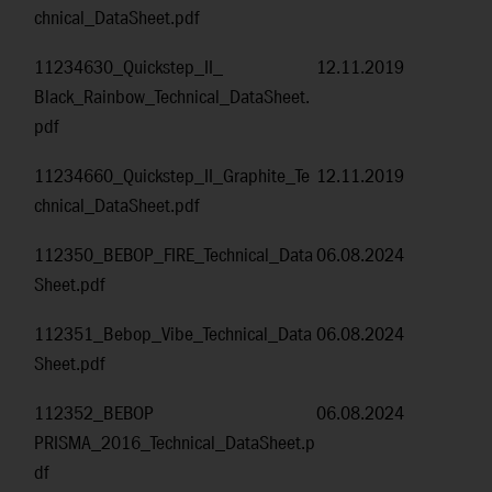
chnical_DataSheet.pdf
11234630_Quickstep_II_
12.11.2019
Black_Rainbow_Technical_DataSheet.
pdf
11234660_Quickstep_II_Graphite_Te
12.11.2019
chnical_DataSheet.pdf
112350_BEBOP_FIRE_Technical_Data
06.08.2024
Sheet.pdf
112351_Bebop_Vibe_Technical_Data
06.08.2024
Sheet.pdf
112352_BEBOP
06.08.2024
PRISMA_2016_Technical_DataSheet.p
df