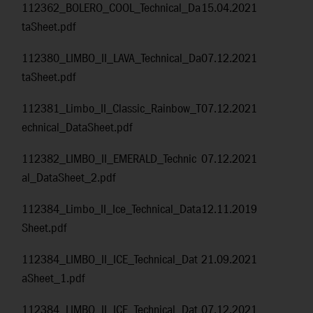
112362_BOLERO_COOL_Technical_Da
15.04.2021
taSheet.pdf
112380_LIMBO_II_LAVA_Technical_Da
07.12.2021
taSheet.pdf
112381_Limbo_II_Classic_Rainbow_T
07.12.2021
echnical_DataSheet.pdf
112382_LIMBO_II_EMERALD_Technic
07.12.2021
al_DataSheet_2.pdf
112384_Limbo_II_Ice_Technical_Data
12.11.2019
Sheet.pdf
112384_LIMBO_II_ICE_Technical_Dat
21.09.2021
aSheet_1.pdf
112384_LIMBO_II_ICE_Technical_Dat
07.12.2021