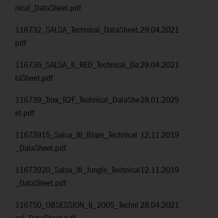
nical_DataSheet.pdf
116732_SALSA_Technical_DataSheet.
29.04.2021
pdf
116736_SALSA_II_RED_Technical_Da
29.04.2021
taSheet.pdf
116739_Trixx_R2F_Technical_DataShe
28.01.2025
et.pdf
11673915_Salsa_III_Blaze_Technical
12.11.2019
_DataSheet.pdf
11673920_Salsa_III_Jungle_Technical
12.11.2019
_DataSheet.pdf
116750_OBSESSION_II_2005_Techni
28.04.2021