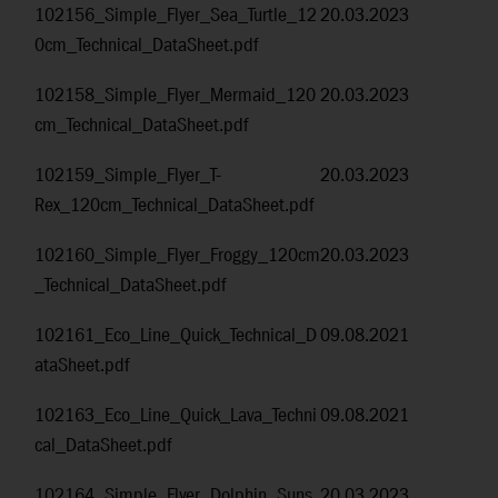
102156_Simple_Flyer_Sea_Turtle_12
20.03.2023
0cm_Technical_DataSheet.pdf
102158_Simple_Flyer_Mermaid_120
20.03.2023
cm_Technical_DataSheet.pdf
102159_Simple_Flyer_T-
20.03.2023
Rex_120cm_Technical_DataSheet.pdf
102160_Simple_Flyer_Froggy_120cm
20.03.2023
_Technical_DataSheet.pdf
102161_Eco_Line_Quick_Technical_D
09.08.2021
ataSheet.pdf
102163_Eco_Line_Quick_Lava_Techni
09.08.2021
cal_DataSheet.pdf
102164_Simple_Flyer_Dolphin_Suns
20.03.2023