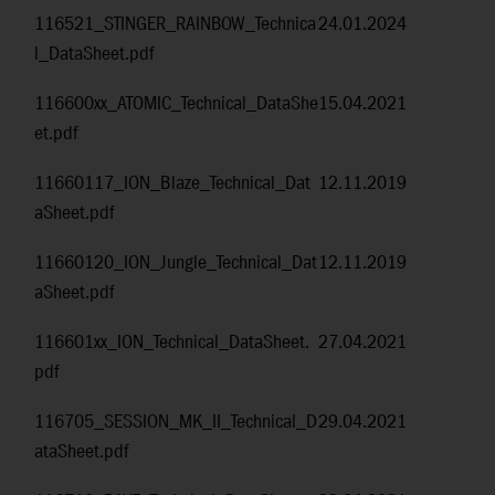
116521_STINGER_RAINBOW_Technica
24.01.2024
l_DataSheet.pdf
116600xx_ATOMIC_Technical_DataShe
15.04.2021
et.pdf
11660117_ION_Blaze_Technical_Dat
12.11.2019
aSheet.pdf
11660120_ION_Jungle_Technical_Dat
12.11.2019
aSheet.pdf
116601xx_ION_Technical_DataSheet.
27.04.2021
pdf
116705_SESSION_MK_II_Technical_D
29.04.2021
ataSheet.pdf