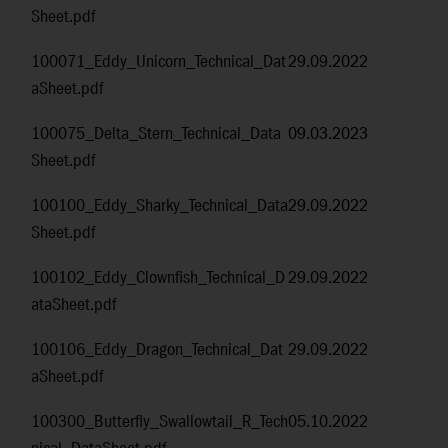
Sheet.pdf
100071_Eddy_Unicorn_Technical_Dat
29.09.2022
aSheet.pdf
100075_Delta_Stern_Technical_Data
09.03.2023
Sheet.pdf
100100_Eddy_Sharky_Technical_Data
29.09.2022
Sheet.pdf
100102_Eddy_Clownfish_Technical_D
29.09.2022
ataSheet.pdf
100106_Eddy_Dragon_Technical_Dat
29.09.2022
aSheet.pdf
100300_Butterfly_Swallowtail_R_Tech
05.10.2022