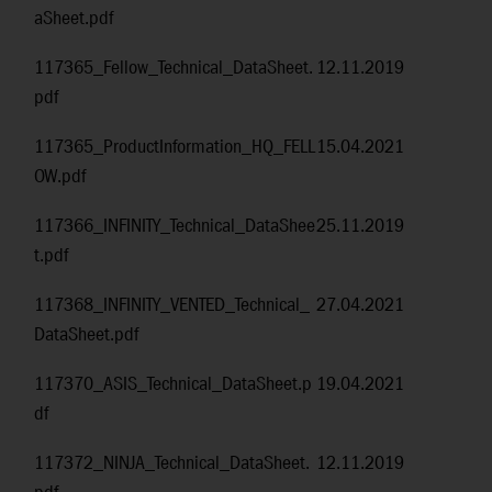
aSheet.pdf
117365_Fellow_Technical_DataSheet.
12.11.2019
pdf
117365_ProductInformation_HQ_FELL
15.04.2021
OW.pdf
117366_INFINITY_Technical_DataShee
25.11.2019
t.pdf
117368_INFINITY_VENTED_Technical_
27.04.2021
DataSheet.pdf
117370_ASIS_Technical_DataSheet.p
19.04.2021
df
117372_NINJA_Technical_DataSheet.
12.11.2019