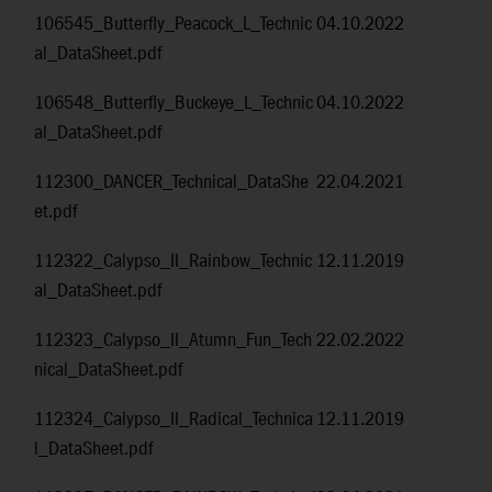
106545_Butterfly_Peacock_L_Technic
04.10.2022
al_DataSheet.pdf
106548_Butterfly_Buckeye_L_Technic
04.10.2022
al_DataSheet.pdf
112300_DANCER_Technical_DataShe
22.04.2021
et.pdf
112322_Calypso_II_Rainbow_Technic
12.11.2019
al_DataSheet.pdf
112323_Calypso_II_Atumn_Fun_Tech
22.02.2022
nical_DataSheet.pdf
112324_Calypso_II_Radical_Technica
12.11.2019
l_DataSheet.pdf