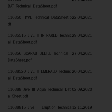
BAT_Technical_DataSheet.pdf
116850_HYPE_Technical_DataSheet.p
22.04.2021
df
11685515_JIVE_II_INFRARED_Technic
29.04.2021
al_DataSheet.pdf
116856_SCARAB_BEETLE_Technical_
27.04.2021
DataSheet.pdf
11688520_JIVE_II_EMERALD_Technic
20.04.2021
al_DataSheet.pdf
116888_Jive_III_Aqua_Technical_Dat
02.09.2020
a_Sheet.pdf
11688815_Jive_III_Eruption_Technica
12.11.2019