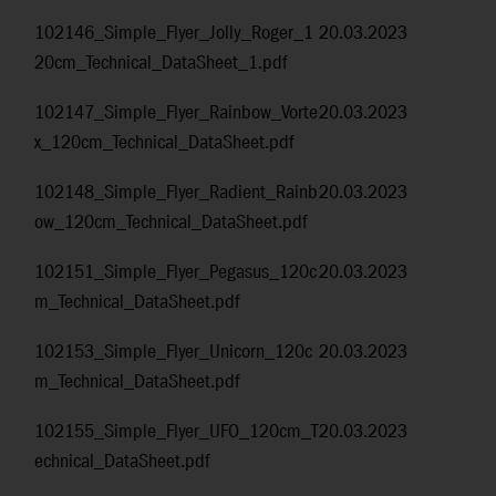
102146_Simple_Flyer_Jolly_Roger_1
20.03.2023
20cm_Technical_DataSheet_1.pdf
102147_Simple_Flyer_Rainbow_Vorte
20.03.2023
x_120cm_Technical_DataSheet.pdf
102148_Simple_Flyer_Radient_Rainb
20.03.2023
ow_120cm_Technical_DataSheet.pdf
102151_Simple_Flyer_Pegasus_120c
20.03.2023
m_Technical_DataSheet.pdf
102153_Simple_Flyer_Unicorn_120c
20.03.2023
m_Technical_DataSheet.pdf
102155_Simple_Flyer_UFO_120cm_T
20.03.2023
echnical_DataSheet.pdf