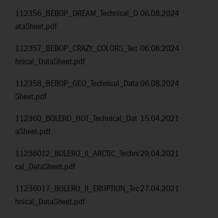
112356_BEBOP_DREAM_Technical_D
06.08.2024
ataSheet.pdf
112357_BEBOP_CRAZY_COLORS_Tec
06.08.2024
hnical_DataSheet.pdf
112358_BEBOP_GEO_Technical_Data
06.08.2024
Sheet.pdf
112360_BOLERO_HOT_Technical_Dat
15.04.2021
aSheet.pdf
11236012_BOLERO_II_ARCTIC_Techni
29.04.2021
cal_DataSheet.pdf
11236017_BOLERO_II_ERUPTION_Tec
27.04.2021
hnical_DataSheet.pdf