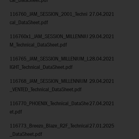
cal_DataSheet.pdf
116760_JAM_SESSION_2001_Techni
27.04.2021
cal_DataSheet.pdf
116760x1_JAM_SESSION_MILLENNIU
29.04.2021
M_Technical_DataSheet.pdf
116765_JAM_SESSION_MILLENIUM_L
28.04.2021
IGHT_Technical_DataSheet.pdf
116768_JAM_SESSION_MILLENNIUM
29.04.2021
_VENTED_Technical_DataSheet.pdf
116770_PHOENIX_Technical_DataShe
27.04.2021
et.pdf
116773_Breezo_Blaze_R2F_Technical
27.01.2025
_DataSheet.pdf