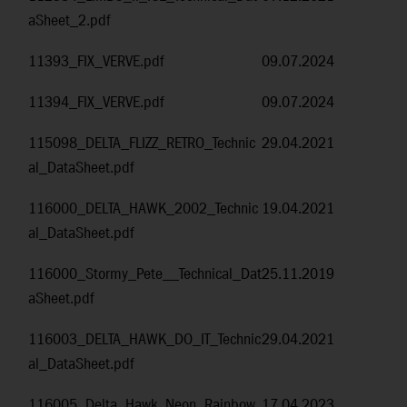
aSheet_2.pdf
11393_FIX_VERVE.pdf
09.07.2024
11394_FIX_VERVE.pdf
09.07.2024
115098_DELTA_FLIZZ_RETRO_Technic
29.04.2021
al_DataSheet.pdf
116000_DELTA_HAWK_2002_Technic
19.04.2021
al_DataSheet.pdf
116000_Stormy_Pete__Technical_Dat
25.11.2019
aSheet.pdf
116003_DELTA_HAWK_DO_IT_Technic
29.04.2021
al_DataSheet.pdf
116005_Delta_Hawk_Neon_Rainbow
17.04.2023