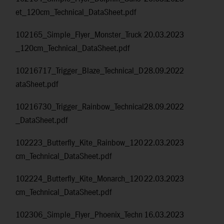
et_120cm_Technical_DataSheet.pdf
102165_Simple_Flyer_Monster_Truck
20.03.2023
_120cm_Technical_DataSheet.pdf
10216717_Trigger_Blaze_Technical_D
28.09.2022
ataSheet.pdf
10216730_Trigger_Rainbow_Technical
28.09.2022
_DataSheet.pdf
102223_Butterfly_Kite_Rainbow_120
22.03.2023
cm_Technical_DataSheet.pdf
102224_Butterfly_Kite_Monarch_120
22.03.2023
cm_Technical_DataSheet.pdf
102306_Simple_Flyer_Phoenix_Techn
16.03.2023