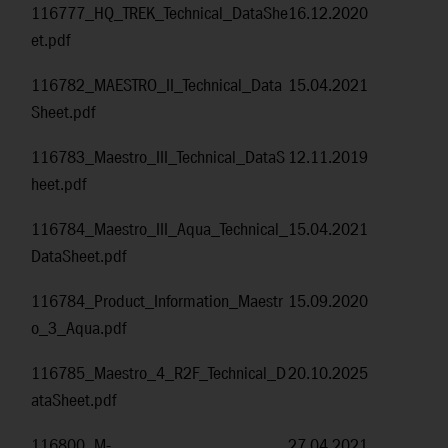
116777_HQ_TREK_Technical_DataShe
16.12.2020
et.pdf
116782_MAESTRO_II_Technical_Data
15.04.2021
Sheet.pdf
116783_Maestro_III_Technical_DataS
12.11.2019
heet.pdf
116784_Maestro_III_Aqua_Technical_
15.04.2021
DataSheet.pdf
116784_Product_Information_Maestr
15.09.2020
o_3_Aqua.pdf
116785_Maestro_4_R2F_Technical_D
20.10.2025
ataSheet.pdf
116800_M-
27.04.2021