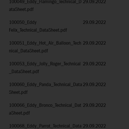
100049_Eddy_Flamingo_Technical_D
29.09.2022
ataSheet.pdf
100050_Eddy
29.09.2022
Felix_Technical_DataSheet.pdf
100051_Eddy_Hot_Air_Balloon_Tech
29.09.2022
nical_DataSheet.pdf
100053_Eddy_Jolly_Roger_Technical
29.09.2022
_DataSheet.pdf
100060_Eddy_Panda_Technical_Data
29.09.2022
Sheet.pdf
100066_Eddy_Bronco_Technical_Dat
29.09.2022
aSheet.pdf
100068_Eddy_Parrot_Technical_Data
29.09.2022