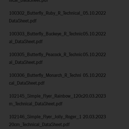
nical_DataSheet.pdf
100302_Butterfly_Ruby_R_Technical_
05.10.2022
DataSheet.pdf
100303_Butterfly_Buckeye_R_Technic
05.10.2022
al_DataSheet.pdf
100305_Butterfly_Peacock_R_Technic
05.10.2022
al_DataSheet.pdf
100306_Butterfly_Monarch_R_Techni
05.10.2022
cal_DataSheet.pdf
102145_Simple_Flyer_Rainbow_120c
20.03.2023
m_Technical_DataSheet.pdf
102146_Simple_Flyer_Jolly_Roger_1
20.03.2023
20cm_Technical_DataSheet.pdf