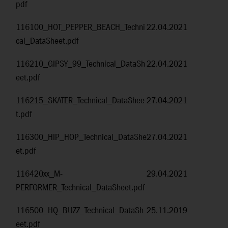
pdf
116100_HOT_PEPPER_BEACH_Techni
22.04.2021
cal_DataSheet.pdf
116210_GIPSY_99_Technical_DataSh
22.04.2021
eet.pdf
116215_SKATER_Technical_DataShee
27.04.2021
t.pdf
116300_HIP_HOP_Technical_DataShe
27.04.2021
et.pdf
116420xx_M-
29.04.2021
PERFORMER_Technical_DataSheet.pdf
116500_HQ_BUZZ_Technical_DataSh
25.11.2019
eet.pdf