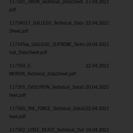
117331_TRION_Technical_DataSheet.
27.04.2021
pdf
11734017_GALLEGO_Technical_Data
22.04.2021
Sheet.pdf
117345xx_GALLEGO_SUPREME_Techn
19.04.2021
ical_DataSheet.pdf
117350_E-
22.04.2021
MOTION_Technical_DataSheet.pdf
117355_EVOLUTION_Technical_DataS
20.04.2021
heet.pdf
117360_THE_FORCE_Technical_DataS
22.04.2021
heet.pdf
117362_LITTLE_BEAST_Technical_Dat
19.04.2021