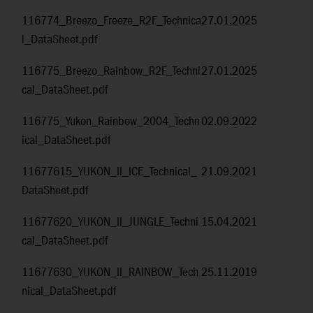
116774_Breezo_Freeze_R2F_Technica
27.01.2025
l_DataSheet.pdf
116775_Breezo_Rainbow_R2F_Techni
27.01.2025
cal_DataSheet.pdf
116775_Yukon_Rainbow_2004_Techn
02.09.2022
ical_DataSheet.pdf
11677615_YUKON_II_ICE_Technical_
21.09.2021
DataSheet.pdf
11677620_YUKON_II_JUNGLE_Techni
15.04.2021
cal_DataSheet.pdf
11677630_YUKON_II_RAINBOW_Tech
25.11.2019
nical_DataSheet.pdf