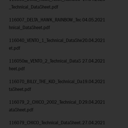
_Technical_DataSheet.pdf
116007_DELTA_HAWK_RAINBOW_Tec
04.05.2021
hnical_DataSheet.pdf
116040_VENTO_1_Technical_DataShe
20.04.2021
et.pdf
116050xx_VENTO_2_Technical_DataS
27.04.2021
heet.pdf
116070_BILLY_THE_KID_Technical_Da
19.04.2021
taSheet.pdf
116079_2_CHICO_2002_Technical_D
29.04.2021
ataSheet.pdf
116079_CHICO_Technical_DataSheet.
27.04.2021