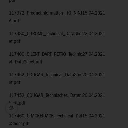
pdf
117372_ProductInformation_HQ_NINJ
15.04.2021
A.pdf
117380_CHROME_Technical_DataShe
22.04.2021
et.pdf
117400_SILENT_DART_RETRO_Technic
27.04.2021
al_DataSheet.pdf
117452_COUGAR_Technical_DataShe
20.04.2021
et.pdf
117452_COUGAR_Technisches_Daten
20.04.2021
blatt.pdf
117460_CRACKERJACK_Technical_Dat
15.04.2021
aSheet.pdf