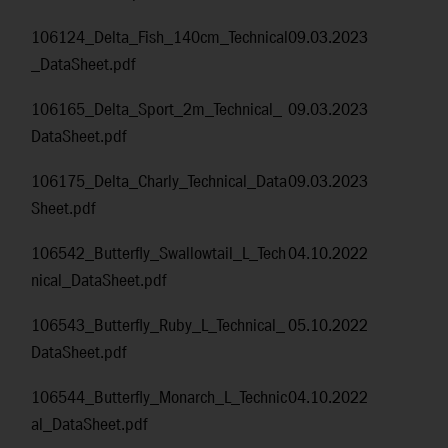
106124_Delta_Fish_140cm_Technical
09.03.2023
_DataSheet.pdf
106165_Delta_Sport_2m_Technical_
09.03.2023
DataSheet.pdf
106175_Delta_Charly_Technical_Data
09.03.2023
Sheet.pdf
106542_Butterfly_Swallowtail_L_Tech
04.10.2022
nical_DataSheet.pdf
106543_Butterfly_Ruby_L_Technical_
05.10.2022
DataSheet.pdf
106544_Butterfly_Monarch_L_Technic
04.10.2022
al_DataSheet.pdf