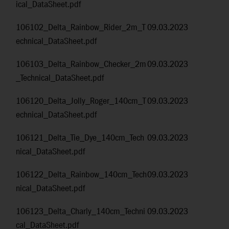
ical_DataSheet.pdf
106102_Delta_Rainbow_Rider_2m_T
09.03.2023
echnical_DataSheet.pdf
106103_Delta_Rainbow_Checker_2m
09.03.2023
_Technical_DataSheet.pdf
106120_Delta_Jolly_Roger_140cm_T
09.03.2023
echnical_DataSheet.pdf
106121_Delta_Tie_Dye_140cm_Tech
09.03.2023
nical_DataSheet.pdf
106122_Delta_Rainbow_140cm_Tech
09.03.2023
nical_DataSheet.pdf
106123_Delta_Charly_140cm_Techni
09.03.2023
cal_DataSheet.pdf