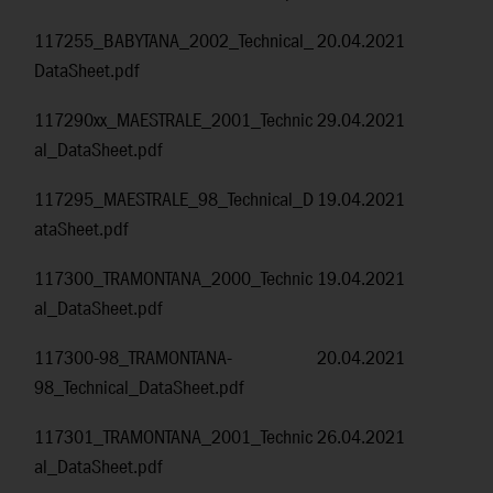
117255_BABYTANA_2002_Technical_
20.04.2021
DataSheet.pdf
117290xx_MAESTRALE_2001_Technic
29.04.2021
al_DataSheet.pdf
117295_MAESTRALE_98_Technical_D
19.04.2021
ataSheet.pdf
117300_TRAMONTANA_2000_Technic
19.04.2021
al_DataSheet.pdf
117300-98_TRAMONTANA-
20.04.2021
98_Technical_DataSheet.pdf
117301_TRAMONTANA_2001_Technic
26.04.2021
al_DataSheet.pdf