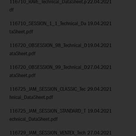
116710_RAVE_Technical_DataSheet.p
22.04.2021
df
116710_SESSION_1_1_Technical_Da
19.04.2021
taSheet.pdf
116720_OBSESSION_98_Technical_D
19.04.2021
ataSheet.pdf
116720_OBSESSION_99_Technical_D
27.04.2021
ataSheet.pdf
116725_JAM_SESSION_CLASSIC_Tec
29.04.2021
hnical_DataSheet.pdf
116725_JAM_SESSION_STANDARD_T
19.04.2021
echnical_DataSheet.pdf
116729_JAM_SESSION_VENTEX_Tech
27.04.2021