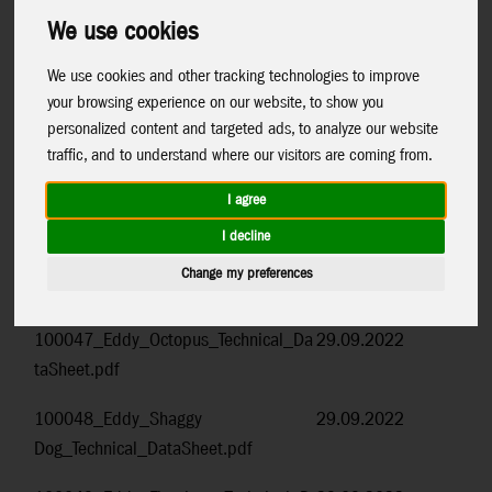
Control+F
to search for the item number or name.
We use cookies
Item Code and Name
Date
We use cookies and other tracking technologies to improve
your browsing experience on our website, to show you
100037_Eddy_Mermaid_Technical_D
29.09.2022
personalized content and targeted ads, to analyze our website
ataSheet.pdf
traffic, and to understand where our visitors are coming from.
100045_Eddy_Rainbow_Technical_Da
29.09.2022
I agree
taSheet.pdf
I decline
100046_Eddy_Cow_Technical_DataSh
29.09.2022
Change my preferences
eet.pdf
100047_Eddy_Octopus_Technical_Da
29.09.2022
taSheet.pdf
100048_Eddy_Shaggy
29.09.2022
Dog_Technical_DataSheet.pdf