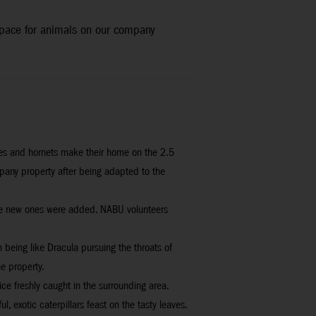
 space for animals on our company
bees and hornets make their home on the 2.5
mpany property after being adapted to the
while new ones were added. NABU volunteers
 being like Dracula pursuing the throats of
e property.
ice freshly caught in the surrounding area.
, exotic caterpillars feast on the tasty leaves.