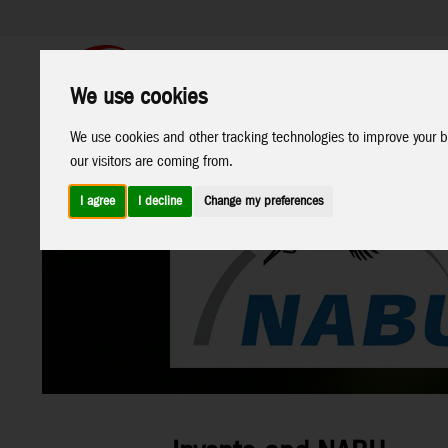
We use cookies
Support
B2C Shop
We use cookies and other tracking technologies to improve your b
All
Marken
our visitors are coming from.
Products
I agree
I decline
Change my preferences