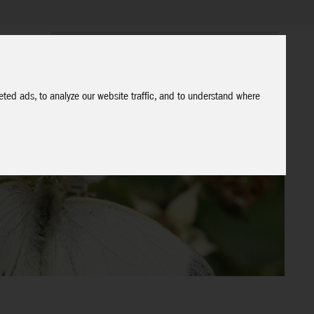
ted ads, to analyze our website traffic, and to understand where