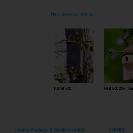
Nest boxes at Invento
Hornet Box
Nest Box 2GR (ova
Invento Products & Services GmbH
SERVICE