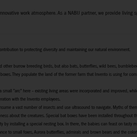
n innovative work atmosphere. As a NABU partner, we provide living
ontribution to protecting diversity and maintaining our natural environment.
and other burrow breeding birds, but also bats, butterflies, wild bees, bumble
 boxes. They populate the land of the former farm that Invento is using for co
s a small "arc" here – existing living areas were incorporated and improved, 
ration with the Invento employees.
onsume a vast number of insects and use ultrasound to navigate. Myths of them
eness about the creatures. Special bat boxes have been installed throughout th
by installing a special nesting box. In there, the babies can feast on tasty m
e to small foxes, Aurora butterflies, admirals and brown bears and the colorful