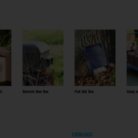
l)
Bumble Bee Box
Flat Bat Box
Many n
CATALOGS