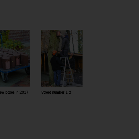
ew boxes in 2017
Street number 1 :)