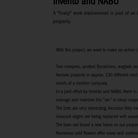
Invento and NABU
A "lively" work environment is part of a
property.
With this project, we want to make an active c
Tree creepers, spotted flycatchers, wagtails 
hectare property in approx. 130 different nest
needs of a modern company.
In a joint effort by Invento and NABU, there i
manage and maintain this "arc" in close coope
The bats are very interesting, because they c
innocent virgins are being replaced with awar
The barn owl found a new home on our property 
Numerous wild flowers offer cover and sustenanc