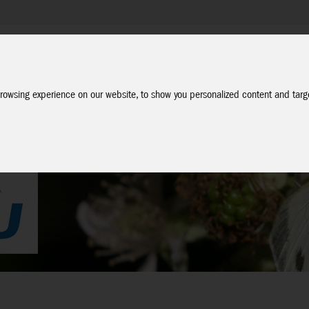
Company
Service
Social Media
Dealer Login
EN
rowsing experience on our website, to show you personalized content and targe