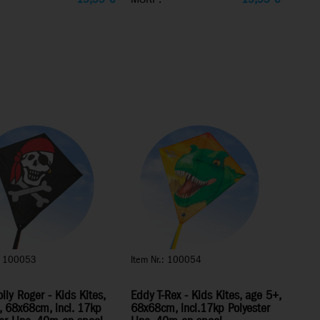
.: 100053
Item Nr.: 100054
lly Roger - Kids Kites,
Eddy T-Rex - Kids Kites, age 5+,
, 68x68cm, incl. 17kp
68x68cm, incl.17kp Polyester