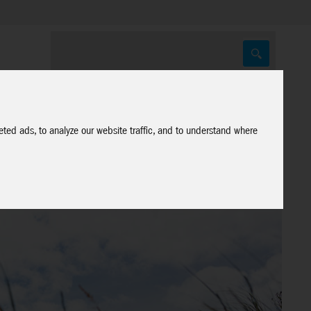
ted ads, to analyze our website traffic, and to understand where