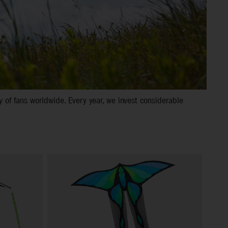
 of fans worldwide. Every year, we invest considerable