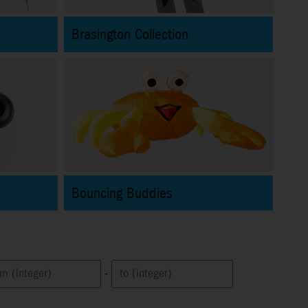
Brasington Collection
Bouncing Buddies
-