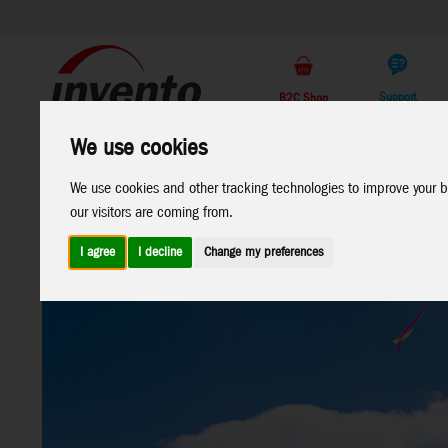
Support
B2C Shop
We use cookies
All
Marken
Products
We use cookies and other tracking technologies to improve your b
our visitors are coming from.
I agree
I decline
Change my preferences