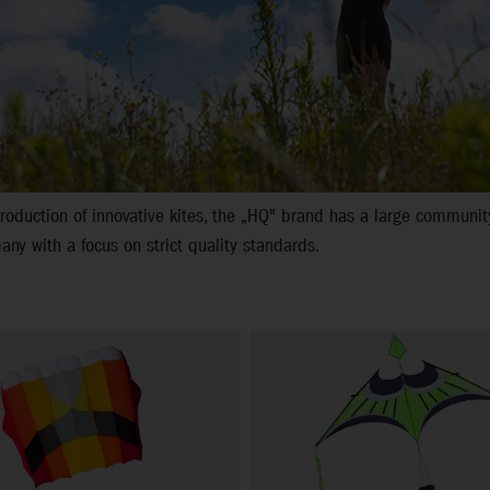
oduction of innovative kites, the „HQ" brand has a large community
ny with a focus on strict quality standards.