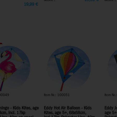
19,99
€
100049
Item Nr.: 100051
Item Nr
ingo - Kids Kites, age
Eddy Hot Air Balloon - Kids
Eddy Jo
cm, incl. 17kp
Kites, age 5+, 68x68cm,
age 5+