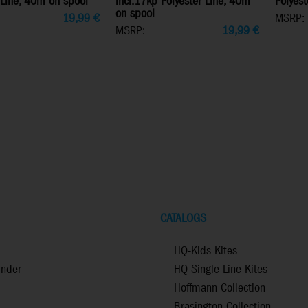
 Line, 40m on spool
incl.17kp Polyester Line, 40m
Polyest
on spool
19,99
€
MSRP:
MSRP:
19,99
€
CATALOGS
HQ-Kids Kites
inder
HQ-Single Line Kites
Hoffmann Collection
Brasington Collection