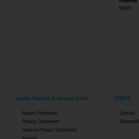
Polyester
MSRP:
Invento Products & Services GmbH
SERVICE
Nature Protection
Contact
Privacy Statement
Kitespotf
General Privacy Statement
Imprint