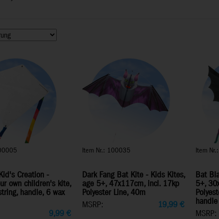
100005
Item Nr.: 100035
Item Nr
Kid's Creation -
Dark Fang Bat Kite - Kids Kites,
Bat Bla
ur own children's kite,
age 5+, 47x117cm, incl. 17kp
5+, 30
string, handle, 6 wax
Polyester Line, 40m
Polyest
handle
MSRP:
19,99
€
9,99
€
MSRP: