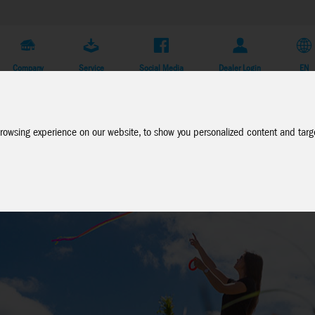
Company
Service
Social Media
Dealer Login
EN
rowsing experience on our website, to show you personalized content and targe