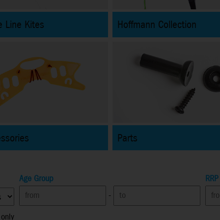
 Line Kites
Hoffmann Collection
essories
Parts
Age Group
RRP
-
 only