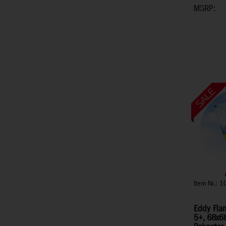
MSRP:
Item Nr.: 
Eddy Flam
5+, 68x68