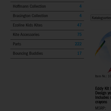
Hoffmann Collection
4
Brasington Collection
4
Ecoline Kids Kites
47
Kite Accessories
75
Parts
222
Bouncing Buddies
17
Item Nr.: 
Eddy Kit 
Design yo
includes 
crayons
MSRP: