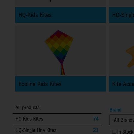
HQ-Kids Kites
HQ-Single
Ecoline Kids Kites
Kite Acc
All products
Brand
HQ-Kids Kites
74
HQ-Single Line Kites
21
In Stock