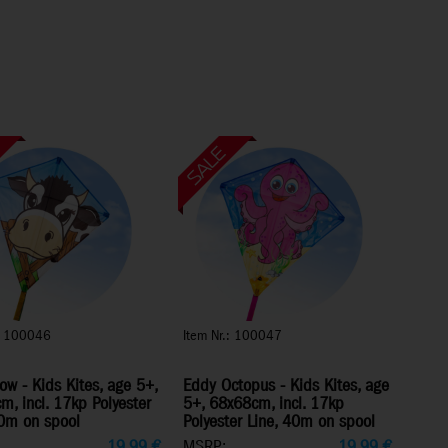
.: 100046
Item Nr.: 100047
w - Kids Kites, age 5+,
Eddy Octopus - Kids Kites, age
, incl. 17kp Polyester
5+, 68x68cm, incl. 17kp
40m on spool
Polyester Line, 40m on spool
19,99
€
MSRP:
19,99
€