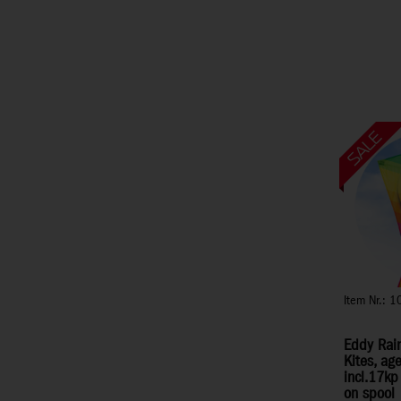
Item Nr.: 
Eddy Rai
Kites, ag
incl.17kp
on spool