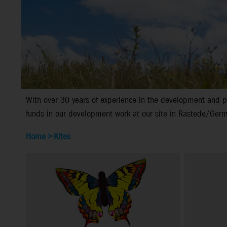
With over 30 years of experience in the development and pr
funds in our development work at our site in Rastede/Germa
Home
>
Kites