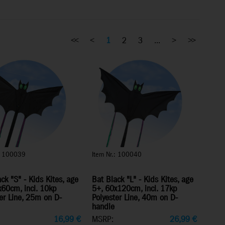
<<
<
1
2
3
...
>
>>
.: 100039
Item Nr.: 100040
ck "S" - Kids Kites, age
Bat Black "L" - Kids Kites, age
x60cm, incl. 10kp
5+, 60x120cm, incl. 17kp
er Line, 25m on D-
Polyester Line, 40m on D-
handle
16,99
€
MSRP:
26,99
€