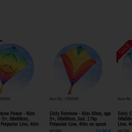
100044
Item Nr.: 100045
Item Nr
nbow Peace - Kids
Eddy Rainbow - Kids Kites, age
Eddy Co
e 5+, 68x68cm,
5+, 68x68cm, incl. 17kp
68x68cm
 Polyester Line, 40m
Polyester Line, 40m on spool
Line, 
MSRP:
19,99
€
MSRP: