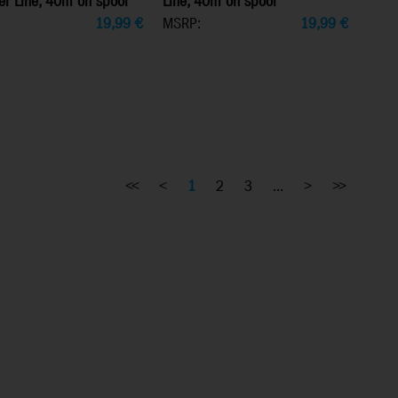
er Line, 40m on spool
Line, 40m on spool
19,99
€
MSRP:
19,99
€
<<
<
1
2
3
...
>
>>