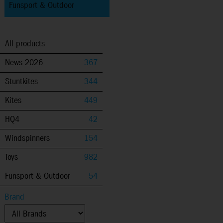
Funsport & Outdoor
All products
News 2026
367
Stuntkites
344
Kites
449
HQ4
42
Windspinners
154
Toys
982
Funsport & Outdoor
54
Brand