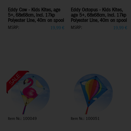
Eddy Cow - Kids Kites, age
Eddy Octopus - Kids Kites,
5+, 68x68cm, incl. 17kp
age 5+, 68x68cm, incl. 17kp
Polyester Line, 40m on spool
Polyester Line, 40m on spool
MSRP:
MSRP:
19,99
€
19,99
€
Item Nr.: 100049
Item Nr.: 100051