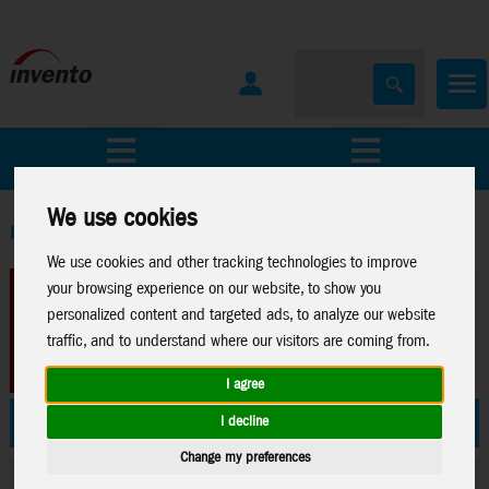
All Products
Marken
We use cookies
Home
>
We use cookies and other tracking technologies to improve
your browsing experience on our website, to show you
personalized content and targeted ads, to analyze our website
traffic, and to understand where our visitors are coming from.
I agree
News 2026
Stuntkites
I decline
Change my preferences