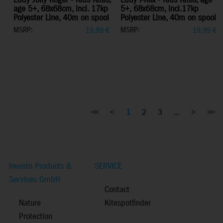
Eddy Jolly Roger - Kids Kites,
Eddy T-Rex - Kids Kites, age
age 5+, 68x68cm, incl. 17kp
5+, 68x68cm, incl.17kp
Polyester Line, 40m on spool
Polyester Line, 40m on spool
MSRP:
MSRP:
19,99
€
19,99
€
<<
<
1
2
3
...
>
>>
Invento Products &
SERVICE
Services GmbH
Contact
Nature
Kitespotfinder
Protection