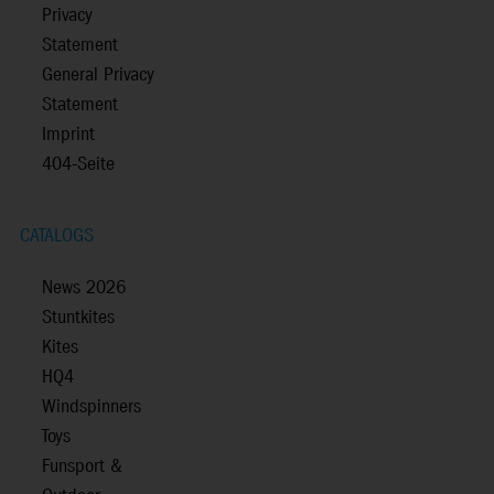
Privacy
Statement
General Privacy
Statement
Imprint
404-Seite
CATALOGS
News 2026
Stuntkites
Kites
HQ4
Windspinners
Toys
Funsport &