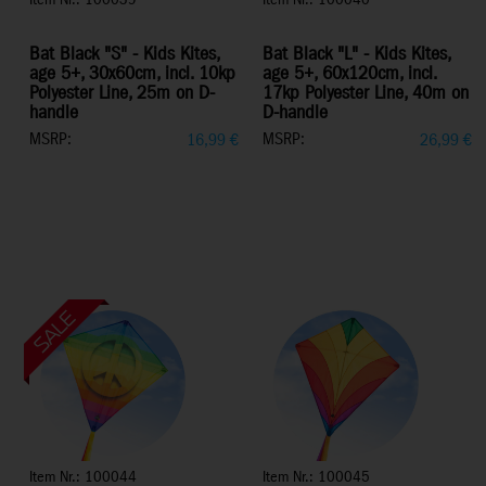
Item Nr.: 100039
Item Nr.: 100040
Bat Black "S" - Kids Kites,
Bat Black "L" - Kids Kites,
age 5+, 30x60cm, incl. 10kp
age 5+, 60x120cm, incl.
Polyester Line, 25m on D-
17kp Polyester Line, 40m on
handle
D-handle
MSRP:
MSRP:
16,99
€
26,99
€
Item Nr.: 100044
Item Nr.: 100045