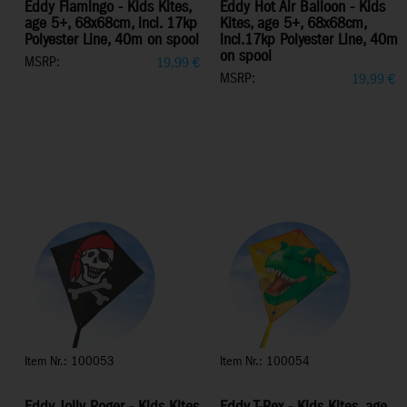
Eddy Flamingo - Kids Kites,
Eddy Hot Air Balloon - Kids
age 5+, 68x68cm, incl. 17kp
Kites, age 5+, 68x68cm,
Polyester Line, 40m on spool
incl.17kp Polyester Line, 40m
on spool
MSRP:
19,99
€
MSRP:
19,99
€
Item Nr.: 100053
Item Nr.: 100054