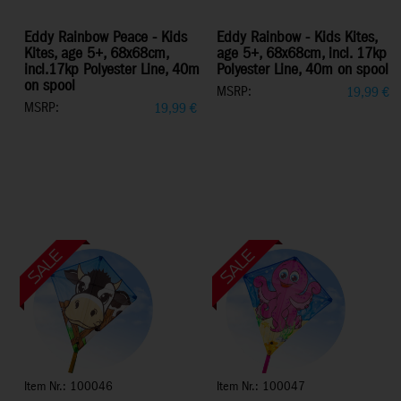
Eddy Rainbow Peace - Kids
Eddy Rainbow - Kids Kites,
Kites, age 5+, 68x68cm,
age 5+, 68x68cm, incl. 17kp
incl.17kp Polyester Line, 40m
Polyester Line, 40m on spool
on spool
MSRP:
19,99
€
MSRP:
19,99
€
Item Nr.: 100046
Item Nr.: 100047