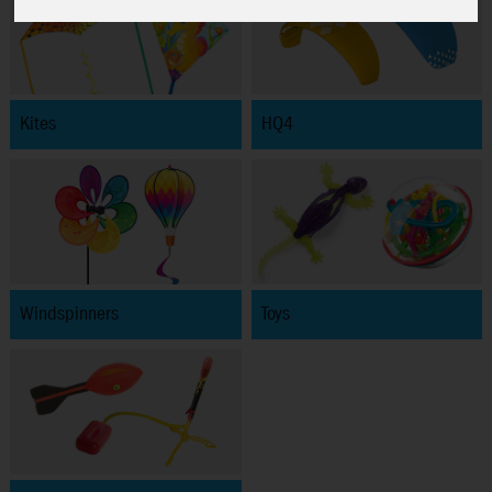
Kites
HQ4
Windspinners
Toys