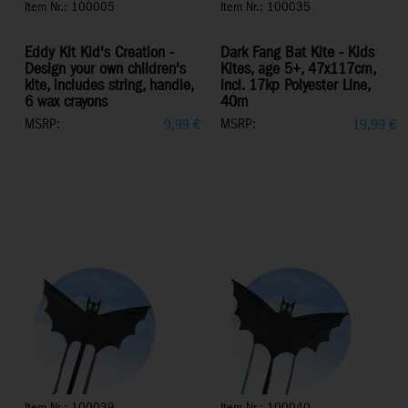
Item Nr.: 100005
Item Nr.: 100035
Eddy Kit Kid's Creation -
Dark Fang Bat Kite - Kids
Design your own children's
Kites, age 5+, 47x117cm,
kite, includes string, handle,
incl. 17kp Polyester Line,
6 wax crayons
40m
MSRP:
MSRP:
9,99
€
19,99
€