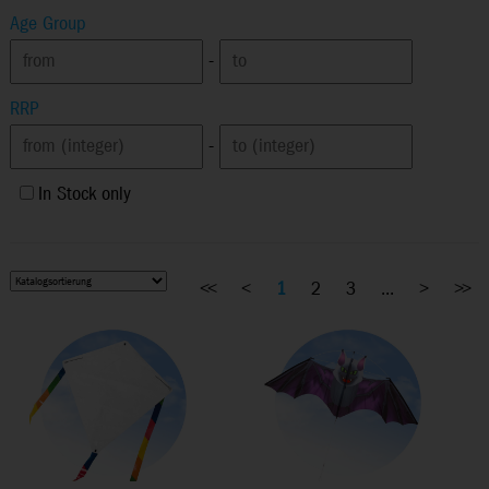
Age Group
-
RRP
-
In Stock only
<<
<
1
2
3
...
>
>>