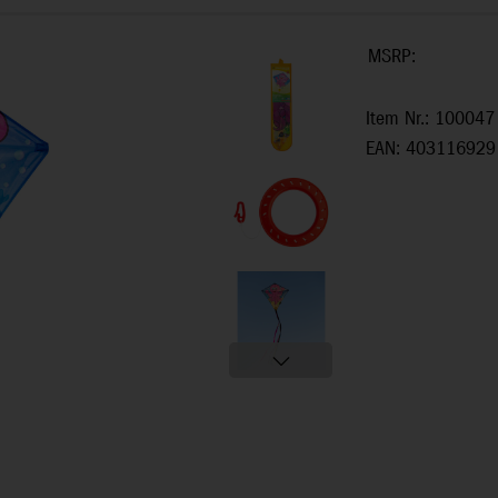
MSRP:
Item Nr.: 100047
EAN: 403116929