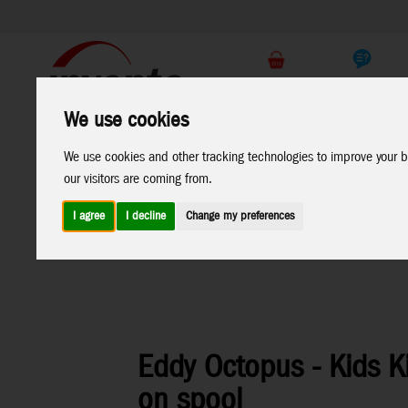
Support
B2C Shop
We use cookies
All
Marken
We use cookies and other tracking technologies to improve your b
Products
our visitors are coming from.
I agree
I decline
Change my preferences
Home
>
Kites
>
HQ-Kids Kites
>
Mini Eddys and Eddys
Sal
Eddy Octopus - Kids Ki
on spool