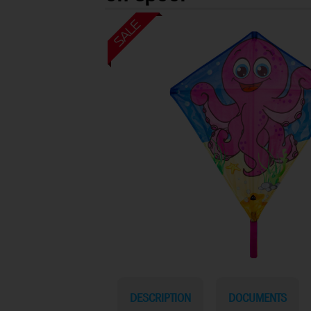
DESCRIPTION
DOCUMENTS