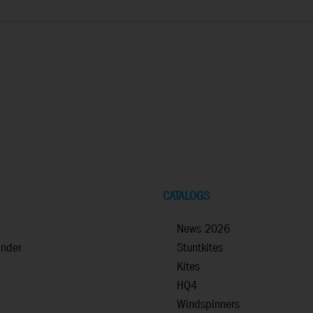
CATALOGS
News 2026
inder
Stuntkites
Kites
HQ4
Windspinners