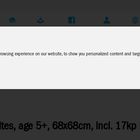
Company
Service
Social Media
Dealer Login
EN
rowsing experience on our website, to show you personalized content and targe
e List
tes, age 5+, 68x68cm, incl. 17kp 