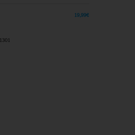
19,99
€
1301