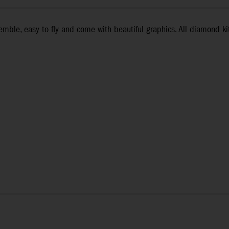
mble, easy to fly and come with beautiful graphics. All diamond kite
l