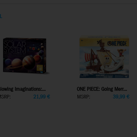
L
lowing Imaginations:...
ONE PIECE: Going Merr...
MSRP:
21,99
€
MSRP:
39,99
€