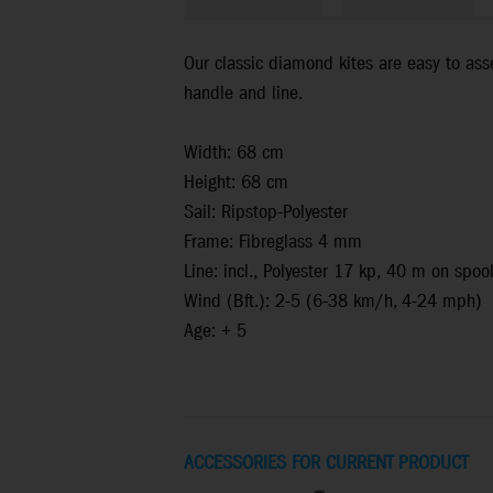
Our classic diamond kites are easy to asse
handle and line.
Width: 68 cm
Height: 68 cm
Sail: Ripstop-Polyester
Frame: Fibreglass 4 mm
Line: incl., Polyester 17 kp, 40 m on spoo
Wind (Bft.): 2-5 (6-38 km/h, 4-24 mph)
Age: + 5
ACCESSORIES FOR CURRENT PRODUCT