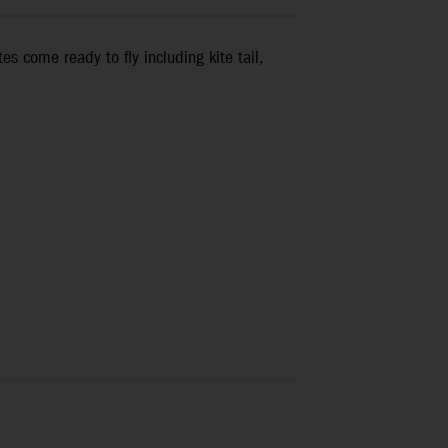
s come ready to fly including kite tail,