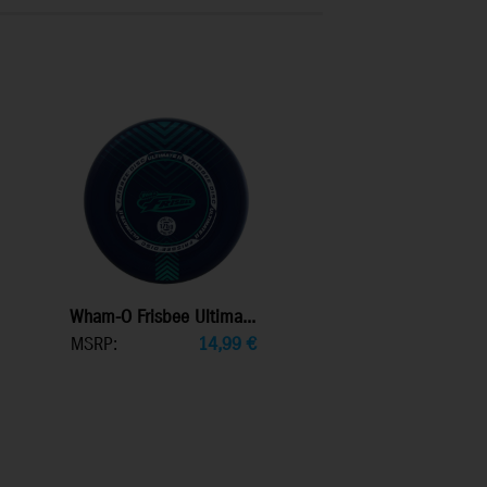
Wham-O Frisbee Ultima...
MSRP:
14,99
€