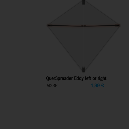
QuerSpreader Eddy left or right
MSRP:
1,99
€