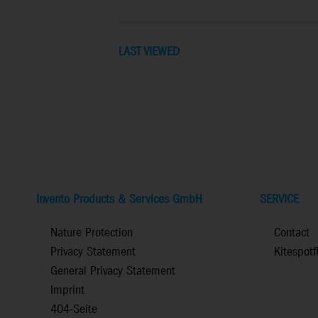
LAST VIEWED
Invento Products & Services GmbH
SERVICE
Nature Protection
Contact
Privacy Statement
Kitespotf
General Privacy Statement
Imprint
404-Seite