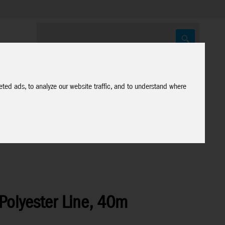
ted ads, to analyze our website traffic, and to understand where
Polyester Line, 40m