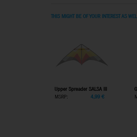
THIS MIGHT BE OF YOUR INTEREST AS WEL
Upper Spreader SALSA III
G
MSRP:
4,99
€