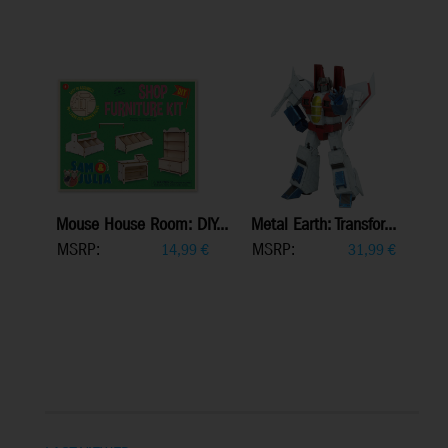
Mouse House Room: DIY...
Metal Earth: Transfor...
MSRP:
MSRP:
14,99
€
31,99
€