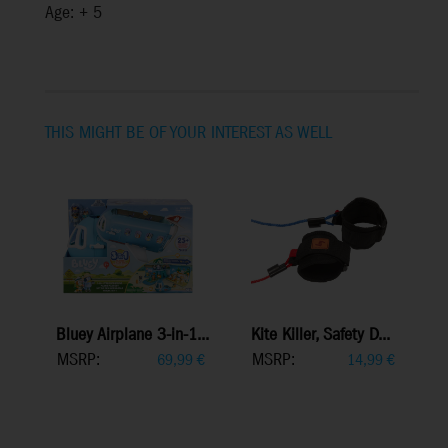
Age: + 5
THIS MIGHT BE OF YOUR INTEREST AS WELL
Bluey Airplane 3-in-1...
Kite Killer, Safety D...
MSRP:
MSRP:
69,99
€
14,99
€