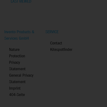
LAST VIEWED
Invento Products &
SERVICE
Services GmbH
Contact
Nature
Kitespotfinder
Protection
Privacy
Statement
General Privacy
Statement
Imprint
404-Seite