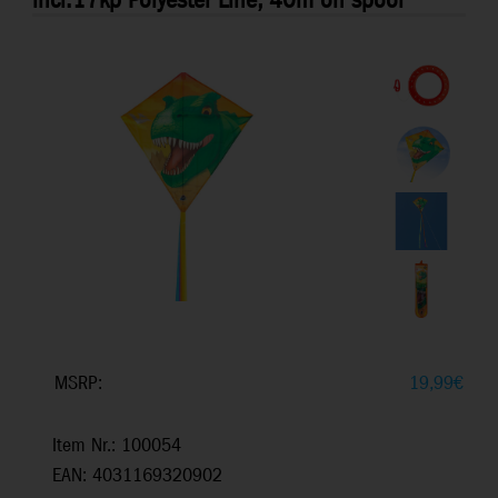
incl.17kp Polyester Line, 40m on spool
MSRP:
19,99
€
Item Nr.: 100054
EAN: 4031169320902