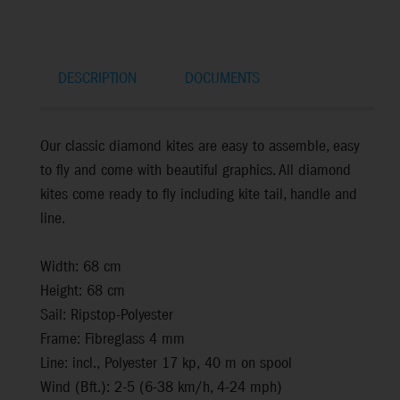
DESCRIPTION
DOCUMENTS
Our classic diamond kites are easy to assemble, easy
to fly and come with beautiful graphics. All diamond
kites come ready to fly including kite tail, handle and
line.
Width: 68 cm
Height: 68 cm
Sail: Ripstop-Polyester
Frame: Fibreglass 4 mm
Line: incl., Polyester 17 kp, 40 m on spool
Wind (Bft.): 2-5 (6-38 km/h, 4-24 mph)