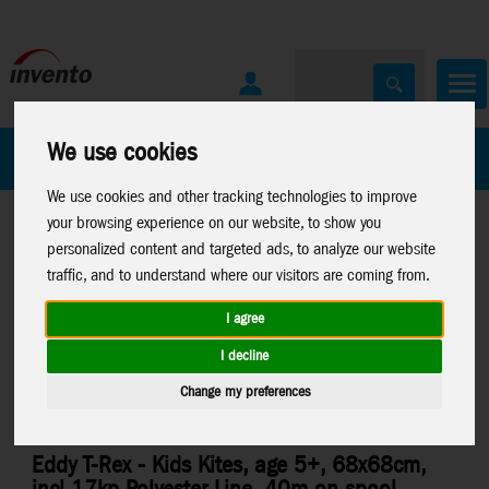
We use cookies
All Products
Marken
We use cookies and other tracking technologies to improve
your browsing experience on our website, to show you
personalized content and targeted ads, to analyze our website
traffic, and to understand where our visitors are coming from.
I agree
Home
>
Kites
>
HQ-Kids Kites
>
Mini Eddys and Eddys
I decline
Change my preferences
Eddy T-Rex - Kids Kites, age 5+, 68x68cm,