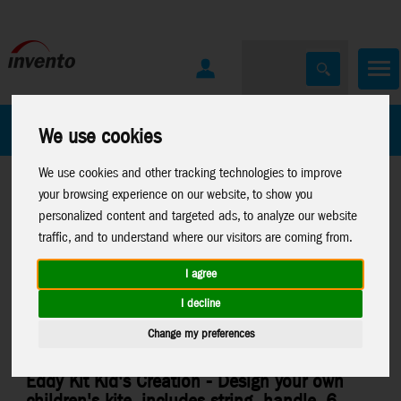
All Products
Marken
We use cookies
We use cookies and other tracking technologies to improve
your browsing experience on our website, to show you
personalized content and targeted ads, to analyze our website
traffic, and to understand where our visitors are coming from.
I agree
Home
>
Kites
>
HQ-Kids Kites
>
Mini Eddys and Eddys
I decline
Change my preferences
Eddy Kit Kid's Creation - Design your own