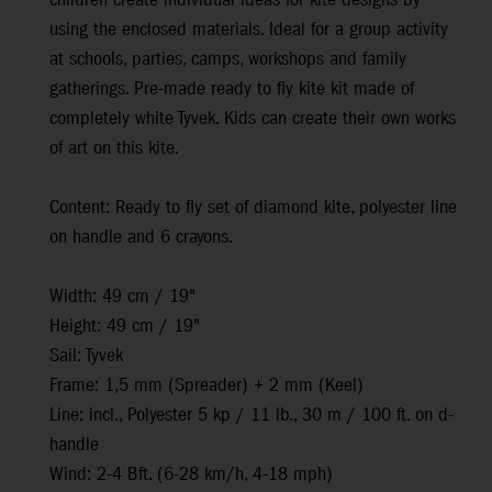
children create individual ideas for kite designs by
using the enclosed materials. Ideal for a group activity
at schools, parties, camps, workshops and family
gatherings. Pre-made ready to fly kite kit made of
completely white Tyvek. Kids can create their own works
of art on this kite.
Content: Ready to fly set of diamond kite, polyester line
on handle and 6 crayons.
Width: 49 cm / 19"
Height: 49 cm / 19"
Sail: Tyvek
Frame: 1,5 mm (Spreader) + 2 mm (Keel)
Line: incl., Polyester 5 kp / 11 lb., 30 m / 100 ft. on d-
handle
Wind: 2-4 Bft. (6-28 km/h, 4-18 mph)