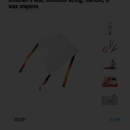
children's kite, includes string, handle, 6
wax crayons
MSRP:
9,99
€