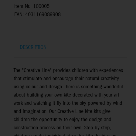
Item Nr.: 100005
EAN: 4031169089908
DESCRIPTION
The "Creative Line" provides children with experiences
that stimulate and encourage their natural creativity
using colour and design. There is something wonderful
about building your own kite decorated with your art
work and watching it fly into the sky powered by wind
and imagination. Our Creative Line kite kits give
children the opportunity to enjoy the design and
construction process on their own. Step by step,