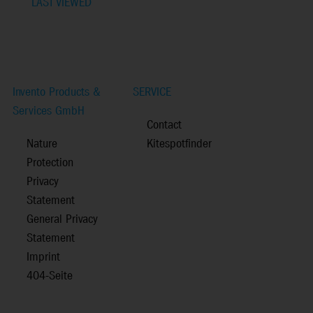
LAST VIEWED
Invento Products &
SERVICE
Services GmbH
Contact
Nature
Kitespotfinder
Protection
Privacy
Statement
General Privacy
Statement
Imprint
404-Seite