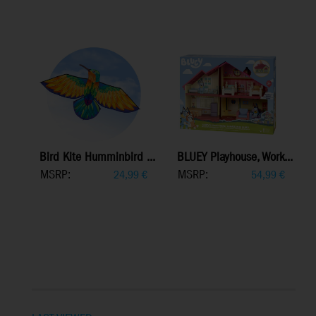
Bird Kite Humminbird ...
BLUEY Playhouse, Work...
MSRP:
MSRP:
24,99
€
54,99
€