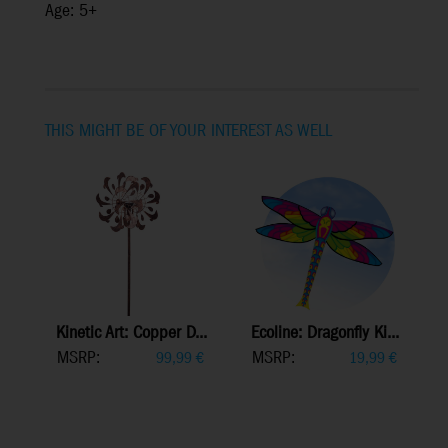
Age: 5+
THIS MIGHT BE OF YOUR INTEREST AS WELL
Kinetic Art: Copper D...
Ecoline: Dragonfly Ki...
MSRP:
MSRP:
99,99
€
19,99
€