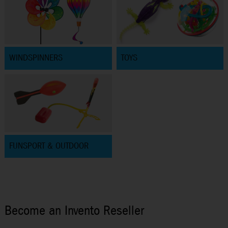
WINDSPINNERS
TOYS
FUNSPORT & OUTDOOR
Become an Invento Reseller