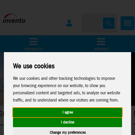
All Products
Marken
We use cookies
We use cookies and other tracking technologies to improve
your browsing experience on our website, to show you
personalized content and targeted ads, to analyze our website
traffic, and to understand where our visitors are coming from.
Metal Earth
I agree
I decline
 and pros and everything in between
Perfect 3D-Metal Models for model making
Change my preferences