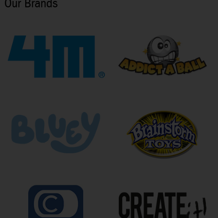
Our Brands