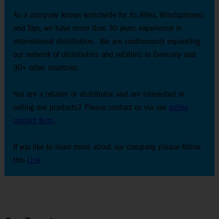
As a company known worldwide for its Kites, Windspinners
and Toys, we have more than 30 years experience in
international distribution. We are continuously expanding
our network of distributors and retailers in Germany and
30+ other countries.
You are a retailer or distributor and are interested in
selling our products? Please contact us via our
online
contact form
.
If you like to learn more about our company, please follow
this
Link
.