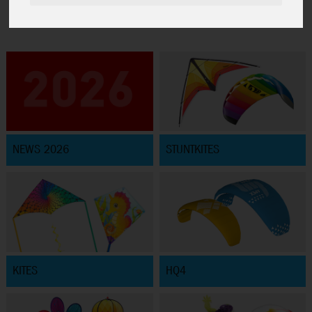
NEWS 2026
STUNTKITES
KITES
HQ4