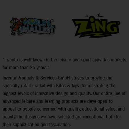
"Invento is well known in the leisure and sport activities markets
for more than 25 years."
Invento Products & Services GmbH strives to provide the
specialty retail market with Kites & Toys demonstrating the
highest levels of innovative design and quality. Our entire line of
advanced leisure and learning products are developed to
appeal to people concerned with quality, educational value, and
beauty. The designs we have selected are exceptional both for
their sophistication and fascination.