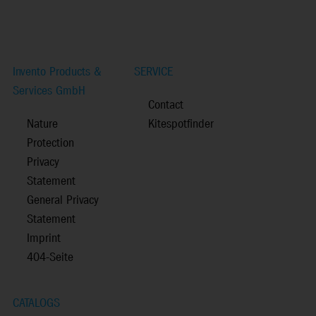
Invento Products &
SERVICE
Services GmbH
Contact
Nature
Kitespotfinder
Protection
Privacy
Statement
General Privacy
Statement
Imprint
404-Seite
CATALOGS