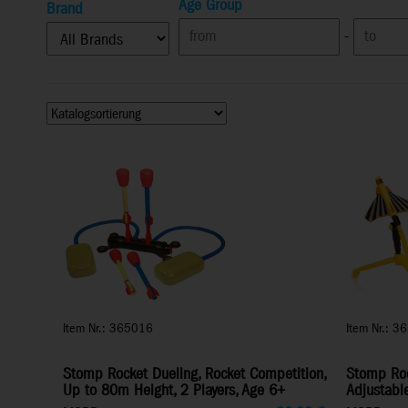
Age Group
Brand
-
Item Nr.: 365016
Item Nr.: 3
Stomp Rocket Dueling, Rocket Competition,
Stomp Rock
Up to 80m Height, 2 Players, Age 6+
Adjustabl