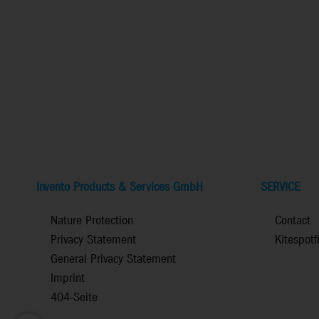
Invento Products & Services GmbH
SERVICE
Nature Protection
Contact
Privacy Statement
Kitespotf
General Privacy Statement
Imprint
404-Seite