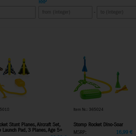
RRP
-
65018
Item Nr.: 365024
et Stunt Planes, Aircraft Set,
Stomp Rocket Dino-Soar
e Launch Pad, 3 Planes, Age 5+
MSRP:
16,99
€