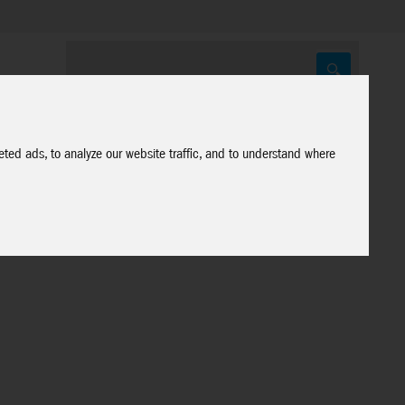
ted ads, to analyze our website traffic, and to understand where