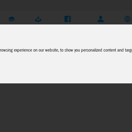
Company
Service
Social Media
Dealer Login
EN
rowsing experience on our website, to show you personalized content and targe