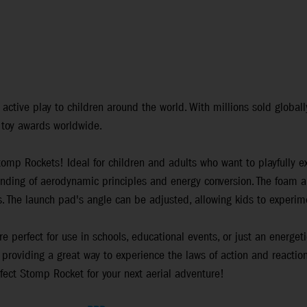
ctive play to children around the world. With millions sold globall
 toy awards worldwide.
Stomp Rockets! Ideal for children and adults who want to playfully 
nding of aerodynamic principles and energy conversion. The foam an
es. The launch pad's angle can be adjusted, allowing kids to experime
e perfect for use in schools, educational events, or just an energet
providing a great way to experience the laws of action and reaction
rfect Stomp Rocket for your next aerial adventure!