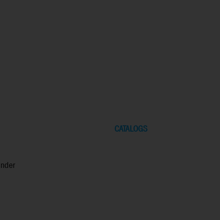
CATALOGS
inder