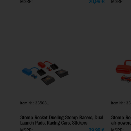
MSRP:
20,99
€
MSRP:
Item Nr.: 365031
Item Nr.: 3
Stomp Rocket Dueling Stomp Racers, Dual
Stomp Roc
Launch Pads, Racing Cars, Stickers
air-power
MSRP:
29,99
€
MSRP: