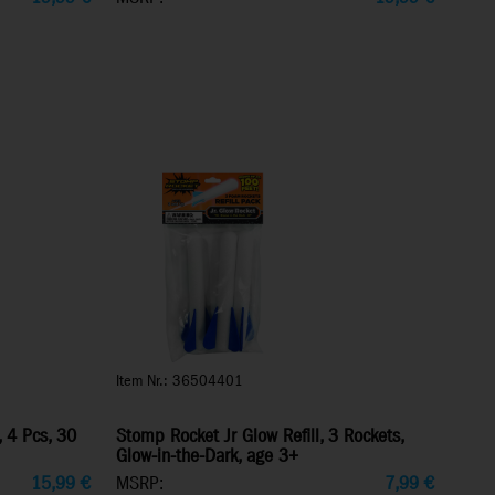
Item Nr.: 36504401
, 4 Pcs, 30
Stomp Rocket Jr Glow Refill, 3 Rockets,
Glow-in-the-Dark, age 3+
15,99
€
MSRP:
7,99
€