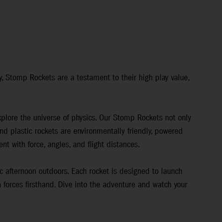
y, Stomp Rockets are a testament to their high play value,
explore the universe of physics. Our Stomp Rockets not only
d plastic rockets are environmentally friendly, powered
nt with force, angles, and flight distances.
ic afternoon outdoors. Each rocket is designed to launch
 forces firsthand. Dive into the adventure and watch your