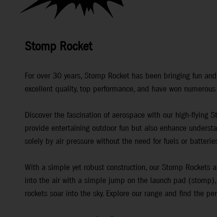
Stomp Rocket
For over 30 years, Stomp Rocket has been bringing fun and a
excellent quality, top performance, and have won numerous
Discover the fascination of aerospace with our high-flying 
provide entertaining outdoor fun but also enhance understa
solely by air pressure without the need for fuels or batteri
With a simple yet robust construction, our Stomp Rockets ar
into the air with a simple jump on the launch pad (stomp), 
rockets soar into the sky. Explore our range and find the pe