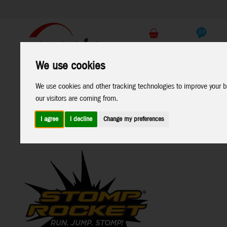
Support
B2C Shop
We use cookies
All
Marken
We use cookies and other tracking technologies to improve your b
Products
our visitors are coming from.
I agree
I decline
Change my preferences
Home
>
Funsport & Outdoor
>
Stomp Rocket