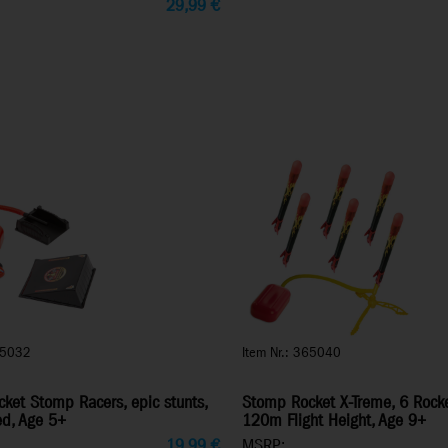
29,99
€
65032
Item Nr.: 365040
ket Stomp Racers, epic stunts,
Stomp Rocket X-Treme, 6 Rocke
ed, Age 5+
120m Flight Height, Age 9+
19,99
€
MSRP: