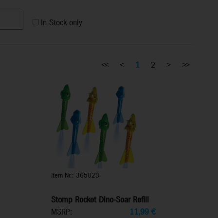
In Stock only
<<
<
1
2
>
>>
Item Nr.: 365028
Stomp Rocket Dino-Soar Refill
MSRP:
11,99
€