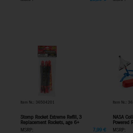
Item Nr.: 36504201
Item Nr.: 3
Stomp Rocket Extreme Refill, 3
NASA Coll
Replacement Rockets, age 6+
Powered R
MSRP:
7,99
€
MSRP: