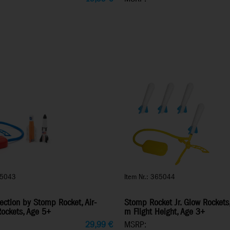
65043
Item Nr.: 365044
ection by Stomp Rocket, Air-
Stomp Rocket Jr. Glow Rockets
ockets, Age 5+
m Flight Height, Age 3+
29,99
€
MSRP: