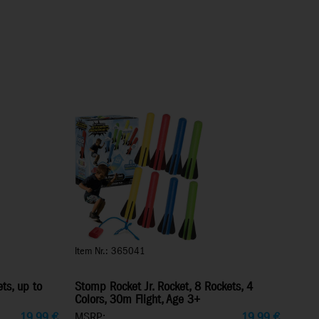
Item Nr.: 365041
ts, up to
Stomp Rocket Jr. Rocket, 8 Rockets, 4
Colors, 30m Flight, Age 3+
19,99
€
MSRP:
19,99
€