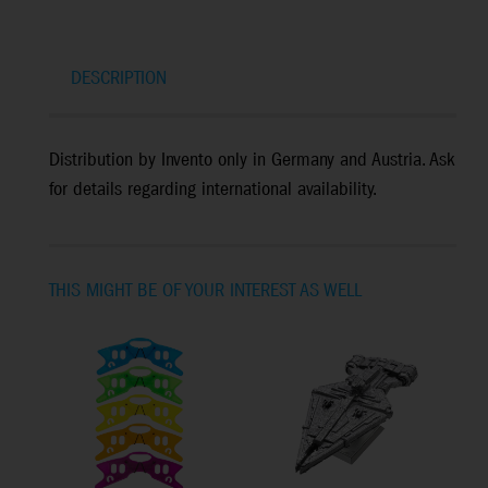
DESCRIPTION
Distribution by Invento only in Germany and Austria. Ask
for details regarding international availability.
THIS MIGHT BE OF YOUR INTEREST AS WELL