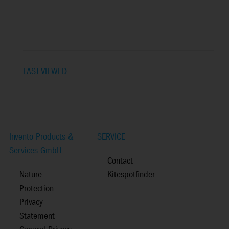
LAST VIEWED
Invento Products &
SERVICE
Services GmbH
Contact
Nature
Kitespotfinder
Protection
Privacy
Statement