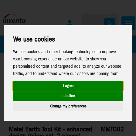
We use cookies
All Products
Marken
We use cookies and other tracking technologies to improve
your browsing experience on our website, to show you
personalized content and targeted ads, to analyze our website
traffic, and to understand where our visitors are coming from.
I agree
Home
>
Toys
>
Construction
>
Metal Earth
>
Misc.
I decline
Change my preferences
Metal Earth: Tool Kit - enhanced
MMT002