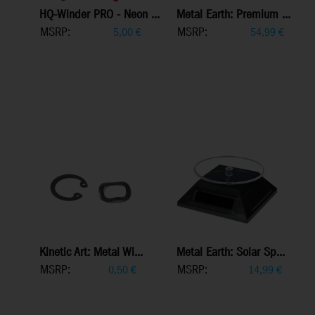
HQ-Winder PRO - Neon ...
Metal Earth: Premium ...
MSRP:
MSRP:
5,00
€
54,99
€
Kinetic Art: Metal Wi...
Metal Earth: Solar Sp...
MSRP:
MSRP:
0,50
€
14,99
€