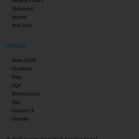
General Privacy
Statement
Imprint
404-Seite
CATALOGS
News 2026
Stuntkites
Kites
HQ4
Windspinners
Toys
Funsport &
Outdoor