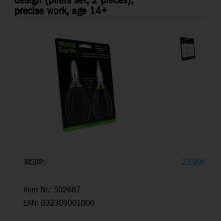
design (pliers set, 2 pieces),
precise work, age 14+
MSRP:
23,99
€
Item Nr.: 502687
EAN: 032309001006