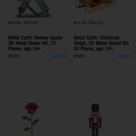
Item Nr.: 502108
Item Nr.: 502121
Metal Earth: Hockey Goalie
Metal Earth: Christmas
3D Metal Model Kit, 73
Sleigh, 3D Metal Model Kit,
Pieces, age 14+
33 Pieces, age 14+
MSRP:
MSRP:
24,99
€
19,99
€