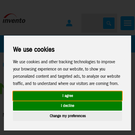
All Products
Marken
We use cookies
We use cookies and other tracking technologies to improve
Home
>
Toys
>
Construction
>
Metal Earth
>
Misc.
your browsing experience on our website, to show you
personalized content and targeted ads, to analyze our website
traffic, and to understand where our visitors are coming from.
I agree
I decline
Misc.
Change my preferences