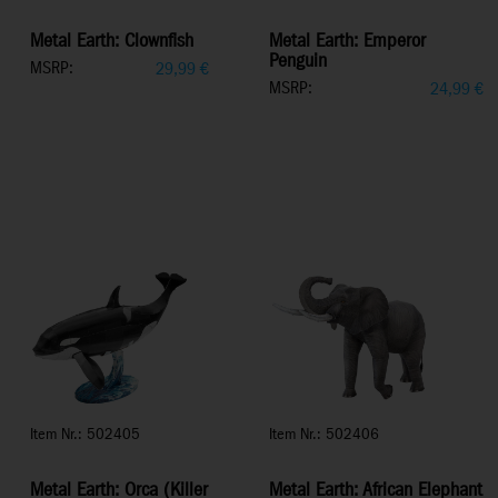
Metal Earth: Clownfish
Metal Earth: Emperor
Penguin
MSRP:
29,99
€
MSRP:
24,99
€
Item Nr.: 502405
Item Nr.: 502406
Metal Earth: Orca (Killer
Metal Earth: African Elephant