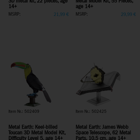
3D metal kit, 22 pieces, age
Metal Model Kit, 55 Pieces,
14+
age 14+
MSRP:
MSRP:
21,99
€
29,99
€
Item Nr.: 502409
Item Nr.: 502425
Metal Earth: Keel-billed
Metal Earth: James Webb
Toucan 3D Metal Model Kit,
Space Telescope, 62 Metal
Difficulty Level 5, age 14+
Parts, 10.5 cm, age 14+