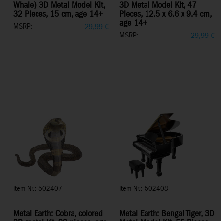
Whale) 3D Metal Model Kit,
3D Metal Model Kit, 47
32 Pieces, 15 cm, age 14+
Pieces, 12.5 x 6.6 x 9.4 cm,
age 14+
MSRP:
29,99
€
MSRP:
29,99
€
Item Nr.: 502407
Item Nr.: 502408
Metal Earth: Cobra, colored
Metal Earth: Bengal Tiger, 3D