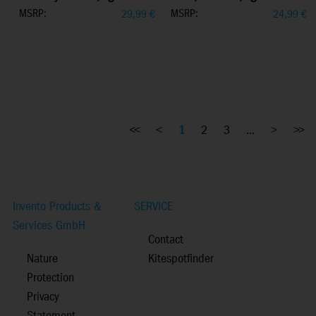
MSRP:
MSRP:
29,99
€
24,99
€
<<
<
1
2
3
...
>
>>
Invento Products &
SERVICE
Services GmbH
Contact
Nature
Kitespotfinder
Protection
Privacy