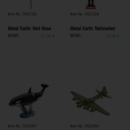
Item Nr.: 502124
Item Nr.: 502126
Metal Earth: Red Rose
Metal Earth: Nutcracker
MSRP:
MSRP:
21,99
€
19,99
€
Item Nr.: 502397
Item Nr.: 502398