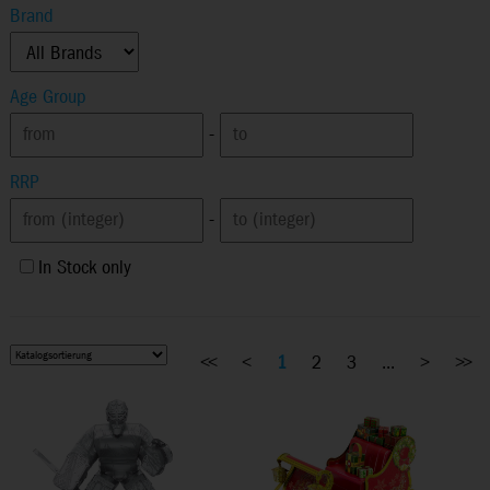
Brand
Age Group
-
RRP
-
In Stock only
<<
<
1
2
3
...
>
>>