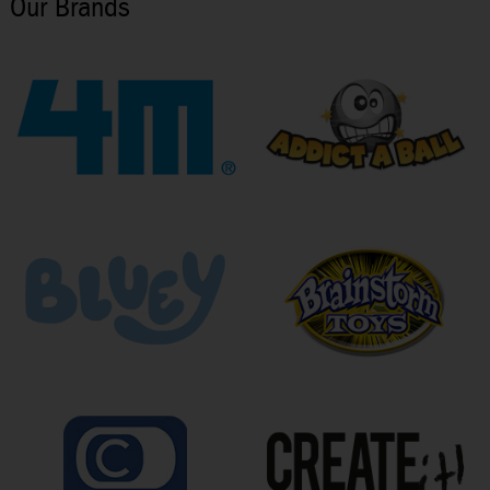
Our Brands