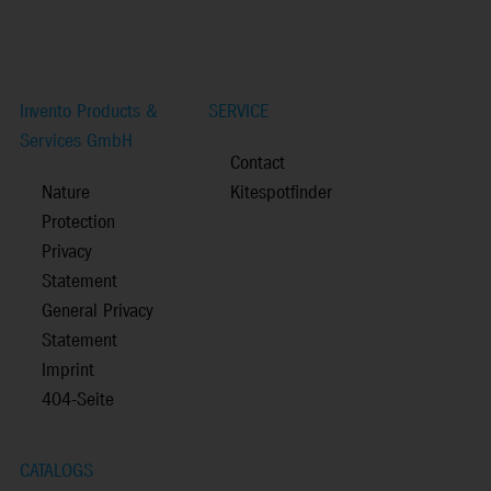
Invento Products &
SERVICE
Services GmbH
Contact
Nature
Kitespotfinder
Protection
Privacy
Statement
General Privacy
Statement
Imprint
404-Seite
CATALOGS