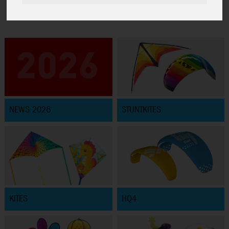
NEWS 2026
STUNTKITES
KITES
HQ4