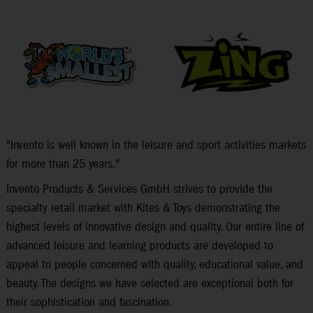
"Invento is well known in the leisure and sport activities markets
for more than 25 years."
Invento Products & Services GmbH strives to provide the
specialty retail market with Kites & Toys demonstrating the
highest levels of innovative design and quality. Our entire line of
advanced leisure and learning products are developed to
appeal to people concerned with quality, educational value, and
beauty. The designs we have selected are exceptional both for
their sophistication and fascination.