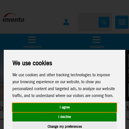
All Products
Marken
We use cookies
We use cookies and other tracking technologies to improve
your browsing experience on our website, to show you
personalized content and targeted ads, to analyze our website
traffic, and to understand where our visitors are coming from.
Metal Earth
I agree
I decline
pros and everything in between
Perfect 3D-Metal Models for model making fans
Change my preferences