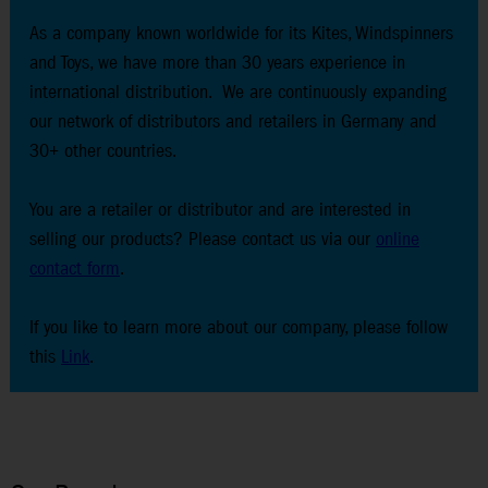
As a company known worldwide for its Kites, Windspinners
and Toys, we have more than 30 years experience in
international distribution. We are continuously expanding
our network of distributors and retailers in Germany and
30+ other countries.
You are a retailer or distributor and are interested in
selling our products? Please contact us via our
online
contact form
.
If you like to learn more about our company, please follow
this
Link
.