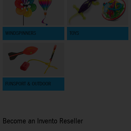
WINDSPINNERS
TOYS
FUNSPORT & OUTDOOR
Become an Invento Reseller