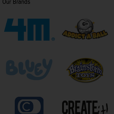
Our Brands