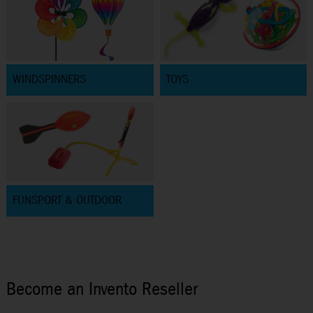
WINDSPINNERS
TOYS
FUNSPORT & OUTDOOR
Become an Invento Reseller