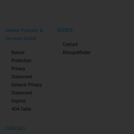
Invento Products &
SERVICE
Services GmbH
Contact
Nature
Kitespotfinder
Protection
Privacy
Statement
General Privacy
Statement
Imprint
404-Seite
CATALOGS