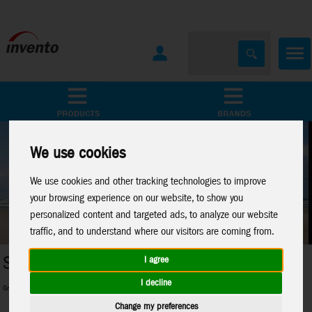
All Products
Marken
We use cookies
We use cookies and other tracking technologies to improve
your browsing experience on our website, to show you
personalized content and targeted ads, to analyze our website
traffic, and to understand where our visitors are coming from.
Metal Earth
I agree
I decline
ginners and pros and everything in between
Perfect 3D-Metal Models for model 
Change my preferences