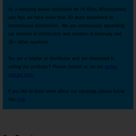
As a company known worldwide for its Kites, Windspinners
and Toys, we have more than 30 years experience in
international distribution. We are continuously expanding
our network of distributors and retailers in Germany and
30+ other countries.
You are a retailer or distributor and are interested in
selling our products? Please contact us via our
online
contact form
.
If you like to learn more about our company, please follow
this
Link
.