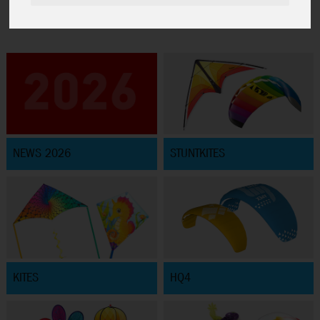
NEWS 2026
STUNTKITES
KITES
HQ4