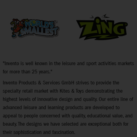
"Invento is well known in the leisure and sport activities markets
for more than 25 years."
Invento Products & Services GmbH strives to provide the
specialty retail market with Kites & Toys demonstrating the
highest levels of innovative design and quality. Our entire line of
advanced leisure and learning products are developed to
appeal to people concerned with quality, educational value, and
beauty. The designs we have selected are exceptional both for
their sophistication and fascination.