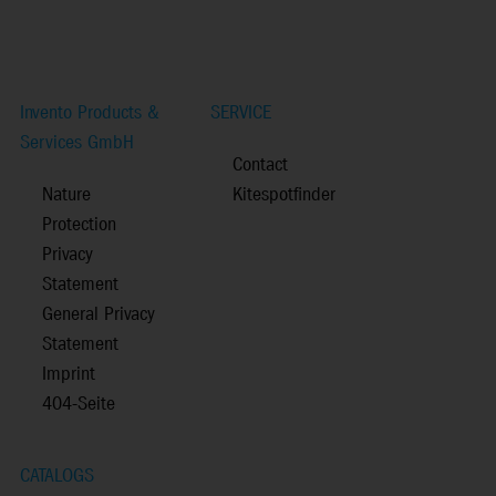
Invento Products &
SERVICE
Services GmbH
Contact
Nature
Kitespotfinder
Protection
Privacy
Statement
General Privacy
Statement
Imprint
404-Seite
CATALOGS