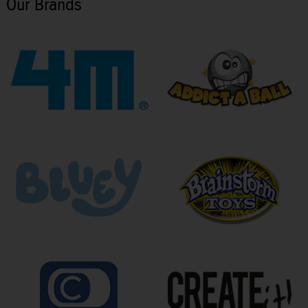
Our Brands