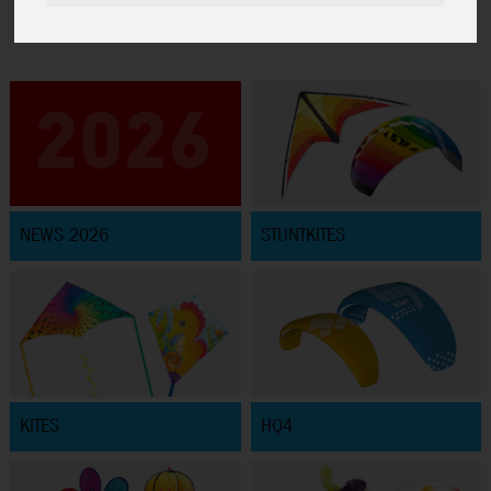
NEWS 2026
STUNTKITES
KITES
HQ4