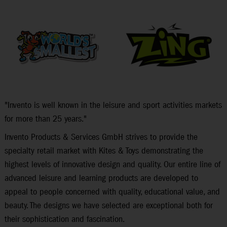
"Invento is well known in the leisure and sport activities markets
for more than 25 years."
Invento Products & Services GmbH strives to provide the
specialty retail market with Kites & Toys demonstrating the
highest levels of innovative design and quality. Our entire line of
advanced leisure and learning products are developed to
appeal to people concerned with quality, educational value, and
beauty. The designs we have selected are exceptional both for
their sophistication and fascination.