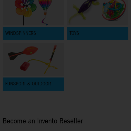
WINDSPINNERS
TOYS
FUNSPORT & OUTDOOR
Become an Invento Reseller