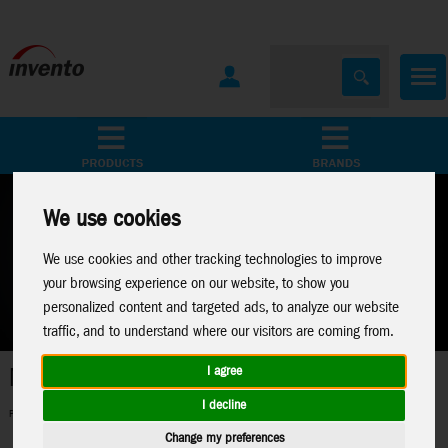
All Products
Marken
We use cookies
We use cookies and other tracking technologies to improve
your browsing experience on our website, to show you
personalized content and targeted ads, to analyze our website
traffic, and to understand where our visitors are coming from.
Metal Earth
I agree
I decline
Perfect 3D-Metal Models for model making fans
Change my preferences