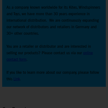
As a company known worldwide for its Kites, Windspinners
and Toys, we have more than 30 years experience in
international distribution. We are continuously expanding
our network of distributors and retailers in Germany and
30+ other countries.
You are a retailer or distributor and are interested in
selling our products? Please contact us via our
online
contact form
.
If you like to learn more about our company, please follow
this
Link
.