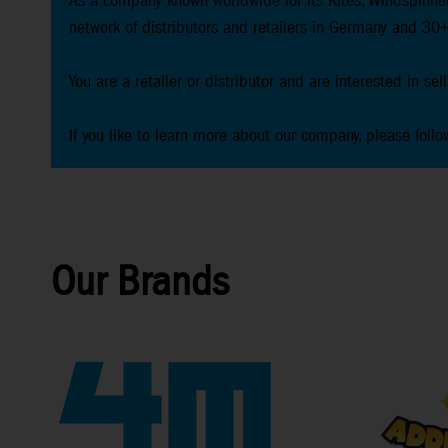
As a company known worldwide for its Kites, Windspinner
network of distributors and retailers in Germany and 30+
You are a retailer or distributor and are interested in se
If you like to learn more about our company, please follo
Our Brands