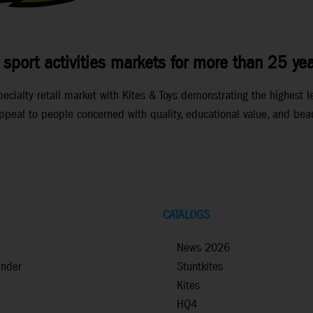
 sport activities markets for more than 25 yea
ialty retail market with Kites & Toys demonstrating the highest lev
peal to people concerned with quality, educational value, and beau
CATALOGS
News 2026
inder
Stuntkites
Kites
HQ4