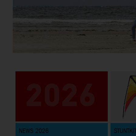
Stunt Kites
Great selection of Sportkites for beginners and pros and
everything in between
NEWS 2026
STUNTKI