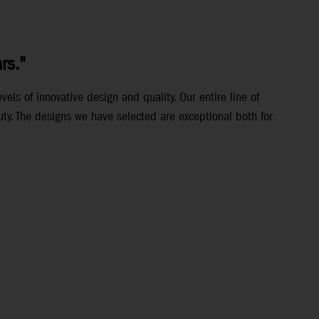
rs."
els of innovative design and quality. Our entire line of
ty. The designs we have selected are exceptional both for