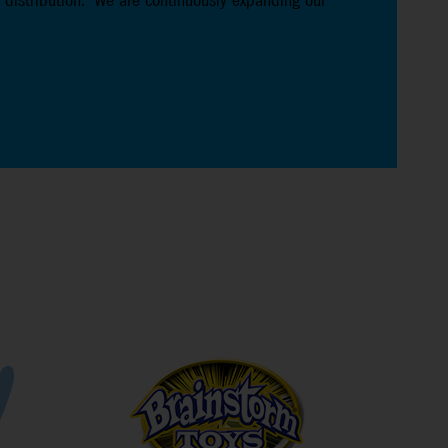
 distribution. We are continuously expanding our