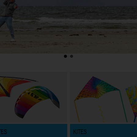
TES
KITES