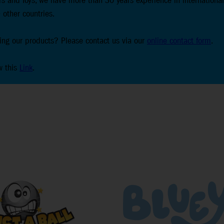
s and Toys, we have more than 30 years experience in international
 other countries.
lling our products? Please contact us via our
online contact form
.
w this
Link
.