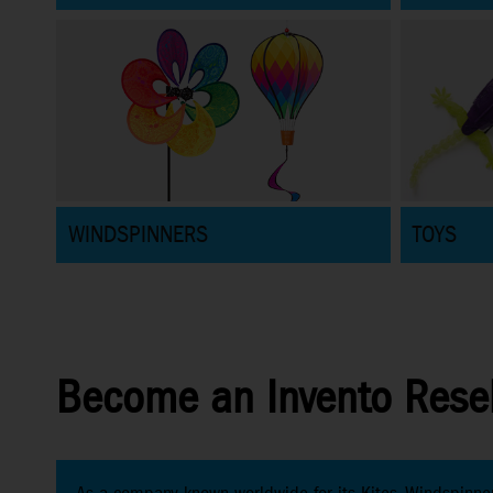
WINDSPINNERS
TOYS
Become an Invento Resel