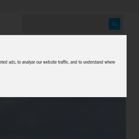
ted ads, to analyze our website traffic, and to understand where