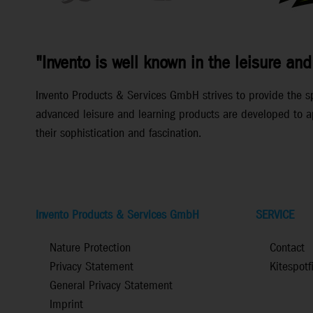
"Invento is well known in the leisure and
Invento Products & Services GmbH strives to provide the spec
advanced leisure and learning products are developed to ap
their sophistication and fascination.
Invento Products & Services GmbH
SERVICE
Nature Protection
Contact
Privacy Statement
Kitespotf
General Privacy Statement
Imprint