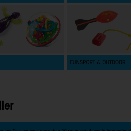
FUNSPORT & OUTDOOR
ler