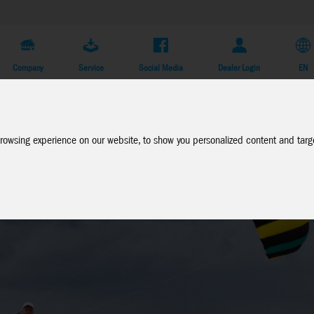
Company
Service
Social Media
Dealer Login
EN
rowsing experience on our website, to show you personalized content and targe