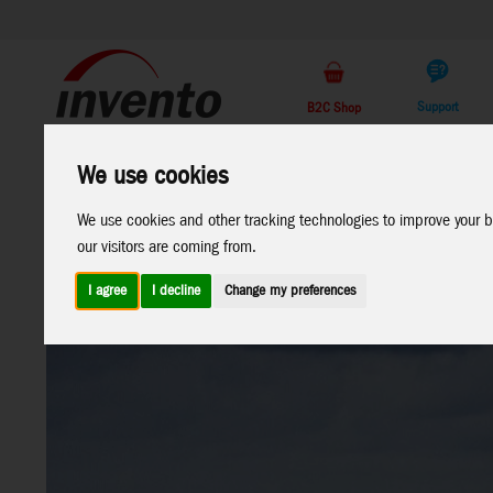
Support
B2C Shop
All
Marken
We use cookies
Products
We use cookies and other tracking technologies to improve your b
our visitors are coming from.
I agree
I decline
Change my preferences