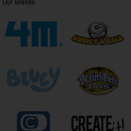
Our Brands