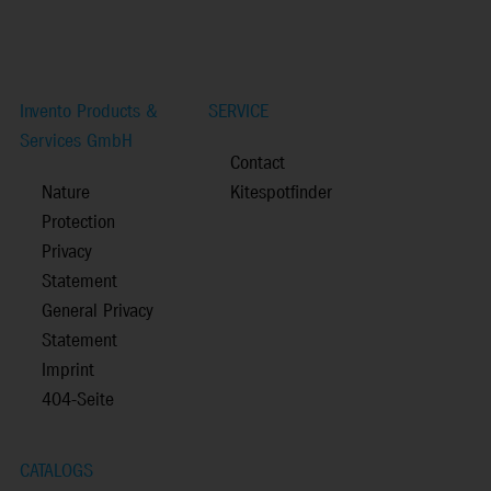
Invento Products &
SERVICE
Services GmbH
Contact
Nature
Kitespotfinder
Protection
Privacy
Statement
General Privacy
Statement
Imprint
404-Seite
CATALOGS