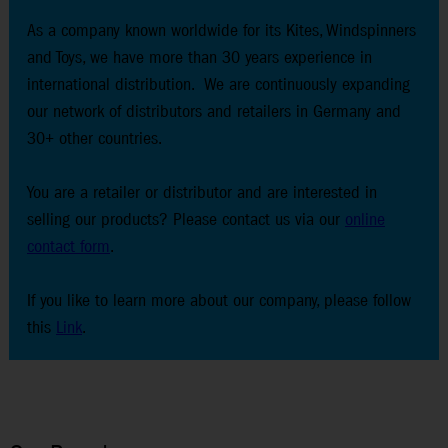
As a company known worldwide for its Kites, Windspinners
and Toys, we have more than 30 years experience in
international distribution. We are continuously expanding
our network of distributors and retailers in Germany and
30+ other countries.
You are a retailer or distributor and are interested in
selling our products? Please contact us via our
online
contact form
.
If you like to learn more about our company, please follow
this
Link
.