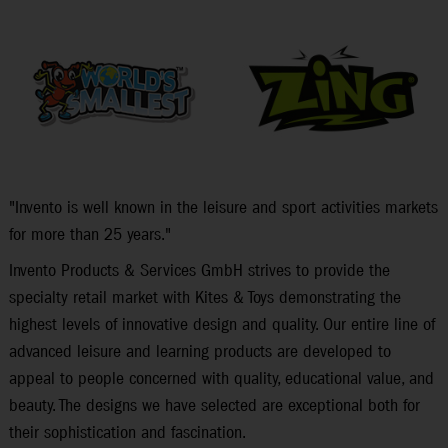
"Invento is well known in the leisure and sport activities markets
for more than 25 years."
Invento Products & Services GmbH strives to provide the
specialty retail market with Kites & Toys demonstrating the
highest levels of innovative design and quality. Our entire line of
advanced leisure and learning products are developed to
appeal to people concerned with quality, educational value, and
beauty. The designs we have selected are exceptional both for
their sophistication and fascination.