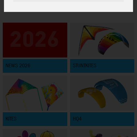
NEWS 2026
STUNTKITES
KITES
HQ4