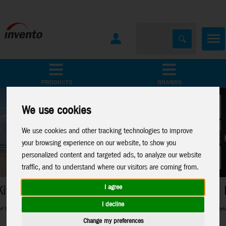
All Products
Marken
We use cookies
We use cookies and other tracking technologies to improve
your browsing experience on our website, to show you
personalized content and targeted ads, to analyze our website
traffic, and to understand where our visitors are coming from.
Metal Earth
I agree
I decline
 in between
Perfect 3D-Metal Models for model making fans
Change my preferences