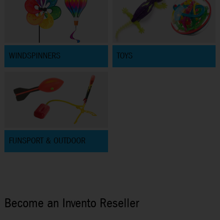
WINDSPINNERS
TOYS
FUNSPORT & OUTDOOR
Become an Invento Reseller