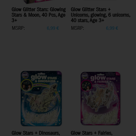
Glow Glitter Stars: Glowing
Glow Glitter Stars +
Stars & Moon, 40 Pcs, Age
Unicorns, glowing, 6 unicorns,
3+
40 stars, Age 3+
MSRP:
MSRP:
6,99
€
6,99
€
Glow Stars + Dinosaurs,
Glow Stars + Fairies,