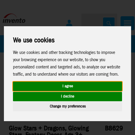
We use cookies
All Products
Marken
We use cookies and other tracking technologies to improve
your browsing experience on our website, to show you
personalized content and targeted ads, to analyze our website
traffic, and to understand where our visitors are coming from.
I agree
Home
>
Sale List
Toys
>
Arts & Crafts
>
Glow Stars
I decline
Change my preferences
Glow Stars + Dragons, Glowing
B8629