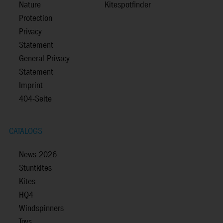
Nature
Kitespotfinder
Protection
Privacy
Statement
General Privacy
Statement
Imprint
404-Seite
CATALOGS
News 2026
Stuntkites
Kites
HQ4
Windspinners
Toys