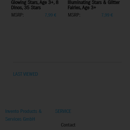
Glowing Stars, Age 3+, 8
Illuminating Stars & Glitter
Dinos, 35 Stars
Fairies, Age 3+
MSRP:
MSRP:
7,99
€
7,99
€
LAST VIEWED
Invento Products &
SERVICE
Services GmbH
Contact