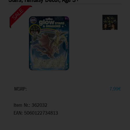
Stars, Fantasy Decor, Age 3+
MSRP:
7,99
€
Item Nr.: 362032
EAN: 5060122734813