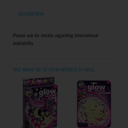
DESCRIPTION
Please ask for details regarding international
availability.
THIS MIGHT BE OF YOUR INTEREST AS WELL