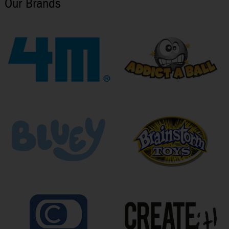
Our Brands