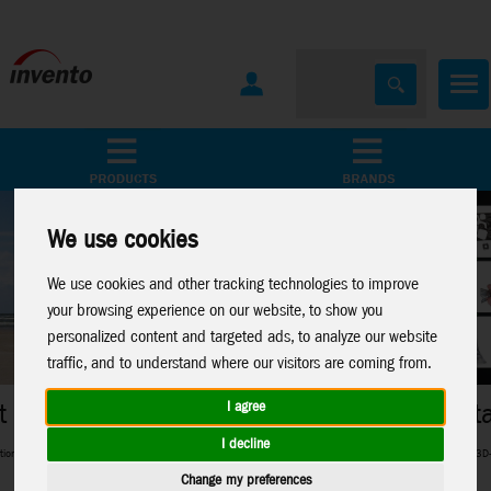
All Products
Marken
We use cookies
We use cookies and other tracking technologies to improve
your browsing experience on our website, to show you
personalized content and targeted ads, to analyze our website
traffic, and to understand where our visitors are coming from.
Metal Earth
I agree
I decline
g in between
Perfect 3D-Metal Models for model making fans
Change my preferences