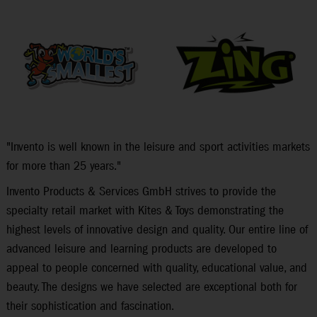
"Invento is well known in the leisure and sport activities markets
for more than 25 years."
Invento Products & Services GmbH strives to provide the
specialty retail market with Kites & Toys demonstrating the
highest levels of innovative design and quality. Our entire line of
advanced leisure and learning products are developed to
appeal to people concerned with quality, educational value, and
beauty. The designs we have selected are exceptional both for
their sophistication and fascination.