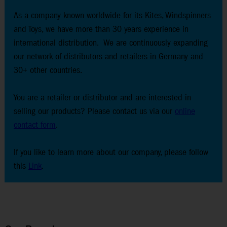
As a company known worldwide for its Kites, Windspinners
and Toys, we have more than 30 years experience in
international distribution. We are continuously expanding
our network of distributors and retailers in Germany and
30+ other countries.
You are a retailer or distributor and are interested in
selling our products? Please contact us via our
online
contact form
.
If you like to learn more about our company, please follow
this
Link
.