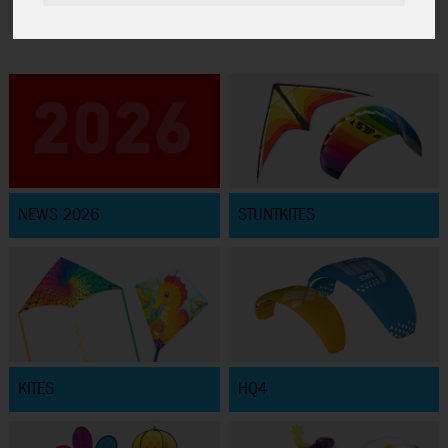
NEWS 2026
STUNTKITES
KITES
HQ4