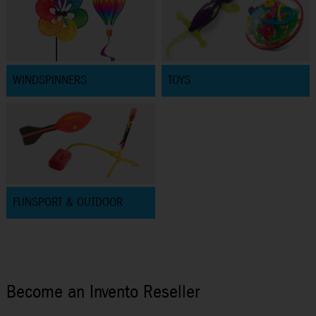
WINDSPINNERS
TOYS
FUNSPORT & OUTDOOR
Become an Invento Reseller