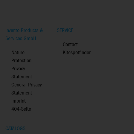
Invento Products &
SERVICE
Services GmbH
Contact
Nature
Kitespotfinder
Protection
Privacy
Statement
General Privacy
Statement
Imprint
404-Seite
CATALOGS