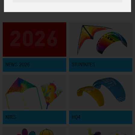
NEWS 2026
STUNTKITES
KITES
HQ4