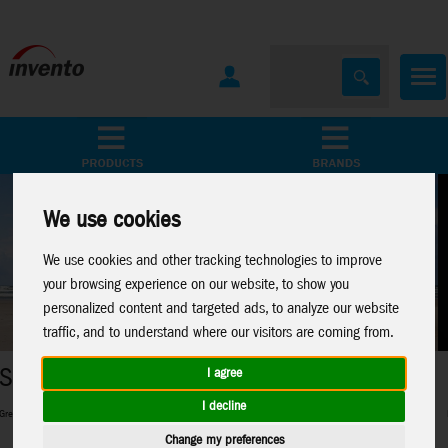
All Products
Marken
We use cookies
We use cookies and other tracking technologies to improve
your browsing experience on our website, to show you
personalized content and targeted ads, to analyze our website
traffic, and to understand where our visitors are coming from.
Metal Earth
I agree
I decline
r beginners and pros and everything in between
Perfect 3D-Metal Models for mo
Change my preferences