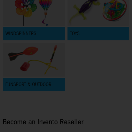
WINDSPINNERS
TOYS
FUNSPORT & OUTDOOR
Become an Invento Reseller