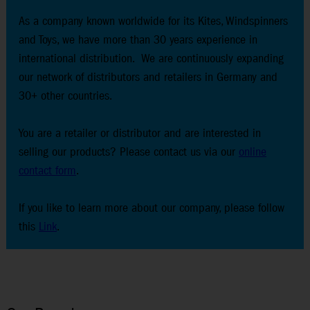
As a company known worldwide for its Kites, Windspinners
and Toys, we have more than 30 years experience in
international distribution. We are continuously expanding
our network of distributors and retailers in Germany and
30+ other countries.
You are a retailer or distributor and are interested in
selling our products? Please contact us via our
online
contact form
.
If you like to learn more about our company, please follow
this
Link
.