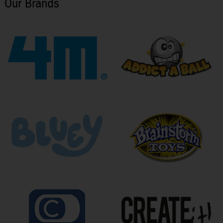
Our Brands