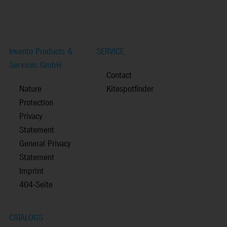
Invento Products &
SERVICE
Services GmbH
Contact
Nature
Kitespotfinder
Protection
Privacy
Statement
General Privacy
Statement
Imprint
404-Seite
CATALOGS