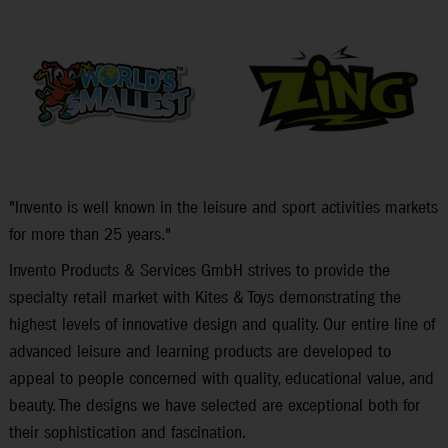
"Invento is well known in the leisure and sport activities markets
for more than 25 years."
Invento Products & Services GmbH strives to provide the
specialty retail market with Kites & Toys demonstrating the
highest levels of innovative design and quality. Our entire line of
advanced leisure and learning products are developed to
appeal to people concerned with quality, educational value, and
beauty. The designs we have selected are exceptional both for
their sophistication and fascination.