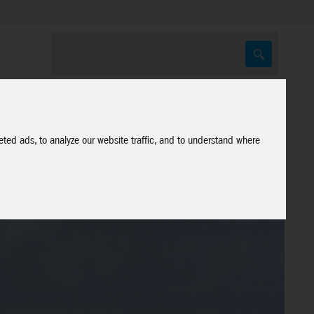
ted ads, to analyze our website traffic, and to understand where