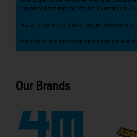
As a company known worldwide for its Kites, Windspinner
network of distributors and retailers in Germany and 30+
You are a retailer or distributor and are interested in se
If you like to learn more about our company, please follo
Our Brands