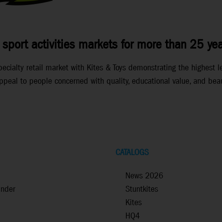
 sport activities markets for more than 25 yea
ialty retail market with Kites & Toys demonstrating the highest lev
peal to people concerned with quality, educational value, and beau
CATALOGS
News 2026
inder
Stuntkites
Kites
HQ4