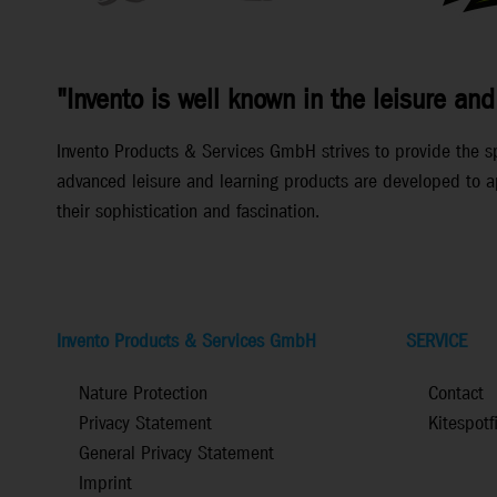
"Invento is well known in the leisure and
Invento Products & Services GmbH strives to provide the spec
advanced leisure and learning products are developed to ap
their sophistication and fascination.
Invento Products & Services GmbH
SERVICE
Nature Protection
Contact
Privacy Statement
Kitespotf
General Privacy Statement
Imprint