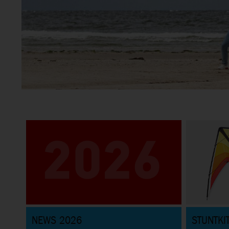
Stunt Kites
Great selection of Sportkites for beginners and pros and
everything in between
NEWS 2026
STUNTKI