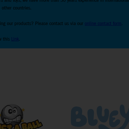
s and Toys, we have more than 30 years experience in international
 other countries.
lling our products? Please contact us via our
online contact form
.
w this
Link
.