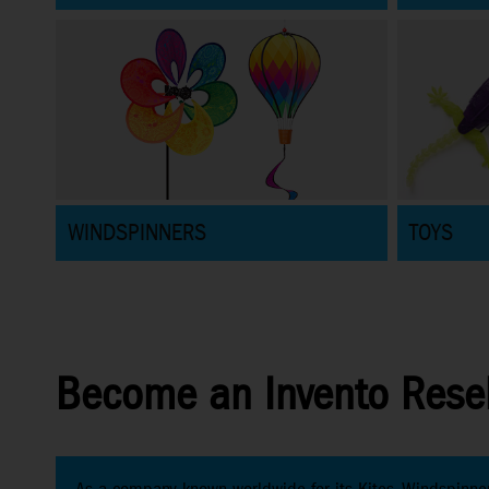
WINDSPINNERS
TOYS
Become an Invento Resel