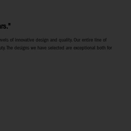
rs."
els of innovative design and quality. Our entire line of
ty. The designs we have selected are exceptional both for