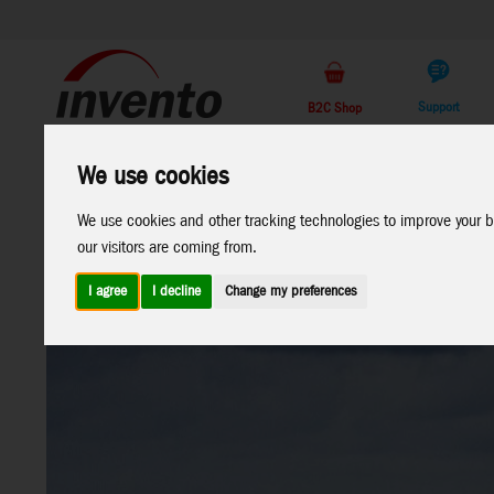
Support
B2C Shop
All
Marken
We use cookies
Products
We use cookies and other tracking technologies to improve your b
our visitors are coming from.
I agree
I decline
Change my preferences