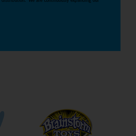
 distribution. We are continuously expanding our