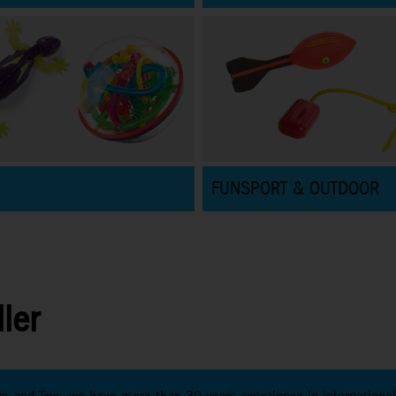
FUNSPORT & OUTDOOR
ler