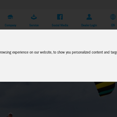
Company
Service
Social Media
Dealer Login
EN
rowsing experience on our website, to show you personalized content and targe