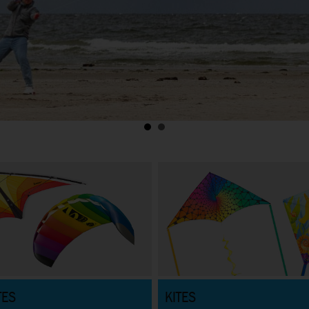
TES
KITES