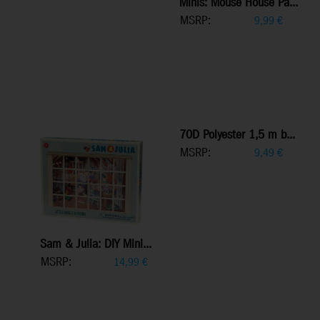
Minis: Mouse House Pa...
MSRP:
9,99
€
70D Polyester 1,5 m b...
MSRP:
9,49
€
Sam & Julia: DIY Mini...
MSRP:
14,99
€