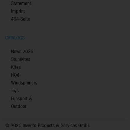
Statement
Imprint
404-Seite
CATALOGS
News 2026
Stuntkites
Kites
HQ4
Windspinners
Toys
Funsport &
Outdoor
©
2026 Invento Products & Services GmbH