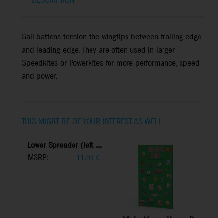
DESCRIPTION
Sail battens tension the wingtips between trailing edge
and leading edge. They are often used in larger
Speedkites or Powerkites for more performance, speed
and power.
THIS MIGHT BE OF YOUR INTEREST AS WELL
Lower Spreader (left ...
MSRP:
11,99
€