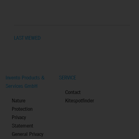
LAST VIEWED
Invento Products &
SERVICE
Services GmbH
Contact
Nature
Kitespotfinder
Protection
Privacy
Statement
General Privacy