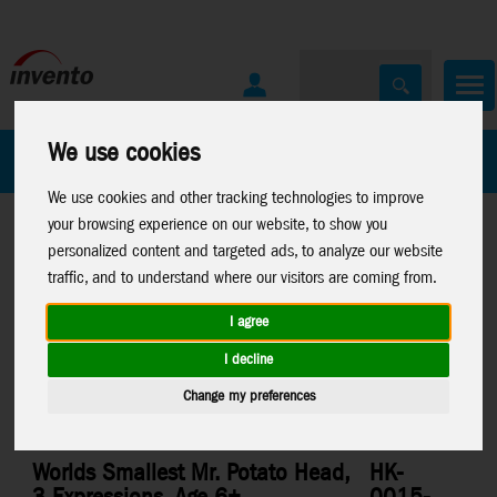
We use cookies
All Products
Marken
We use cookies and other tracking technologies to improve
your browsing experience on our website, to show you
personalized content and targeted ads, to analyze our website
traffic, and to understand where our visitors are coming from.
I agree
Home
>
Toys
>
Worlds Smallest
I decline
Change my preferences
Worlds Smallest Mr. Potato Head,
HK-