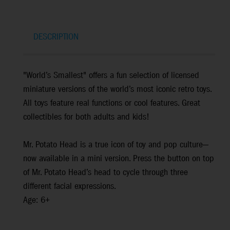
DESCRIPTION
"World’s Smallest" offers a fun selection of licensed
miniature versions of the world’s most iconic retro toys.
All toys feature real functions or cool features. Great
collectibles for both adults and kids!
Mr. Potato Head is a true icon of toy and pop culture—
now available in a mini version. Press the button on top
of Mr. Potato Head’s head to cycle through three
different facial expressions.
Age: 6+