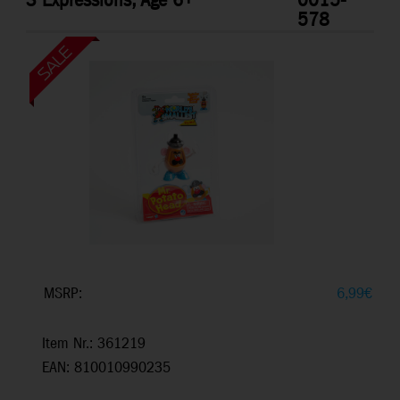
3 Expressions, Age 6+
0015-
578
MSRP:
6,99
€
Item Nr.: 361219
EAN: 810010990235