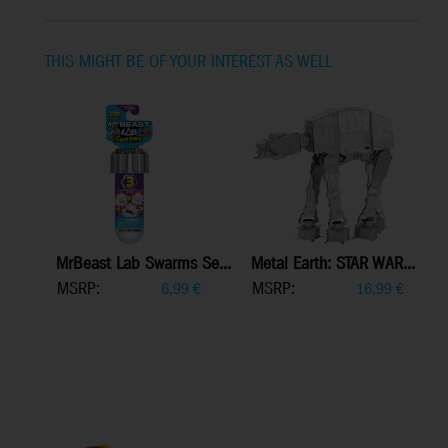
THIS MIGHT BE OF YOUR INTEREST AS WELL
MrBeast Lab Swarms Se...
Metal Earth: STAR WAR...
MSRP:
MSRP:
6,99
€
16,99
€