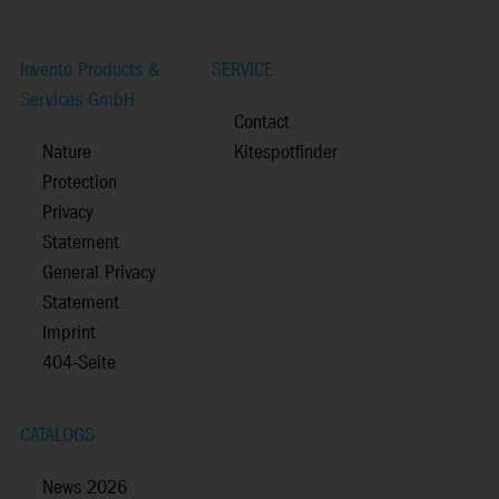
Invento Products &
SERVICE
Services GmbH
Contact
Nature
Kitespotfinder
Protection
Privacy
Statement
General Privacy
Statement
Imprint
404-Seite
CATALOGS
News 2026