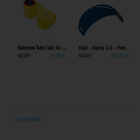
Rainbow Tube Tail 34 ...
HQ4 - Alpha 3.5 - Pow...
MSRP:
MSRP:
29,99
€
239,99
€
LAST VIEWED