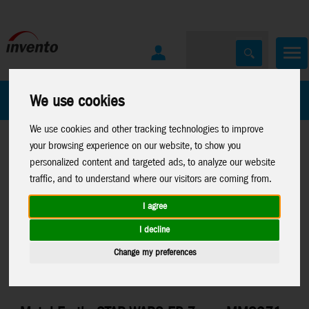
All Products
Marken
We use cookies
We use cookies and other tracking technologies to improve
your browsing experience on our website, to show you
personalized content and targeted ads, to analyze our website
traffic, and to understand where our visitors are coming from.
I agree
Home
>
Toys
>
Construction
>
Metal Earth
>
Licenses
>
Star
I decline
Wars EP 7
Change my preferences