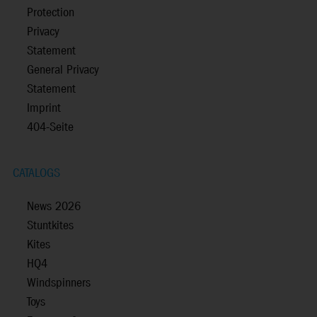
Protection
Privacy
Statement
General Privacy
Statement
Imprint
404-Seite
CATALOGS
News 2026
Stuntkites
Kites
HQ4
Windspinners
Toys