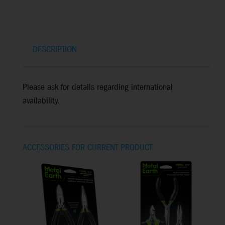
DESCRIPTION
Please ask for details regarding international
availability.
ACCESSORIES FOR CURRENT PRODUCT