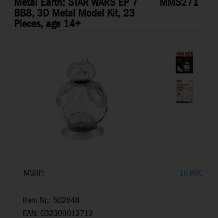
Metal Earth: STAR WARS EP 7
MMS271
BB8, 3D Metal Model Kit, 23
Pieces, age 14+
MSRP:
16,99
€
Item Nr.: 502648
EAN: 032309012712