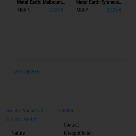
Metal Earth: Melbourn...
Metal Earth: Tyrannos...
MSRP:
MSRP:
17,99
€
29,99
€
LAST VIEWED
Invento Products &
SERVICE
Services GmbH
Contact
Nature
Kitespotfinder