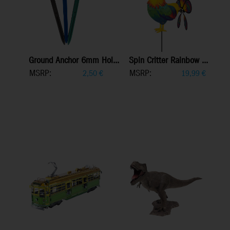
Ground Anchor 6mm Hol...
Spin Critter Rainbow ...
MSRP:
MSRP:
2,50
€
19,99
€