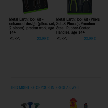
Metal Earth: Tool Kit -
Metal Earth: Tool Kit (Pliers
enhanced design (pliers set,
Set, 3 Pieces), Premium
2 pieces), precise work, age
Steel, Rubber-Coated
14+
Handles, age 14+
MSRP:
MSRP:
23,99
€
23,99
€
THIS MIGHT BE OF YOUR INTEREST AS WELL