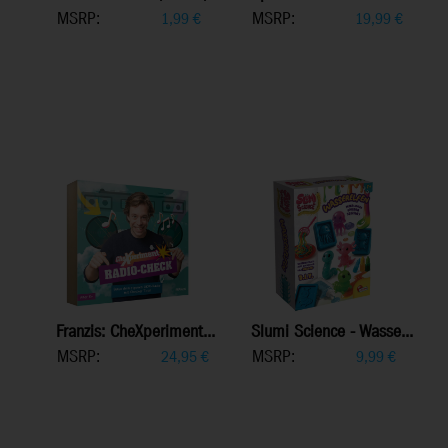
MSRP:
MSRP:
1,99
€
19,99
€
Franzis: CheXperiment...
Slumi Science - Wasse...
MSRP:
MSRP:
24,95
€
9,99
€