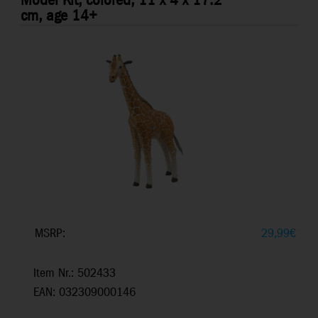
Model Kit, colored, 11 x 4 x 17.2
cm, age 14+
MSRP:
29,99
€
Item Nr.: 502433
EAN: 032309000146