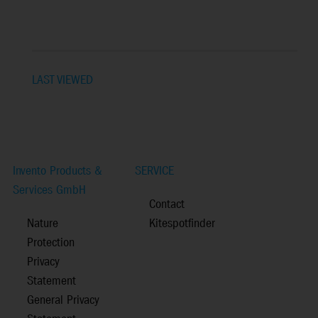
LAST VIEWED
Invento Products &
SERVICE
Services GmbH
Contact
Nature
Kitespotfinder
Protection
Privacy
Statement
General Privacy