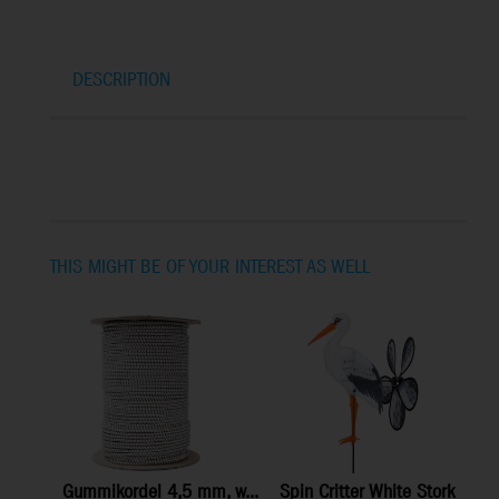
DESCRIPTION
THIS MIGHT BE OF YOUR INTEREST AS WELL
Gummikordel 4,5 mm, w...
Spin Critter White Stork