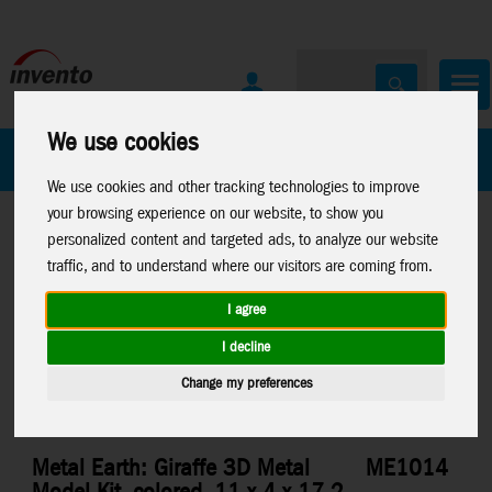
We use cookies
All Products
Marken
We use cookies and other tracking technologies to improve
your browsing experience on our website, to show you
personalized content and targeted ads, to analyze our website
traffic, and to understand where our visitors are coming from.
I agree
Home
>
Toys
>
Construction
>
Metal Earth
>
Misc.
I decline
Change my preferences
Metal Earth: Giraffe 3D Metal
ME1014