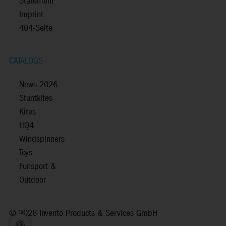
Statement
Imprint
404-Seite
CATALOGS
News 2026
Stuntkites
Kites
HQ4
Windspinners
Toys
Funsport &
Outdoor
©
2026 Invento Products & Services GmbH