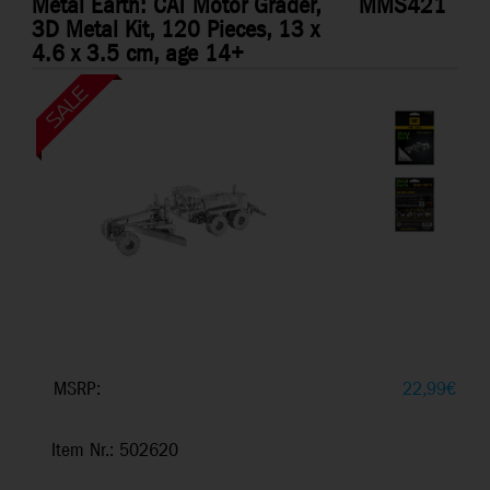
Metal Earth: CAT Motor Grader,
MMS421
3D Metal Kit, 120 Pieces, 13 x
4.6 x 3.5 cm, age 14+
MSRP:
22,99
€
Item Nr.: 502620