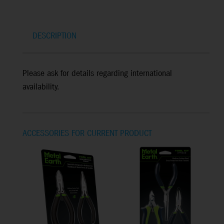
DESCRIPTION
Please ask for details regarding international
availability.
ACCESSORIES FOR CURRENT PRODUCT