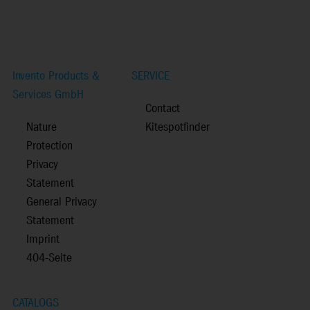
Invento Products &
SERVICE
Services GmbH
Contact
Nature
Kitespotfinder
Protection
Privacy
Statement
General Privacy
Statement
Imprint
404-Seite
CATALOGS