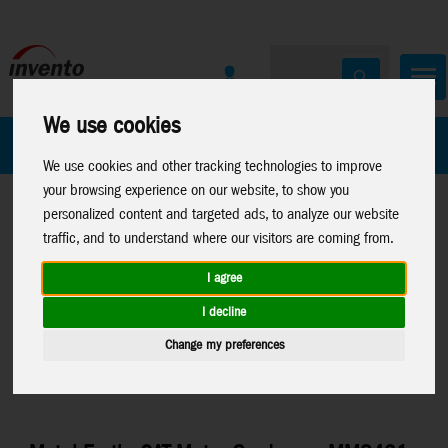
We use cookies
All Products
Marken
We use cookies and other tracking technologies to improve
your browsing experience on our website, to show you
personalized content and targeted ads, to analyze our website
traffic, and to understand where our visitors are coming from.
I agree
Home
>
Toys
>
Construction
>
Metal Earth
>
Licenses
>
Sale
I decline
CAT Models
List
Change my preferences