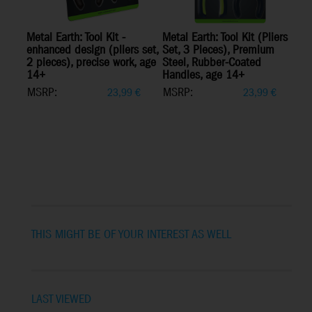
Metal Earth: Tool Kit -
Metal Earth: Tool Kit (Pliers
enhanced design (pliers set,
Set, 3 Pieces), Premium
2 pieces), precise work, age
Steel, Rubber-Coated
14+
Handles, age 14+
MSRP:
MSRP:
23,99
€
23,99
€
THIS MIGHT BE OF YOUR INTEREST AS WELL
LAST VIEWED