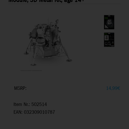
Module, 3D Metal Kit, age 14+
MSRP:
14,99
€
Item Nr.: 502514
EAN: 032309010787