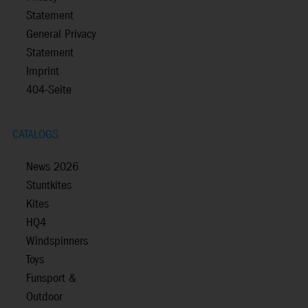
Statement
General Privacy
Statement
Imprint
404-Seite
CATALOGS
News 2026
Stuntkites
Kites
HQ4
Windspinners
Toys
Funsport &
Outdoor