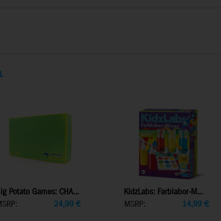
L
ig Potato Games: CHA...
KidzLabs: Farblabor-M...
MSRP:
24,99
€
MSRP:
14,99
€