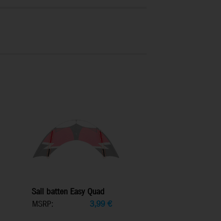
Sail batten Easy Quad
MSRP:
3,99
€