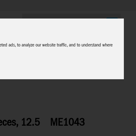
ted ads, to analyze our website traffic, and to understand where
eces, 12.5
ME1043