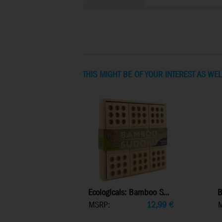
THIS MIGHT BE OF YOUR INTEREST AS WEL
Ecologicals: Bamboo S...
B
MSRP:
12,99
€