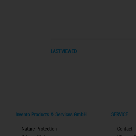
LAST VIEWED
Invento Products & Services GmbH
SERVICE
Nature Protection
Contact