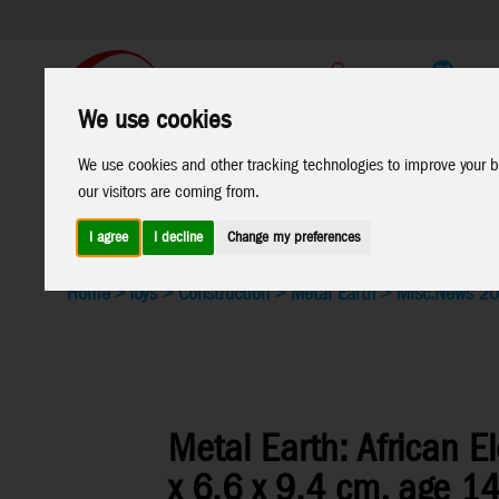
Support
B2C Shop
We use cookies
All
Marken
We use cookies and other tracking technologies to improve your b
our visitors are coming from.
Products
I agree
I decline
Change my preferences
Home
>
Toys
>
Construction
>
Metal Earth
>
Misc.
News 2
Metal Earth: African E
x 6.6 x 9.4 cm, age 1