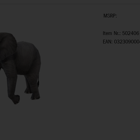
MSRP:
Item Nr.: 502406
EAN: 032309000