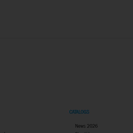
CATALOGS
News 2026