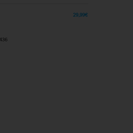
29,99
€
436