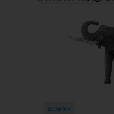
DESCRIPTION