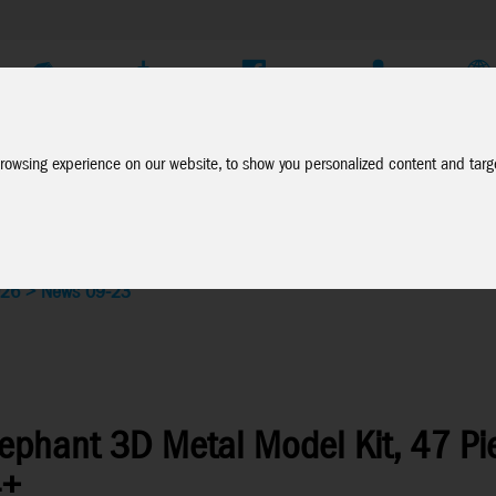
Company
Service
Social Media
Dealer Login
EN
rowsing experience on our website, to show you personalized content and targe
026
>
News 09-23
lephant 3D Metal Model Kit, 47 Pi
4+