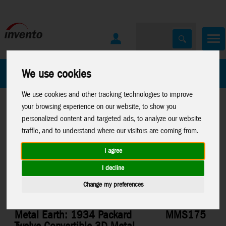
All Products
Marken
We use cookies
We use cookies and other tracking technologies to improve
your browsing experience on our website, to show you
personalized content and targeted ads, to analyze our website
traffic, and to understand where our visitors are coming from.
I agree
Home
>
Toys
>
Construction
>
Metal Earth
>
Vehicles
I decline
Change my preferences
Metal Earth: 1934 Packard
MMS175