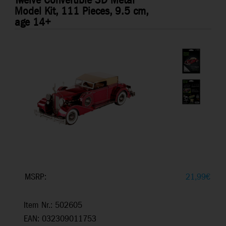
Twelve Convertible 3D Metal
Model Kit, 111 Pieces, 9.5 cm,
age 14+
MSRP:
21,99
€
Item Nr.: 502605
EAN: 032309011753