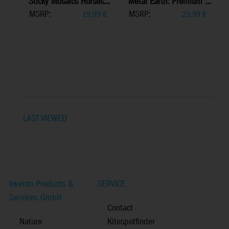
Sticky Mosaics Horses...
Metal Earth: Premium ...
MSRP:
MSRP:
19,99
€
23,99
€
LAST VIEWED
Invento Products &
SERVICE
Services GmbH
Contact
Nature
Kitespotfinder