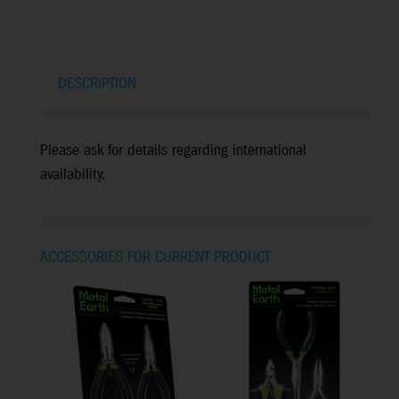
DESCRIPTION
Please ask for details regarding international
availability.
ACCESSORIES FOR CURRENT PRODUCT