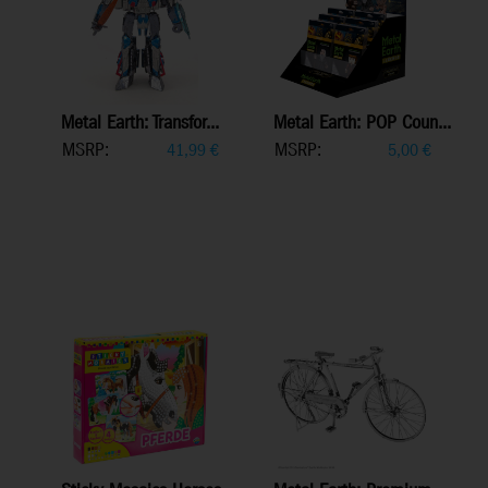
Metal Earth: Transfor...
Metal Earth: POP Coun...
MSRP:
MSRP:
41,99
€
5,00
€