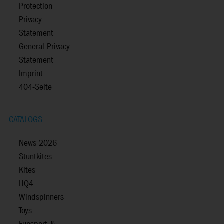
Protection
Privacy
Statement
General Privacy
Statement
Imprint
404-Seite
CATALOGS
News 2026
Stuntkites
Kites
HQ4
Windspinners
Toys