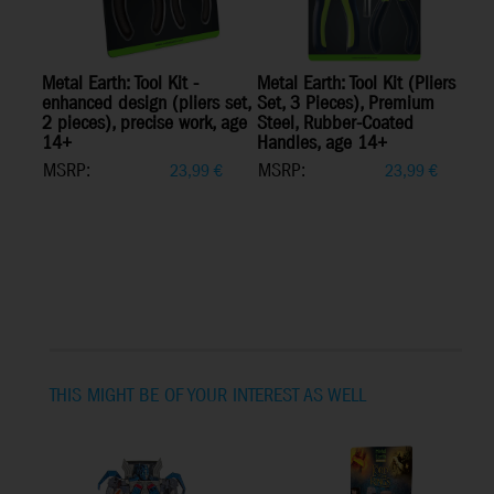
Metal Earth: Tool Kit -
Metal Earth: Tool Kit (Pliers
enhanced design (pliers set,
Set, 3 Pieces), Premium
2 pieces), precise work, age
Steel, Rubber-Coated
14+
Handles, age 14+
MSRP:
MSRP:
23,99
€
23,99
€
THIS MIGHT BE OF YOUR INTEREST AS WELL