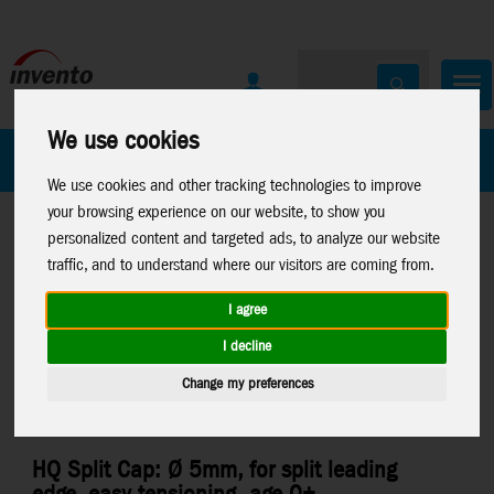
We use cookies
All Products
Marken
We use cookies and other tracking technologies to improve
your browsing experience on our website, to show you
personalized content and targeted ads, to analyze our website
traffic, and to understand where our visitors are coming from.
I agree
Home
>
Kites
>
Parts
>
Misc. Kite Parts
I decline
Change my preferences
HQ Split Cap: Ø 5mm, for split leading