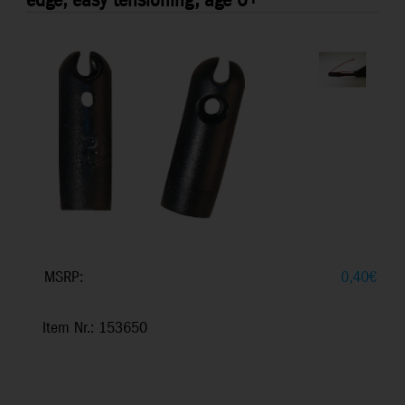
edge, easy tensioning, age 0+
MSRP:
0,40
€
Item Nr.: 153650