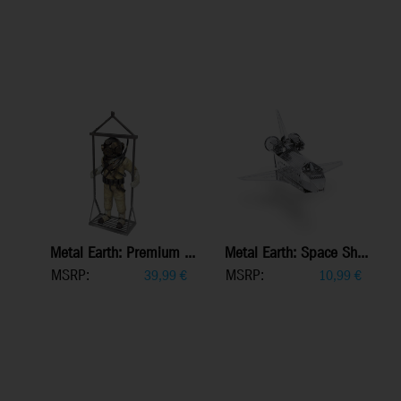
Metal Earth: Premium ...
Metal Earth: Space Sh...
MSRP:
MSRP:
39,99
€
10,99
€