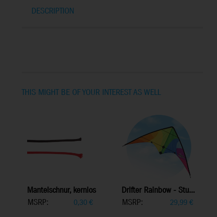
DESCRIPTION
THIS MIGHT BE OF YOUR INTEREST AS WELL
Mantelschnur, kernlos
Drifter Rainbow - Stu...
MSRP:
MSRP:
0,30
€
29,99
€