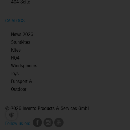
404-Seite
CATALOGS
News 2026
Stuntkites
Kites
HQ4
Windspinners
Toys
Funsport &
Outdoor
©
2026 Invento Products & Services GmbH
Follow us on: