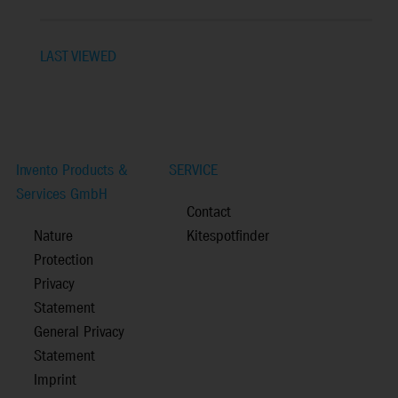
LAST VIEWED
Invento Products &
SERVICE
Services GmbH
Contact
Nature
Kitespotfinder
Protection
Privacy
Statement
General Privacy
Statement
Imprint