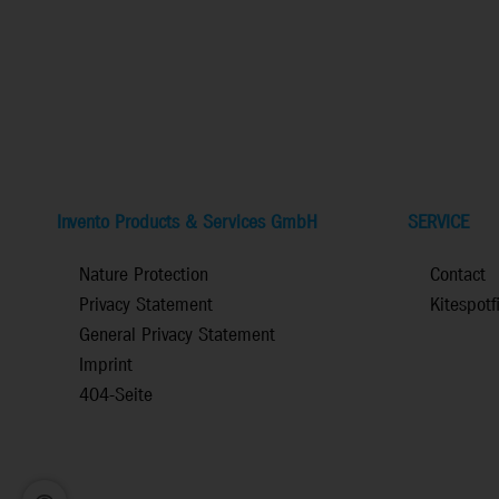
Invento Products & Services GmbH
SERVICE
Nature Protection
Contact
Privacy Statement
Kitespotf
General Privacy Statement
Imprint
404-Seite