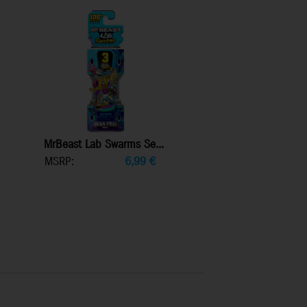
MrBeast Lab Swarms Se...
MSRP:
6,99
€