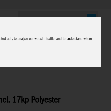
ted ads, to analyze our website traffic, and to understand where
ncl. 17kp Polyester