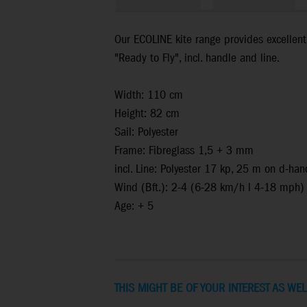
Our ECOLINE kite range provides excellent 
"Ready to Fly", incl. handle and line.
Width: 110 cm
Height: 82 cm
Sail: Polyester
Frame: Fibreglass 1,5 + 3 mm
incl. Line: Polyester 17 kp, 25 m on d-han
Wind (Bft.): 2-4 (6-28 km/h l 4-18 mph)
Age: + 5
THIS MIGHT BE OF YOUR INTEREST AS WEL