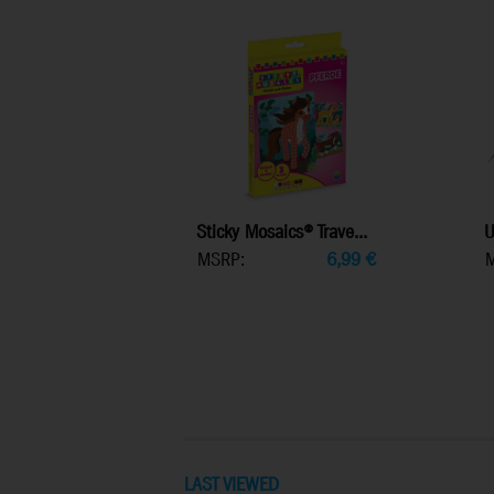
Sticky Mosaics® Trave...
U
MSRP:
6,99
€
LAST VIEWED