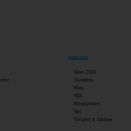
CATALOGS
News 2026
inder
Stuntkites
Kites
HQ4
Windspinners
Toys
Funsport & Outdoor