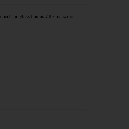
r and fiberglass frames. All kites come