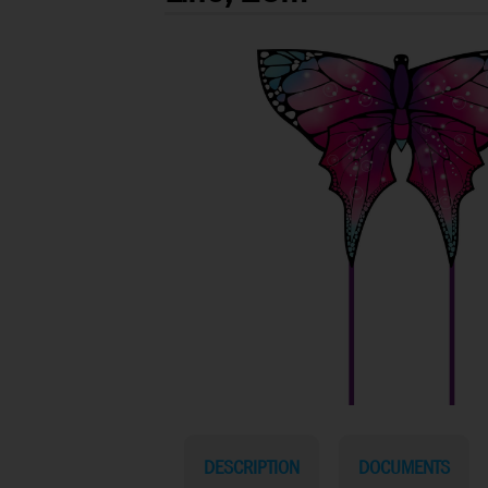
DESCRIPTION
DOCUMENTS