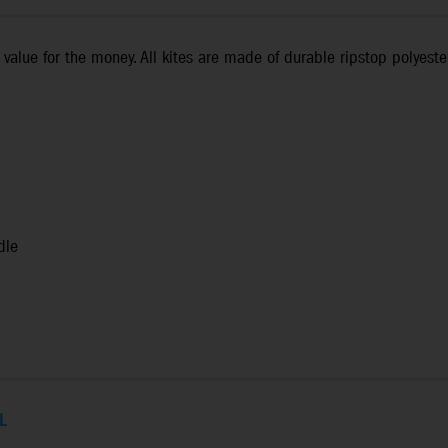
value for the money. All kites are made of durable ripstop polyeste
dle
L