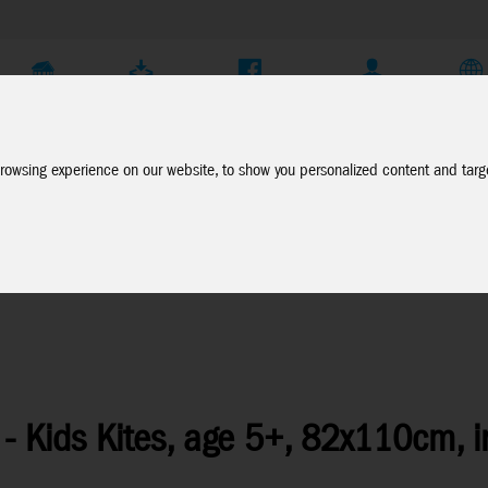
Company
Service
Social Media
Dealer Login
EN
rowsing experience on our website, to show you personalized content and targe
- Kids Kites, age 5+, 82x110cm, i