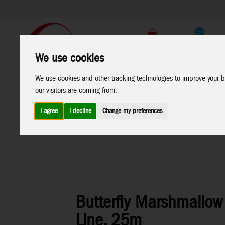
Support
B2C Shop
We use cookies
All
Marken
We use cookies and other tracking technologies to improve your b
Products
our visitors are coming from.
I agree
I decline
Change my preferences
Home
>
Kites
>
Ecoline Kids Kites
Butterfly Marshmallow 
Line, 25m