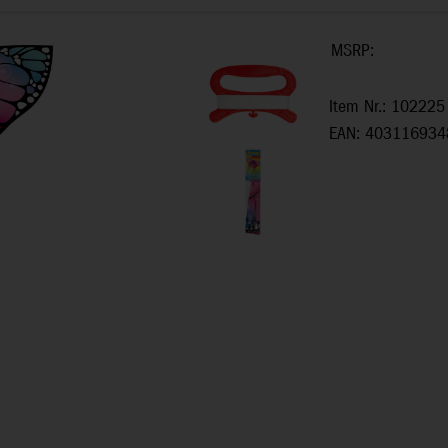
MSRP:
Item Nr.: 102225
EAN: 403116934