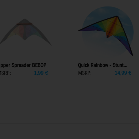
pper Spreader BEBOP
Quick Rainbow - Stunt...
MSRP:
1,99
€
MSRP:
14,99
€