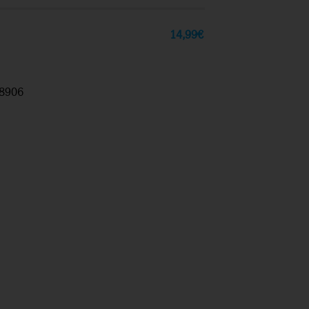
14,99
€
8906