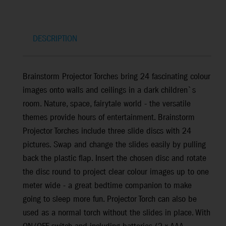
DESCRIPTION
Brainstorm Projector Torches bring 24 fascinating colour
images onto walls and ceilings in a dark children`s
room. Nature, space, fairytale world - the versatile
themes provide hours of entertainment. Brainstorm
Projector Torches include three slide discs with 24
pictures. Swap and change the slides easily by pulling
back the plastic flap. Insert the chosen disc and rotate
the disc round to project clear colour images up to one
meter wide - a great bedtime companion to make
going to sleep more fun. Projector Torch can also be
used as a normal torch without the slides in place. With