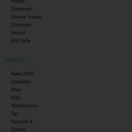
Privacy
Statement
General Privacy
Statement
Imprint
404-Seite
CATALOGS
News 2026
Stuntkites
Kites
HQ4
Windspinners
Toys
Funsport &
Outdoor