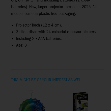
ON/OFF switch and including batteries (2 x AAA
batteries). New, larger projector torches in 2025. All
models come in plastic-free packaging.
Projector Torch (12 x 4 cm).
3 slide discs with 24 colourful dinosaur pictures.
Including 2 x AAA batteries.
Age: 3+
THIS MIGHT BE OF YOUR INTEREST AS WELL