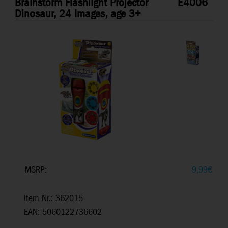
Brainstorm Flashlight Projector
E4006
Dinosaur, 24 Images, age 3+
MSRP:
9,99
€
Item Nr.: 362015
EAN: 5060122736602