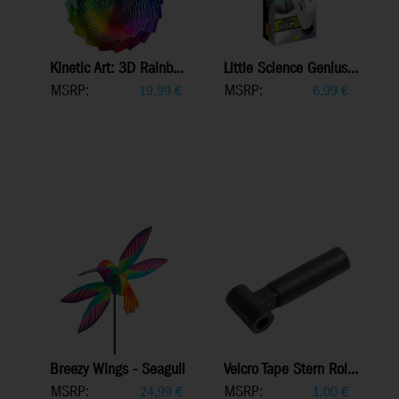
Kinetic Art: 3D Rainb...
Little Science Genius...
MSRP:
MSRP:
19,99
€
6,99
€
Breezy Wings - Seagull
Velcro Tape Stern Rol...
MSRP:
MSRP:
24,99
€
1,00
€