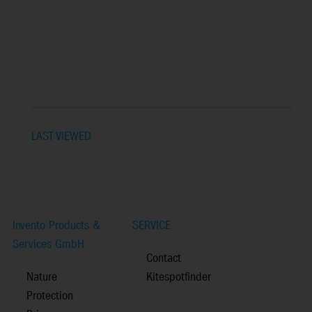
LAST VIEWED
Invento Products &
SERVICE
Services GmbH
Contact
Nature
Kitespotfinder
Protection