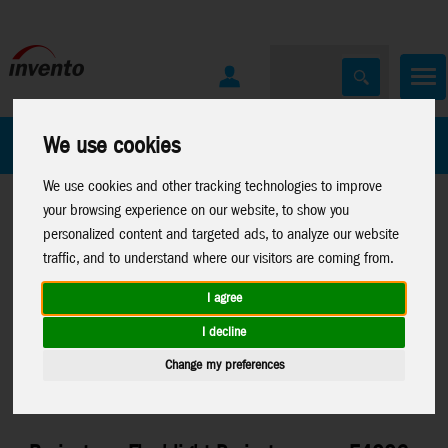
All Products
Marken
We use cookies
We use cookies and other tracking technologies to improve
your browsing experience on our website, to show you
personalized content and targeted ads, to analyze our website
traffic, and to understand where our visitors are coming from.
I agree
Home
>
Toys
>
Activity
>
Projector
Toys
>
Electronic Toys
>
I decline
Torches
Brainstorm
Change my preferences