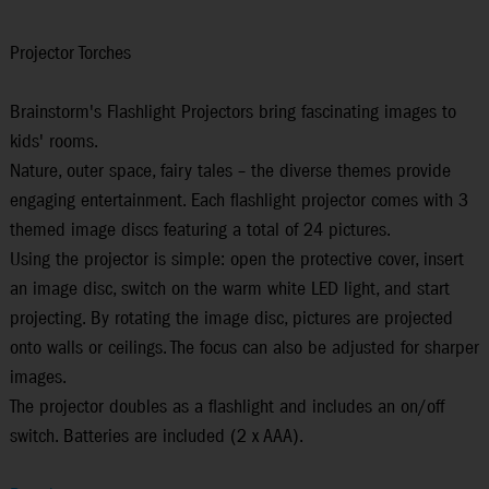
Projector Torches
Brainstorm's Flashlight Projectors bring fascinating images to
kids' rooms.
Nature, outer space, fairy tales – the diverse themes provide
engaging entertainment. Each flashlight projector comes with 3
themed image discs featuring a total of 24 pictures.
Using the projector is simple: open the protective cover, insert
an image disc, switch on the warm white LED light, and start
projecting. By rotating the image disc, pictures are projected
onto walls or ceilings. The focus can also be adjusted for sharper
images.
The projector doubles as a flashlight and includes an on/off
switch. Batteries are included (2 x AAA).