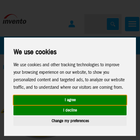
All Products
Marken
We use cookies
We use cookies and other tracking technologies to improve
Home
>
Toys
>
Activity
>
Projector Torches
your browsing experience on our website, to show you
personalized content and targeted ads, to analyze our website
traffic, and to understand where our visitors are coming from.
I agree
I decline
Change my preferences