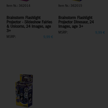
Item Nr.: 362014
Item Nr.: 362015
Brainstorm Flashlight
Brainstorm Flashlight
Projector - Slideshow Fairies
Projector Dinosaur, 24
& Unicorns, 24 Images, age
Images, age 3+
3+
MSRP:
9,99
€
MSRP:
9,99
€