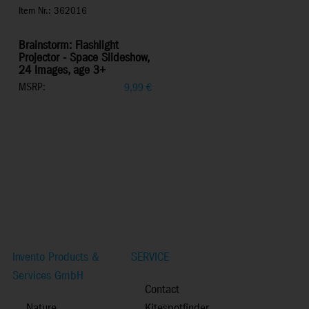
Item Nr.: 362016
Brainstorm: Flashlight
Projector - Space Slideshow,
24 Images, age 3+
MSRP:
9,99
€
Invento Products &
SERVICE
Services GmbH
Contact
Nature
Kitespotfinder