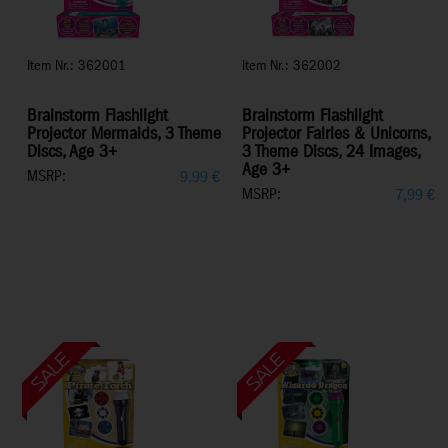
Item Nr.: 362001
Item Nr.: 362002
Brainstorm Flashlight
Brainstorm Flashlight
Projector Mermaids, 3 Theme
Projector Fairies & Unicorns,
Discs, Age 3+
3 Theme Discs, 24 Images,
Age 3+
MSRP:
9,99
€
MSRP:
7,99
€