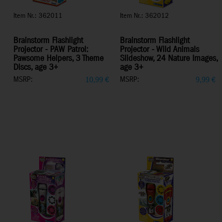
Item Nr.: 362011
Item Nr.: 362012
Brainstorm Flashlight
Brainstorm Flashlight
Projector - PAW Patrol:
Projector - Wild Animals
Pawsome Helpers, 3 Theme
Slideshow, 24 Nature Images,
Discs, age 3+
age 3+
MSRP:
MSRP:
10,99
€
9,99
€