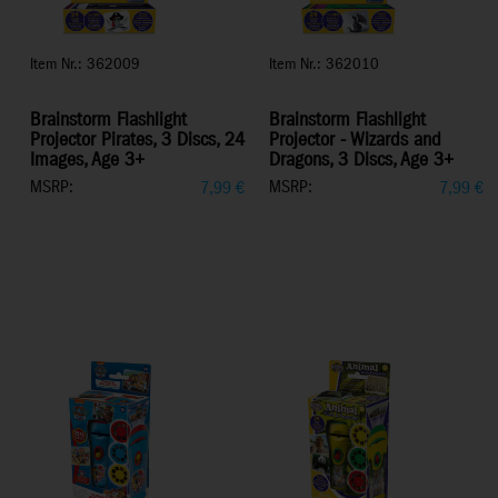
Item Nr.: 362009
Item Nr.: 362010
Brainstorm Flashlight
Brainstorm Flashlight
Projector Pirates, 3 Discs, 24
Projector - Wizards and
Images, Age 3+
Dragons, 3 Discs, Age 3+
MSRP:
MSRP:
7,99
€
7,99
€