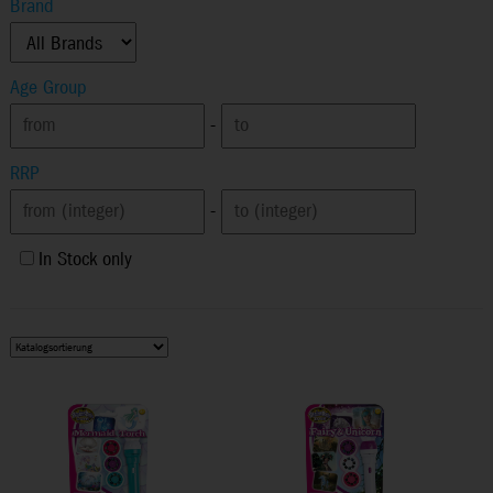
Brand
Age Group
-
RRP
-
In Stock only