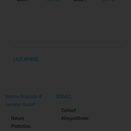
LAST VIEWED
Invento Products &
SERVICE
Services GmbH
Contact
Nature
Kitespotfinder
Protection