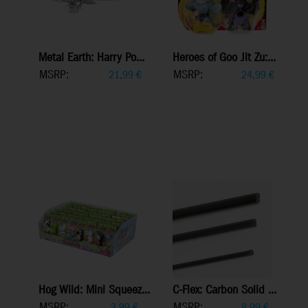
Metal Earth: Harry Po...
Heroes of Goo Jit Zu:...
MSRP:
MSRP:
21,99
€
24,99
€
Hog Wild: Mini Squeez...
C-Flex: Carbon Solid ...
MSRP:
MSRP:
3,99
€
8,99
€