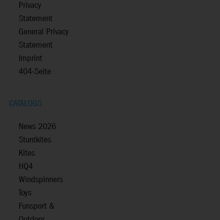
Privacy
Statement
General Privacy
Statement
Imprint
404-Seite
CATALOGS
News 2026
Stuntkites
Kites
HQ4
Windspinners
Toys
Funsport &
Outdoor