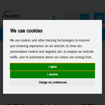
We use cookies
All Products
Marken
We use cookies and other tracking technologies to improve
your browsing experience on our website, to show you
personalized content and targeted ads, to analyze our website
traffic, and to understand where our visitors are coming from.
I agree
Home
>
Toys
>
Moose Toys
>
Toys
>
Moose Toys
>
Moose
I decline
Bluey
Games
Change my preferences