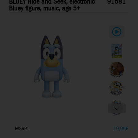
BLUEY Hide and Seek, electronic
91581
Bluey figure, music, age 5+
MSRP:
19,99
€