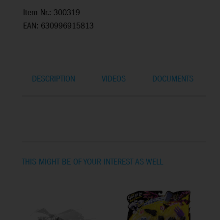
Item Nr.: 300319
EAN: 630996915813
DESCRIPTION
VIDEOS
DOCUMENTS
THIS MIGHT BE OF YOUR INTEREST AS WELL