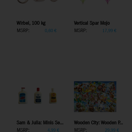
Wirbel, 100 kg
Vertical Spar Mojo
MSRP:
MSRP:
0,60
€
17,99
€
Sam & Julia: Minis Se...
Wooden City: Wooden P...
MSRP:
MSRP:
4,99
€
29,99
€