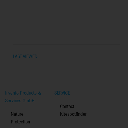
LAST VIEWED
Invento Products &
SERVICE
Services GmbH
Contact
Nature
Kitespotfinder
Protection