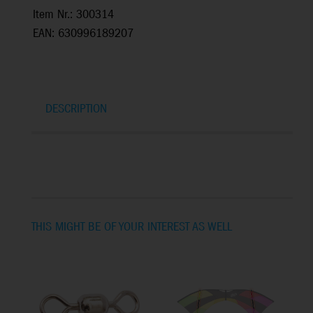
Item Nr.: 300314
EAN: 630996189207
DESCRIPTION
THIS MIGHT BE OF YOUR INTEREST AS WELL