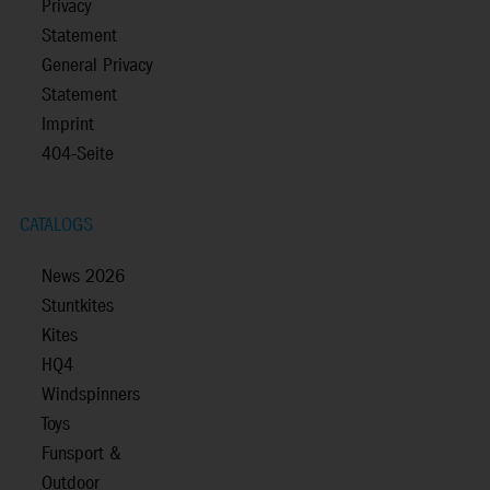
Privacy
Statement
General Privacy
Statement
Imprint
404-Seite
CATALOGS
News 2026
Stuntkites
Kites
HQ4
Windspinners
Toys
Funsport &
Outdoor