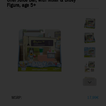
Chef Juice Bar, with Mixer & Bluey
Figure, age 5+
MSRP:
17,99
€