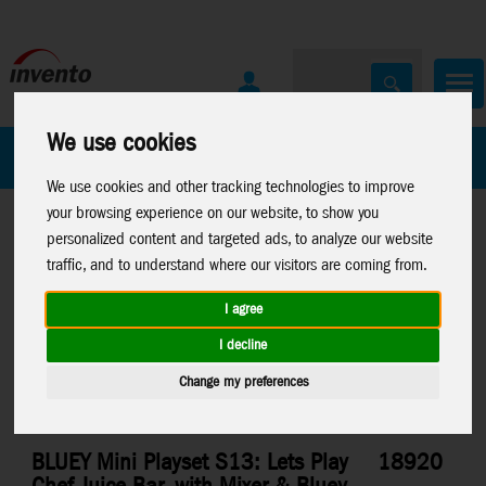
We use cookies
All Products
Marken
We use cookies and other tracking technologies to improve
your browsing experience on our website, to show you
personalized content and targeted ads, to analyze our website
traffic, and to understand where our visitors are coming from.
I agree
Home
>
Toys
>
Moose Toys
>
Bluey
I decline
Change my preferences
BLUEY Mini Playset S13: Lets Play
18920