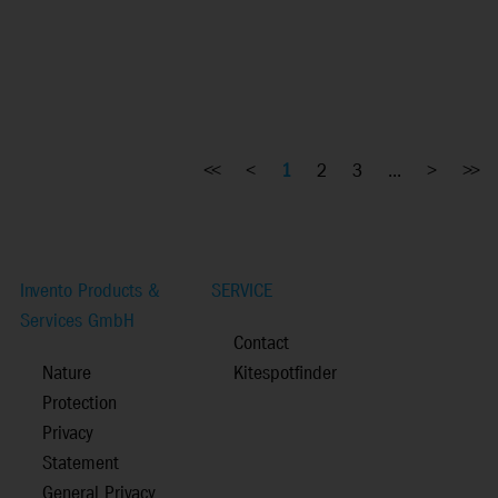
<<
<
1
2
3
...
>
>>
Invento Products &
SERVICE
Services GmbH
Contact
Nature
Kitespotfinder
Protection
Privacy
Statement
General Privacy