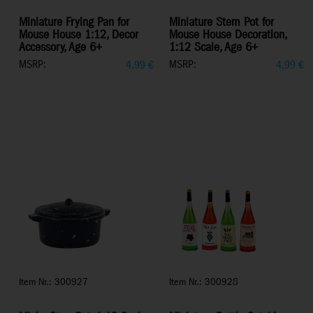
Miniature Frying Pan for
Miniature Stem Pot for
Mouse House 1:12, Decor
Mouse House Decoration,
Accessory, Age 6+
1:12 Scale, Age 6+
MSRP:
MSRP:
4,99
€
4,99
€
Item Nr.: 300927
Item Nr.: 300928