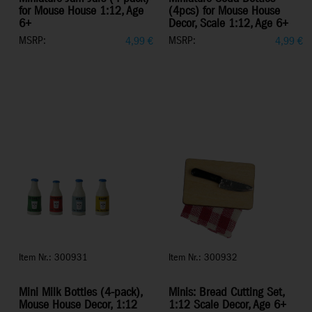
for Mouse House 1:12, Age
(4pcs) for Mouse House
6+
Decor, Scale 1:12, Age 6+
MSRP:
MSRP:
4,99
€
4,99
€
Item Nr.: 300931
Item Nr.: 300932
Mini Milk Bottles (4-pack),
Minis: Bread Cutting Set,
Mouse House Decor, 1:12
1:12 Scale Decor, Age 6+