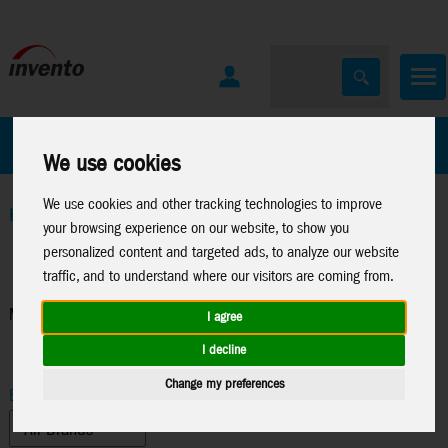
All Products
Marken
We use cookies
We use cookies and other tracking technologies to improve
Home
>
Toys
>
Arts & Crafts
>
Sam and Julia
>
Miniature-
your browsing experience on our website, to show you
Accessories
personalized content and targeted ads, to analyze our website
traffic, and to understand where our visitors are coming from.
Miniature-Accessories
I agree
I decline
Change my preferences
Brand