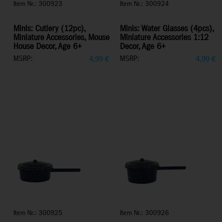
Item Nr.: 300923
Item Nr.: 300924
Minis: Cutlery (12pc),
Minis: Water Glasses (4pcs),
Miniature Accessories, Mouse
Miniature Accessories 1:12
House Decor, Age 6+
Decor, Age 6+
MSRP:
MSRP:
4,99
€
4,99
€
Item Nr.: 300925
Item Nr.: 300926