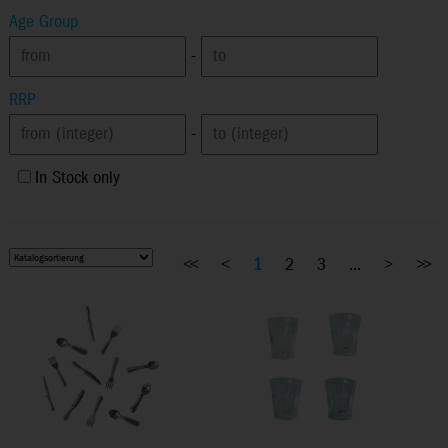
Age Group
-
RRP
-
In Stock only
<<
<
1
2
3
...
>
>>