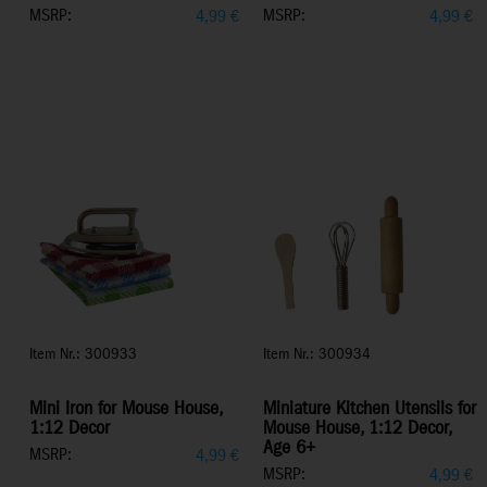
MSRP:
MSRP:
4,99
€
4,99
€
Item Nr.: 300933
Item Nr.: 300934
Mini Iron for Mouse House,
Miniature Kitchen Utensils for
1:12 Decor
Mouse House, 1:12 Decor,
Age 6+
MSRP:
4,99
€
MSRP:
4,99
€