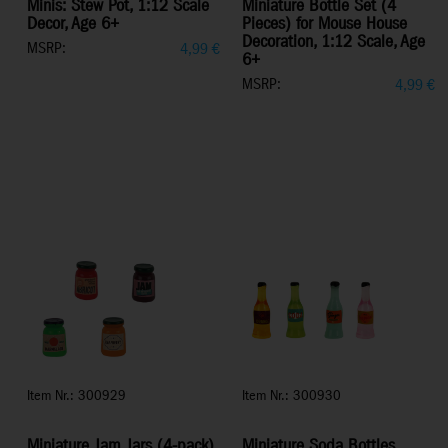
Minis: Stew Pot, 1:12 Scale
Miniature Bottle Set (4
Decor, Age 6+
Pieces) for Mouse House
Decoration, 1:12 Scale, Age
MSRP:
4,99
€
6+
MSRP:
4,99
€
Item Nr.: 300929
Item Nr.: 300930
Miniature Jam Jars (4-pack)
Miniature Soda Bottles