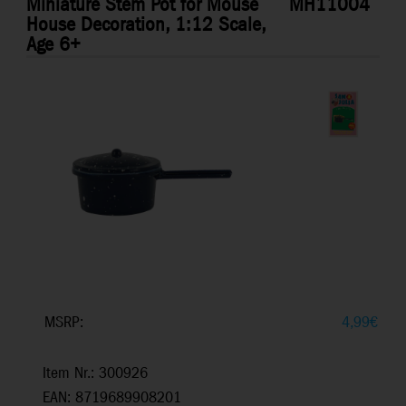
Miniature Stem Pot for Mouse
MH11004
House Decoration, 1:12 Scale,
Age 6+
MSRP:
4,99
€
Item Nr.: 300926
EAN: 8719689908201