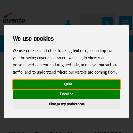
We use cookies
All Products
Marken
We use cookies and other tracking technologies to improve
your browsing experience on our website, to show you
personalized content and targeted ads, to analyze our website
traffic, and to understand where our visitors are coming from.
I agree
Home
>
Toys
>
Arts & Crafts
>
Sam and Julia
>
Miniature-
I decline
Accessories
Change my preferences