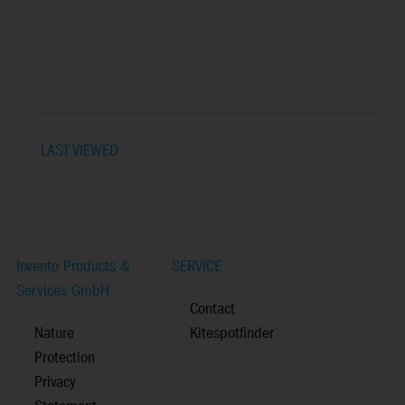
LAST VIEWED
Invento Products &
SERVICE
Services GmbH
Contact
Nature
Kitespotfinder
Protection
Privacy