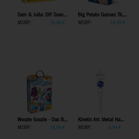
Sam & Julia: DIY Scen...
Big Potato Games: TIL...
MSRP:
MSRP:
19,99
€
24,99
€
Woozle Goozle - Das B...
Kinetic Art: Metal Ha...
MSRP:
MSRP:
19,99
€
6,99
€