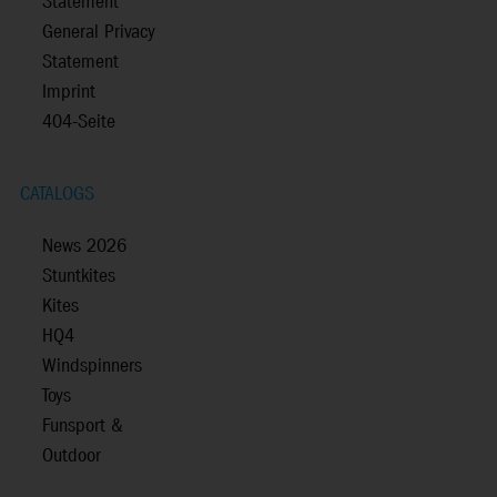
Statement
General Privacy
Statement
Imprint
404-Seite
CATALOGS
News 2026
Stuntkites
Kites
HQ4
Windspinners
Toys
Funsport &
Outdoor