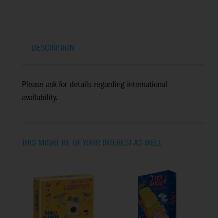
DESCRIPTION
Please ask for details regarding international
availability.
THIS MIGHT BE OF YOUR INTEREST AS WELL