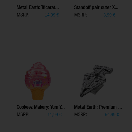
Metal Earth: Tricerat...
Standoff pair outer X...
MSRP:
MSRP:
14,99
€
3,99
€
Cookeez Makery: Yum Y...
Metal Earth: Premium ...
MSRP:
MSRP:
11,99
€
54,99
€