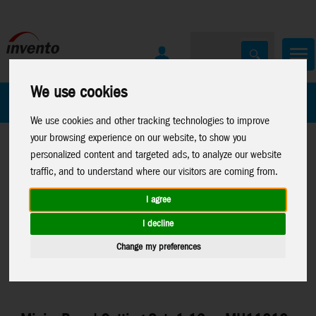
We use cookies
All Products
Marken
We use cookies and other tracking technologies to improve
your browsing experience on our website, to show you
personalized content and targeted ads, to analyze our website
traffic, and to understand where our visitors are coming from.
I agree
Home
>
Toys
>
Arts & Crafts
>
Sam and Julia
>
Miniature-
I decline
Accessories
Change my preferences