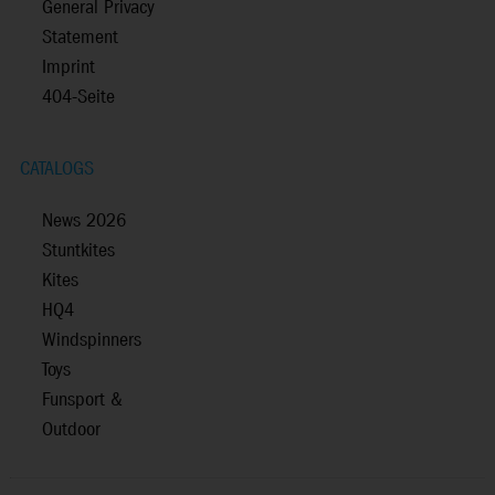
General Privacy
Statement
Imprint
404-Seite
CATALOGS
News 2026
Stuntkites
Kites
HQ4
Windspinners
Toys
Funsport &
Outdoor