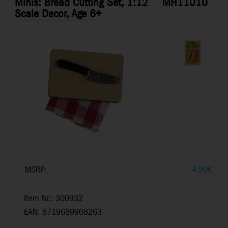
Minis: Bread Cutting Set, 1:12
MH11010
Scale Decor, Age 6+
MSRP:
4,99
€
Item Nr.: 300932
EAN: 8719689908263