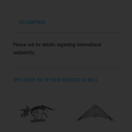
DESCRIPTION
Please ask for details regarding international
availability.
THIS MIGHT BE OF YOUR INTEREST AS WELL