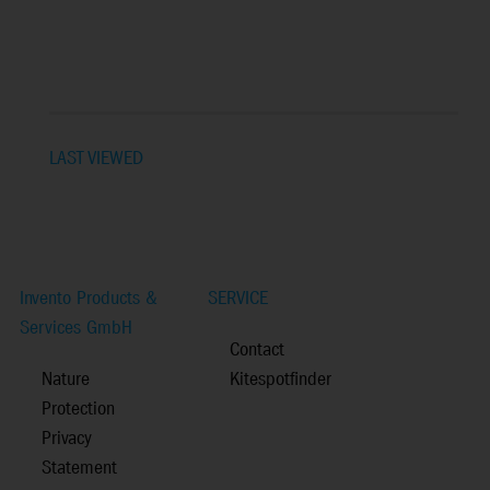
LAST VIEWED
Invento Products &
SERVICE
Services GmbH
Contact
Nature
Kitespotfinder
Protection
Privacy
Statement