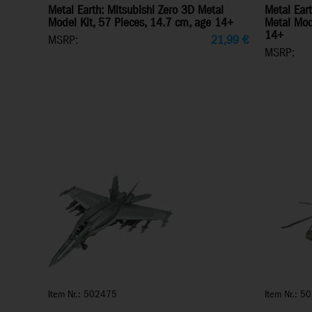
Metal Earth: Mitsubishi Zero 3D Metal
Metal Ear
Model Kit, 57 Pieces, 14.7 cm, age 14+
Metal Mod
14+
MSRP:
21,99
€
MSRP:
Item Nr.: 502475
Item Nr.: 5