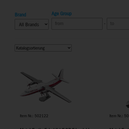
Age Group
Brand
-
Item Nr.: 502122
Item Nr.: 5