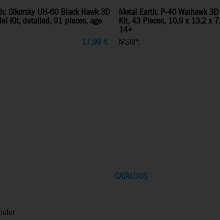
th: Sikorsky UH-60 Black Hawk 3D
Metal Earth: P-40 Warhawk 3D
l Kit, detailed, 91 pieces, age
Kit, 43 Pieces, 10.9 x 13.2 x 
14+
17,99
€
MSRP:
CATALOGS
inder