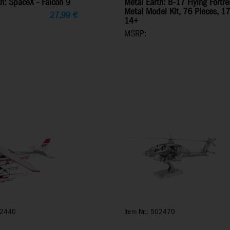
h: SpaceX - Falcon 9
Metal Earth: B-17 Flying Fort
Metal Model Kit, 76 Pieces, 1
27,99
€
14+
MSRP:
02440
Item Nr.: 502470