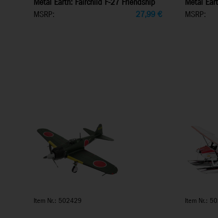
Metal Earth: Fairchild F-27 Friendship
Metal Eart
MSRP:
27,99
€
MSRP:
Item Nr.: 502429
Item Nr.: 5