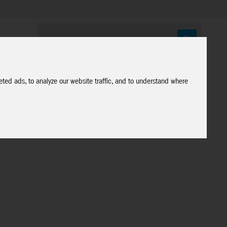
ted ads, to analyze our website traffic, and to understand where