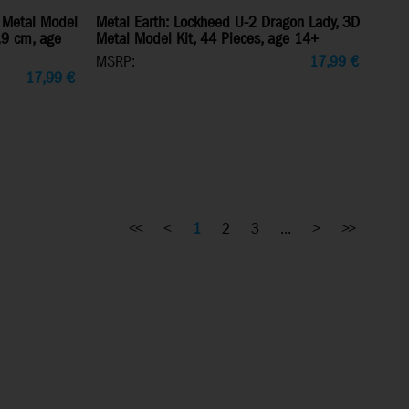
 Metal Model
Metal Earth: Lockheed U-2 Dragon Lady, 3D
7.9 cm, age
Metal Model Kit, 44 Pieces, age 14+
MSRP:
17,99
€
17,99
€
<<
<
1
2
3
...
>
>>