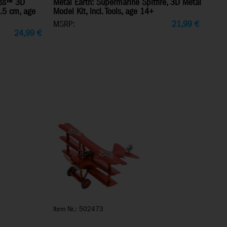
ress™ 3D
Metal Earth: Supermarine Spitfire, 3D Metal
7.5 cm, age
Model Kit, incl. Tools, age 14+
MSRP:
21,99
€
24,99
€
Item Nr.: 502473