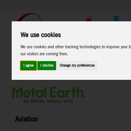
Support
B2C Shop
We use cookies
All
Marken
We use cookies and other tracking technologies to improve your b
Products
our visitors are coming from.
I agree
I decline
Change my preferences
Home
>
Toys
>
Construction
>
Metal Earth
>
Aviation
Aviation