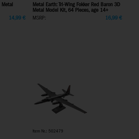
 Metal
Metal Earth: Tri-Wing Fokker Red Baron 3D
Metal Model Kit, 64 Pieces, age 14+
14,99
€
MSRP:
16,99
€
Item Nr.: 502479