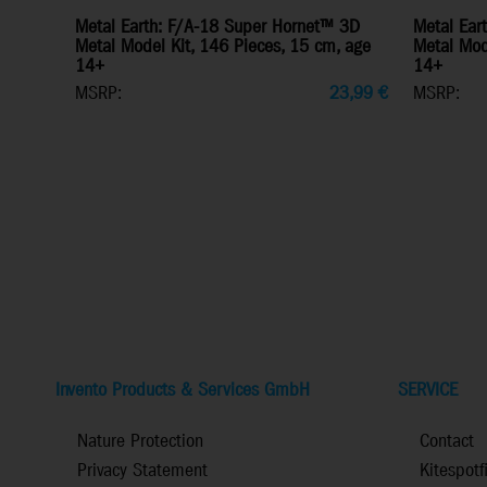
Metal Earth: F/A-18 Super Hornet™ 3D
Metal Ear
Metal Model Kit, 146 Pieces, 15 cm, age
Metal Mode
14+
14+
MSRP:
23,99
€
MSRP:
Invento Products & Services GmbH
SERVICE
Nature Protection
Contact
Privacy Statement
Kitespotf