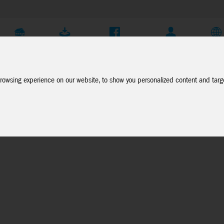
Company
Service
Social Media
Dealer Login
EN
rowsing experience on our website, to show you personalized content and targe