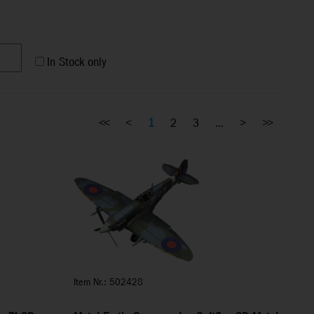
In Stock only
<<
<
1
2
3
...
>
>>
Item Nr.: 502428