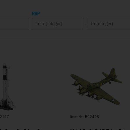
RRP
-
02127
Item Nr.: 502426