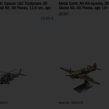
th: Cessna 182 Floatplane 3D
Metal Earth: AH-64 Apache, 3D
el Kit, 38 Pieces, 11.6 cm, age
Model Kit, 48 Pieces, age 14+
MSRP:
19,99
€
02476
Item Nr.: 502478