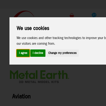
Support
B2C Shop
We use cookies
All
Marken
We use cookies and other tracking technologies to improve your b
Products
our visitors are coming from.
I agree
I decline
Change my preferences
Home
>
Toys
>
Construction
>
Metal Earth
>
Aviation
Aviation