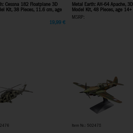
th: Cessna 182 Floatplane 3D
Metal Earth: AH-64 Apache, 3D
el Kit, 38 Pieces, 11.6 cm, age
Model Kit, 48 Pieces, age 14+
MSRP:
19,99
€
02476
Item Nr.: 502478