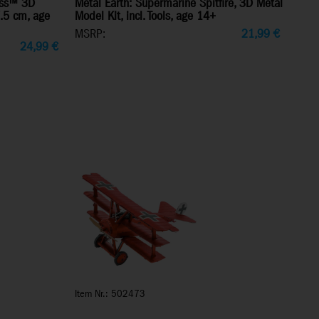
ress™ 3D
Metal Earth: Supermarine Spitfire, 3D Metal
7.5 cm, age
Model Kit, incl. Tools, age 14+
MSRP:
21,99
€
24,99
€
Item Nr.: 502473