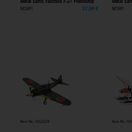
Metal Earth: Fairchild F-27 Friendship
Metal Eart
MSRP:
27,99
€
MSRP:
Item Nr.: 502429
Item Nr.: 5