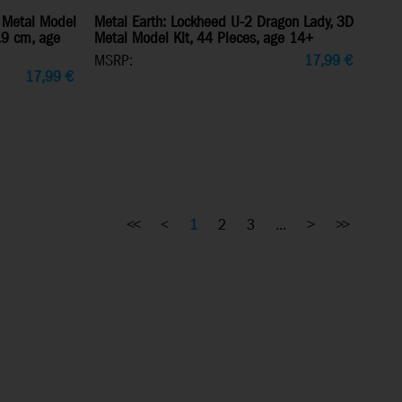
 Metal Model
Metal Earth: Lockheed U-2 Dragon Lady, 3D
7.9 cm, age
Metal Model Kit, 44 Pieces, age 14+
MSRP:
17,99
€
17,99
€
<<
<
1
2
3
...
>
>>