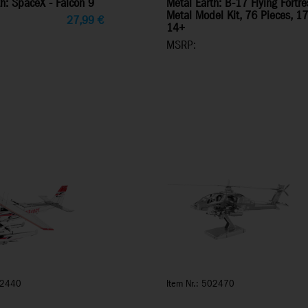
h: SpaceX - Falcon 9
Metal Earth: B-17 Flying Fort
Metal Model Kit, 76 Pieces, 1
27,99
€
14+
MSRP:
02440
Item Nr.: 502470