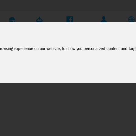
Company
Service
Social Media
Dealer Login
EN
rowsing experience on our website, to show you personalized content and targe