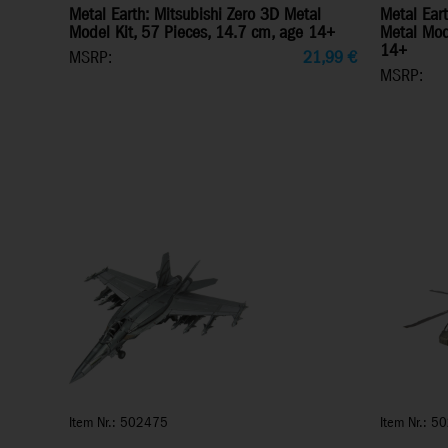
Metal Earth: Mitsubishi Zero 3D Metal
Metal Ear
Model Kit, 57 Pieces, 14.7 cm, age 14+
Metal Mod
14+
MSRP:
21,99
€
MSRP:
Item Nr.: 502475
Item Nr.: 5