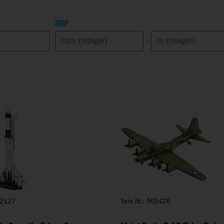
RRP
-
02127
Item Nr.: 502426