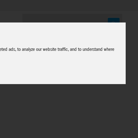
ted ads, to analyze our website traffic, and to understand where