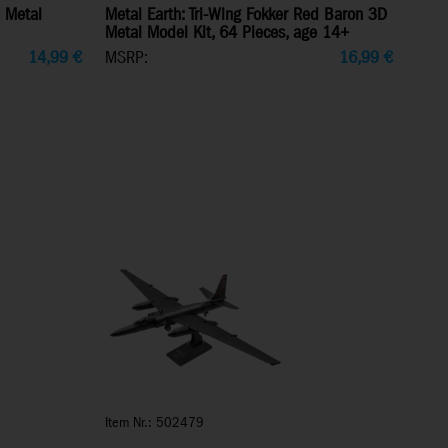
 Metal
Metal Earth: Tri-Wing Fokker Red Baron 3D
Metal Model Kit, 64 Pieces, age 14+
14,99
€
MSRP:
16,99
€
Item Nr.: 502479