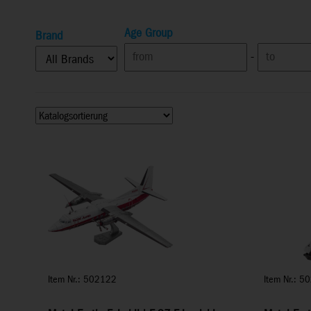
Age Group
Brand
-
Item Nr.: 502122
Item Nr.: 5