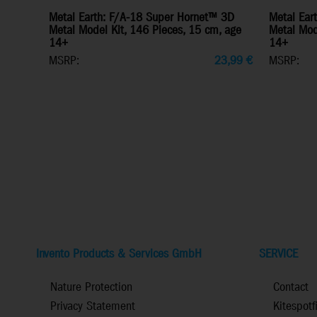
Metal Earth: F/A-18 Super Hornet™ 3D
Metal Ear
Metal Model Kit, 146 Pieces, 15 cm, age
Metal Mode
14+
14+
MSRP:
23,99
€
MSRP:
Invento Products & Services GmbH
SERVICE
Nature Protection
Contact
Privacy Statement
Kitespotf