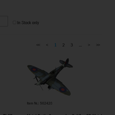
In Stock only
<<
<
1
2
3
...
>
>>
Item Nr.: 502428