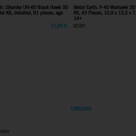
th: Sikorsky UH-60 Black Hawk 3D
Metal Earth: P-40 Warhawk 3D
l Kit, detailed, 91 pieces, age
Kit, 43 Pieces, 10.9 x 13.2 x 
14+
17,99
€
MSRP:
CATALOGS
inder