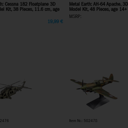
th: Cessna 182 Floatplane 3D
Metal Earth: AH-64 Apache, 3D
el Kit, 38 Pieces, 11.6 cm, age
Model Kit, 48 Pieces, age 14+
MSRP:
19,99
€
02476
Item Nr.: 502478