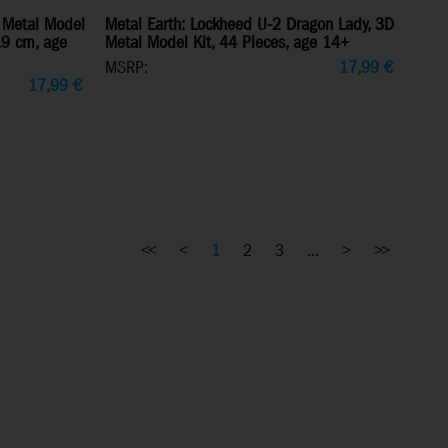
 Metal Model
Metal Earth: Lockheed U-2 Dragon Lady, 3D
7.9 cm, age
Metal Model Kit, 44 Pieces, age 14+
MSRP:
17,99
€
17,99
€
<<
<
1
2
3
...
>
>>