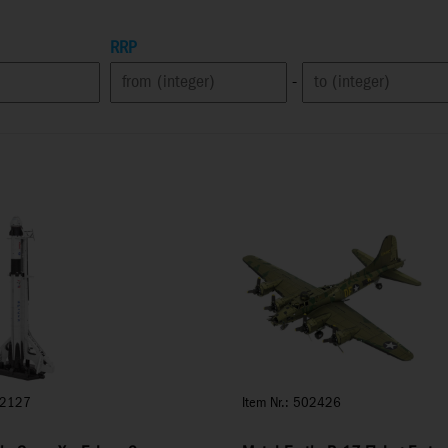
RRP
-
02127
Item Nr.: 502426