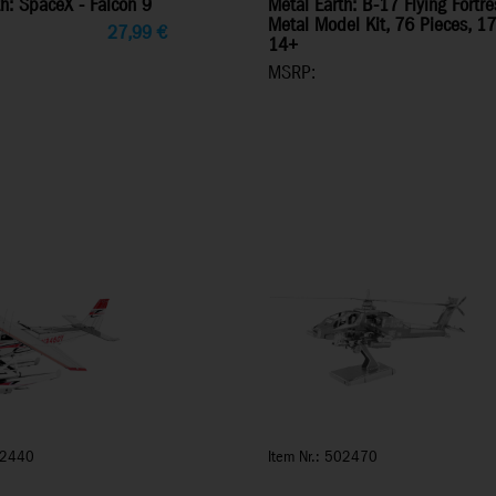
h: SpaceX - Falcon 9
Metal Earth: B-17 Flying Fort
Metal Model Kit, 76 Pieces, 1
27,99
€
14+
MSRP:
02440
Item Nr.: 502470