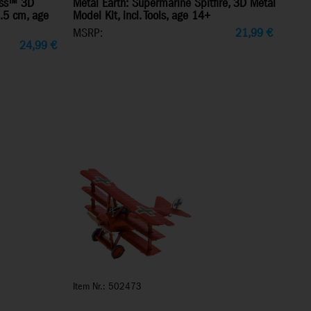
ress™ 3D
Metal Earth: Supermarine Spitfire, 3D Metal
7.5 cm, age
Model Kit, incl. Tools, age 14+
MSRP:
21,99
€
24,99
€
Item Nr.: 502473