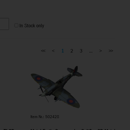
In Stock only
<<
<
1
2
3
...
>
>>
Item Nr.: 502428