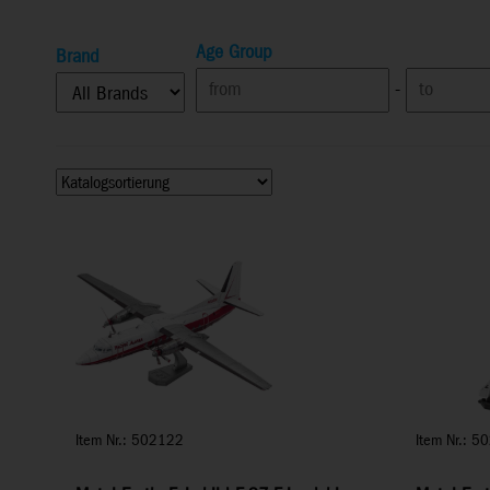
Age Group
Brand
-
Item Nr.: 502122
Item Nr.: 5