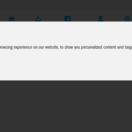
Company
Service
Social Media
Dealer Login
EN
rowsing experience on our website, to show you personalized content and targe