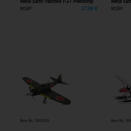
Metal Earth: Fairchild F-27 Friendship
Metal Eart
MSRP:
27,99
€
MSRP:
Item Nr.: 502429
Item Nr.: 5