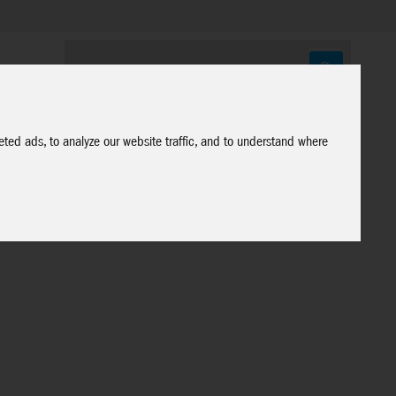
ted ads, to analyze our website traffic, and to understand where