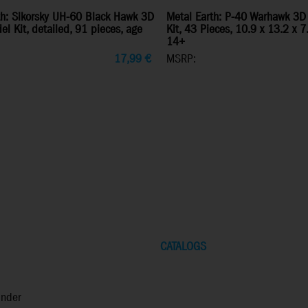
th: Sikorsky UH-60 Black Hawk 3D
Metal Earth: P-40 Warhawk 3D
l Kit, detailed, 91 pieces, age
Kit, 43 Pieces, 10.9 x 13.2 x 
14+
17,99
€
MSRP:
CATALOGS
inder