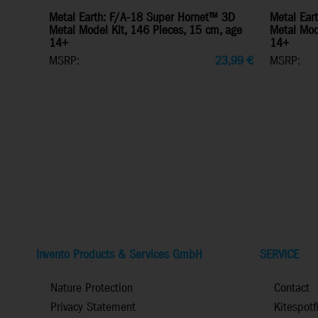
Metal Earth: F/A-18 Super Hornet™ 3D
Metal Ear
Metal Model Kit, 146 Pieces, 15 cm, age
Metal Mode
14+
14+
MSRP:
23,99
€
MSRP:
Invento Products & Services GmbH
SERVICE
Nature Protection
Contact
Privacy Statement
Kitespotf