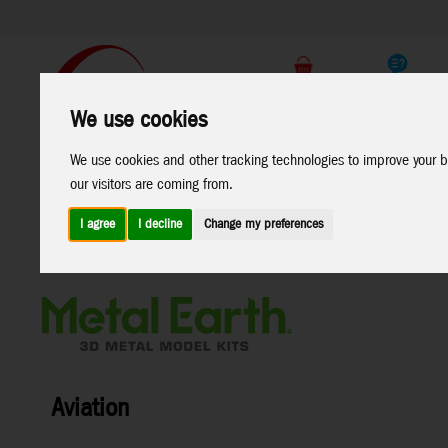
Support
B2C Shop
We use cookies
All
Marken
We use cookies and other tracking technologies to improve your b
Products
our visitors are coming from.
I agree
I decline
Change my preferences
Home
>
Toys
>
Construction
>
Metal Earth
>
Aviation
Aviation