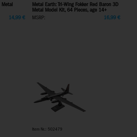
 Metal
Metal Earth: Tri-Wing Fokker Red Baron 3D
Metal Model Kit, 64 Pieces, age 14+
14,99
€
MSRP:
16,99
€
Item Nr.: 502479