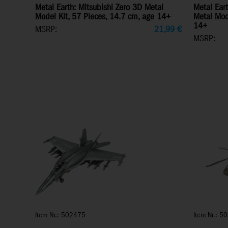
Metal Earth: Mitsubishi Zero 3D Metal
Metal Ear
Model Kit, 57 Pieces, 14.7 cm, age 14+
Metal Mod
14+
MSRP:
21,99
€
MSRP:
Item Nr.: 502475
Item Nr.: 5