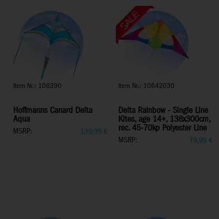
Item Nr.: 106390
Item Nr.: 10642030
Hoffmanns Canard Delta
Delta Rainbow - Single Line
Aqua
Kites, age 14+, 138x300cm,
rec. 45-70kp Polyester Line
MSRP:
139,99
€
MSRP:
79,99
€