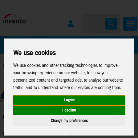
All Products
Marken
We use cookies
We use cookies and other tracking technologies to improve
Home
>
Kites
>
HQ-Single Line Kites
your browsing experience on our website, to show you
personalized content and targeted ads, to analyze our website
traffic, and to understand where our visitors are coming from.
I agree
I decline
HQ-Single Line Kites
Change my preferences
Creativity without limits - HQ single line kites are visual and