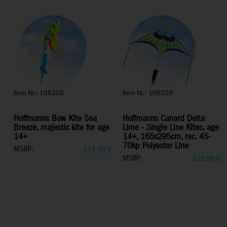
Item Nr.: 106386
Item Nr.: 106389
Hoffmanns Bow Kite Sea
Hoffmanns Canard Delta
Breeze, majestic kite for age
Lime - Single Line Kites, age
14+
14+, 165x295cm, rec. 45-
70kp Polyester Line
MSRP:
174,99
€
MSRP:
139,99
€