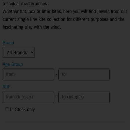
technical masterpieces.
Whether flat, box or lifter kites, here you will find jewels from our
current single line kite collection for different purposes and the
fascinating play with the wind.
Brand
Age Group
-
RRP
-
In Stock only