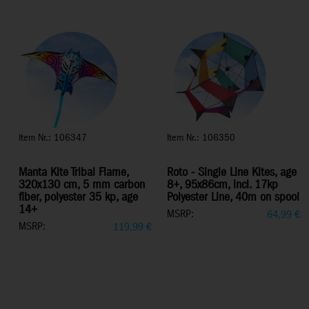
Item Nr.: 106347
Item Nr.: 106350
Manta Kite Tribal Flame,
Roto - Single Line Kites, age
320x130 cm, 5 mm carbon
8+, 95x86cm, incl. 17kp
fiber, polyester 35 kp, age
Polyester Line, 40m on spool
14+
MSRP:
64,99
€
MSRP:
119,99
€