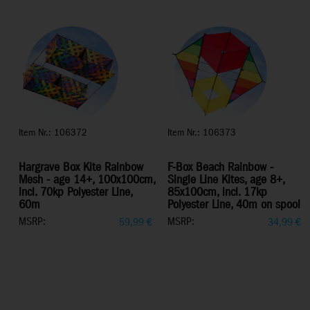
Item Nr.: 106372
Item Nr.: 106373
Hargrave Box Kite Rainbow
F-Box Beach Rainbow -
Mesh - age 14+, 100x100cm,
Single Line Kites, age 8+,
incl. 70kp Polyester Line,
85x100cm, incl. 17kp
60m
Polyester Line, 40m on spool
MSRP:
MSRP:
59,99
€
34,99
€