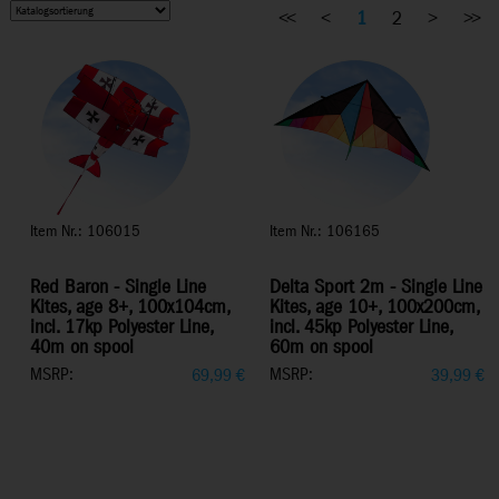
<<
<
1
2
>
>>
Item Nr.: 106015
Item Nr.: 106165
Red Baron - Single Line
Delta Sport 2m - Single Line
Kites, age 8+, 100x104cm,
Kites, age 10+, 100x200cm,
incl. 17kp Polyester Line,
incl. 45kp Polyester Line,
40m on spool
60m on spool
MSRP:
MSRP:
69,99
€
39,99
€