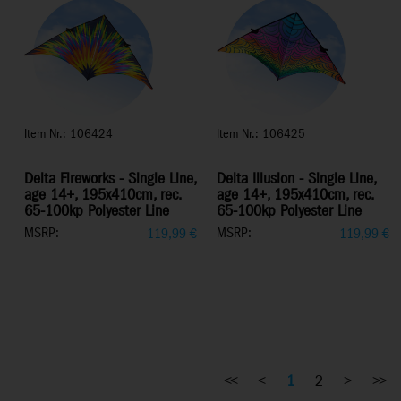
Item Nr.: 106424
Item Nr.: 106425
Delta Fireworks - Single Line,
Delta Illusion - Single Line,
age 14+, 195x410cm, rec.
age 14+, 195x410cm, rec.
65-100kp Polyester Line
65-100kp Polyester Line
MSRP:
MSRP:
119,99
€
119,99
€
<<
<
1
2
>
>>