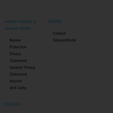
Invento Products &
SERVICE
Services GmbH
Contact
Nature
Kitespotfinder
Protection
Privacy
Statement
General Privacy
Statement
Imprint
404-Seite
CATALOGS