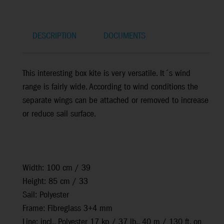
DESCRIPTION
DOCUMENTS
This interesting box kite is very versatile. It´s wind
range is fairly wide. According to wind conditions the
separate wings can be attached or removed to increase
or reduce sail surface.
Width: 100 cm / 39
Height: 85 cm / 33
Sail: Polyester
Frame: Fibreglass 3+4 mm
Line: incl., Polyester 17 kp / 37 lb., 40 m / 130 ft. on