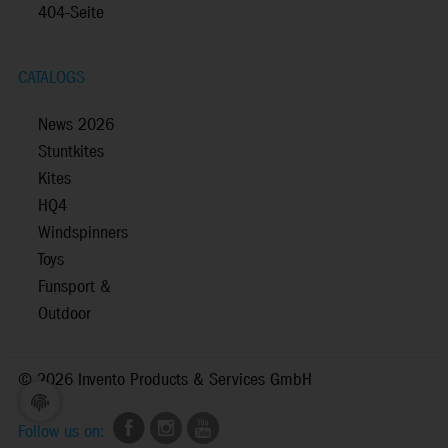
404-Seite
CATALOGS
News 2026
Stuntkites
Kites
HQ4
Windspinners
Toys
Funsport &
Outdoor
©
2026 Invento Products & Services GmbH
Follow us on: