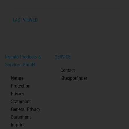
LAST VIEWED
Invento Products &
SERVICE
Services GmbH
Contact
Nature
Kitespotfinder
Protection
Privacy
Statement
General Privacy
Statement
Imprint