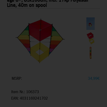
age 8+, 85x100cm, incl. 17kp Polyester
Line, 40m on spool
MSRP:
34,99
€
Item Nr.: 106373
EAN: 4031169241702