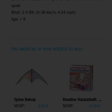
spool
Wind: 2-5 Bft. (6-38 km/h, 4-24 mph)
Age: + 8
THIS MIGHT BE OF YOUR INTEREST AS WELL
Spine Bebop
Kreative Handarbeit: ...
MSRP:
MSRP:
3,99
€
13,99
€