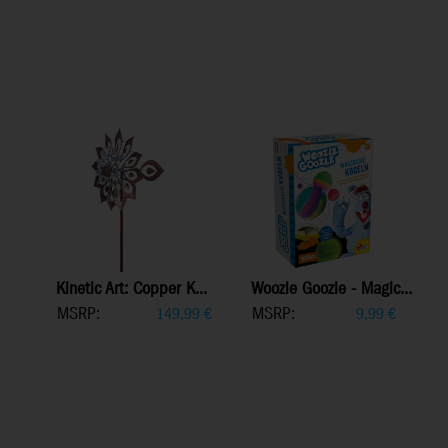
Kinetic Art: Copper K...
Woozle Goozle - Magic...
MSRP:
MSRP:
149,99
€
9,99
€