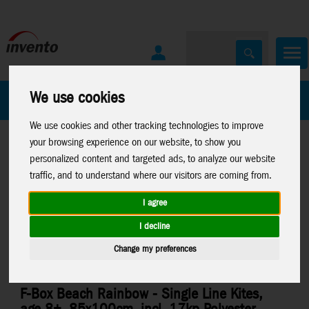
We use cookies
All Products
Marken
We use cookies and other tracking technologies to improve
your browsing experience on our website, to show you
personalized content and targeted ads, to analyze our website
traffic, and to understand where our visitors are coming from.
I agree
Home
>
Kites
>
HQ-Single Line Kites
I decline
Change my preferences
F-Box Beach Rainbow - Single Line Kites,