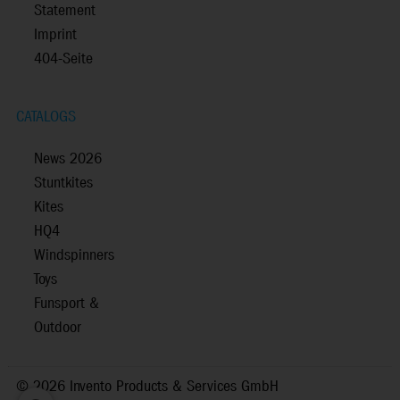
Statement
Imprint
404-Seite
CATALOGS
News 2026
Stuntkites
Kites
HQ4
Windspinners
Toys
Funsport &
Outdoor
©
2026 Invento Products & Services GmbH