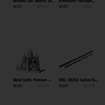
MrBeast Lab Swarms Se...
Brainstorm Flashlight...
MSRP:
MSRP:
6,99
€
7,99
€
Metal Earth: Premium ...
EXEL CRUISE Carbon Tu...
MSRP:
MSRP:
23,99
€
26,79
€