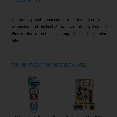
DESCRIPTION
The lower spreader connects into the leading edge
connectors and the keel. All parts are already installed.
Please refer to the technical support sheet for detailed
info.
THIS MIGHT BE OF YOUR INTEREST AS WELL