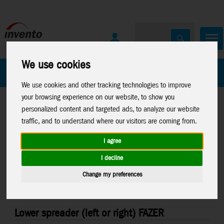
We use cookies
All Products
Marken
We use cookies and other tracking technologies to improve
your browsing experience on our website, to show you
personalized content and targeted ads, to analyze our website
traffic, and to understand where our visitors are coming from.
I agree
Home
>
Stuntkites
>
Stuntkite Parts
I decline
Change my preferences
Lower spreader (left or right) FAZER