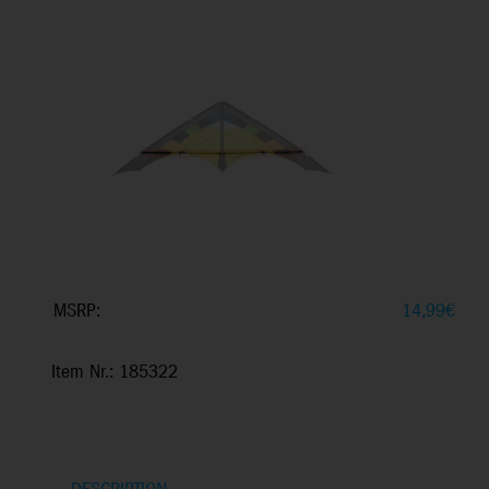
MSRP:
14,99
€
Item Nr.: 185322