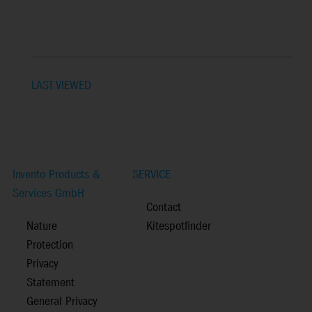
LAST VIEWED
Invento Products &
SERVICE
Services GmbH
Contact
Nature
Kitespotfinder
Protection
Privacy
Statement
General Privacy