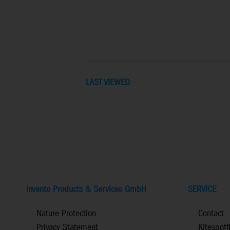
LAST VIEWED
Invento Products & Services GmbH
SERVICE
Nature Protection
Contact
Privacy Statement
Kitespotf