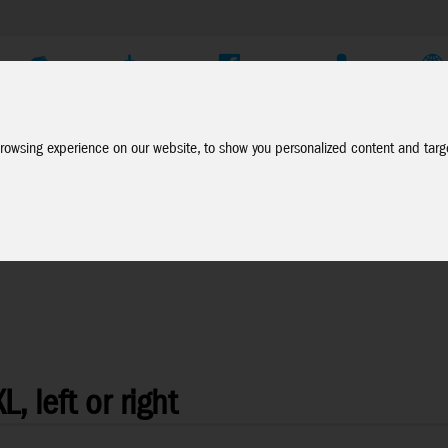
Company
Service
Social Media
Dealer Login
EN
rowsing experience on our website, to show you personalized content and targe
, left or right