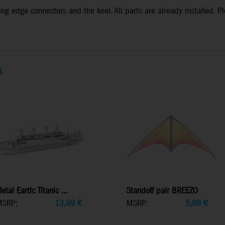
ng edge connectors and the keel. All parts are already installed. Pl
L
etal Earth: Titanic ...
Standoff pair BREEZO
MSRP:
13,99
€
MSRP:
5,99
€