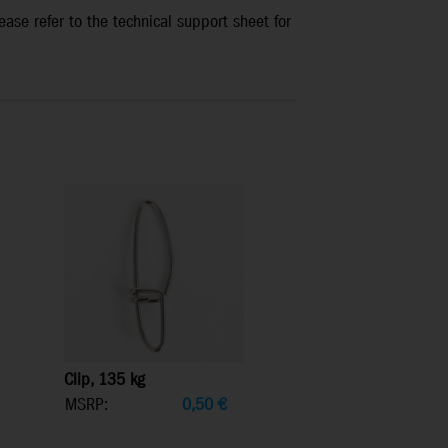
ease refer to the technical support sheet for
Clip, 135 kg
MSRP:
0,50
€