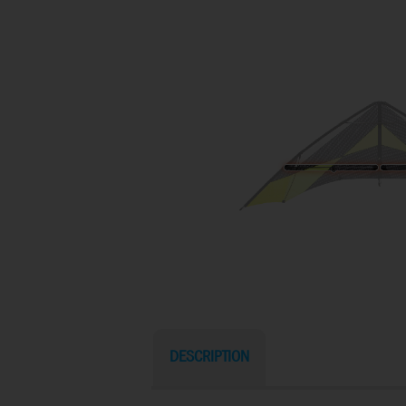
DESCRIPTION