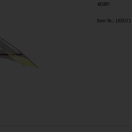
MSRP:
Item Nr.: 185071