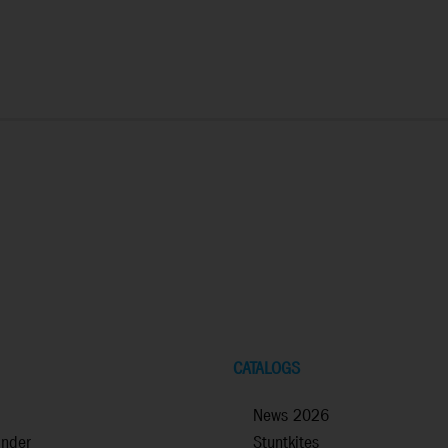
CATALOGS
News 2026
inder
Stuntkites