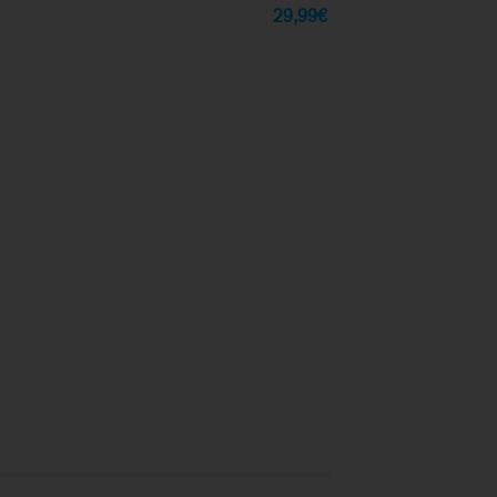
29,99
€