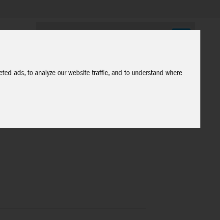
ted ads, to analyze our website traffic, and to understand where