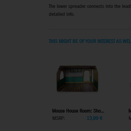
The lower spreader connects into the leadi
detailed info.
THIS MIGHT BE OF YOUR INTEREST AS WEL
Mouse House Room: Sho...
M
MSRP:
13,99
€