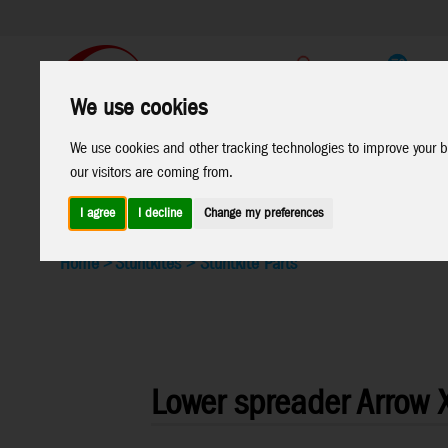
Support
B2C Shop
We use cookies
All
Marken
We use cookies and other tracking technologies to improve your b
our visitors are coming from.
Products
I agree
I decline
Change my preferences
Home
>
Stuntkites
>
Stuntkite Parts
Lower spreader Arrow XL