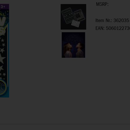
MSRP:
Item Nr.: 362035
EAN: 506012273