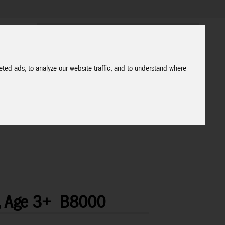
ted ads, to analyze our website traffic, and to understand where
, Age 3+
B8000