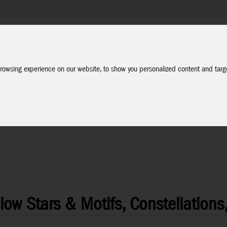
Company
Service
Social Media
Dealer Login
EN
rowsing experience on our website, to show you personalized content and targe
ow Stars & Motifs, Constellations