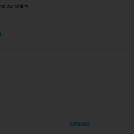
al availability.
L
CATALOGS