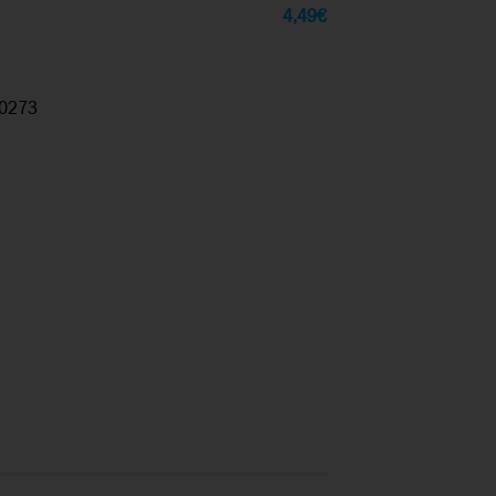
4,49
€
0273