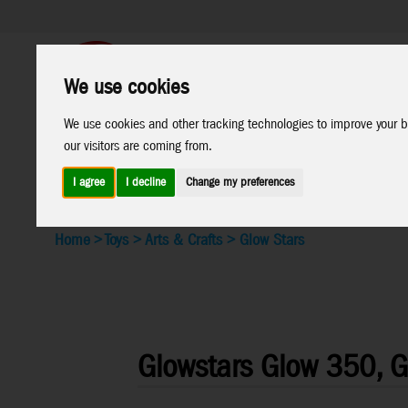
We use cookies
Support
B2C Shop
We use cookies and other tracking technologies to improve your b
All
Marken
our visitors are coming from.
Products
I agree
I decline
Change my preferences
Home
>
Toys
>
Arts & Crafts
>
Glow Stars
Glowstars Glow 350, Gl