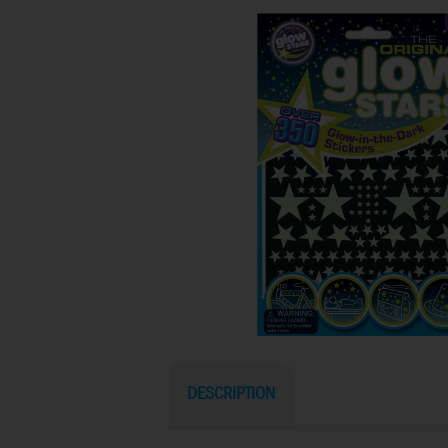
DESCRIPTION