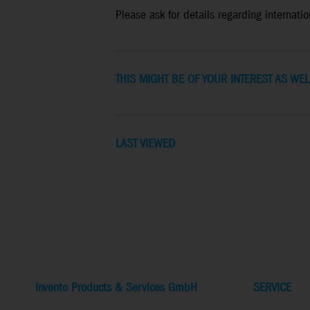
Please ask for details regarding internation
THIS MIGHT BE OF YOUR INTEREST AS WEL
LAST VIEWED
Invento Products & Services GmbH
SERVICE