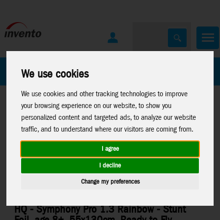
All Products
Marken
We use cookies
We use cookies and other tracking technologies to improve
your browsing experience on our website, to show you
personalized content and targeted ads, to analyze our website
traffic, and to understand where our visitors are coming from.
I agree
Home
>
Stuntkites
>
Foilkites
>
Symphony Pro
I decline
Change my preferences
HQ - Symphony Pro 1.3 Rainbow - Stunt