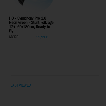
HQ - Symphony Pro 1.8
Neon Green - Stunt Foil, age
12+, 60x180cm, Ready to
Fly
MSRP:
99,99
€
LAST VIEWED