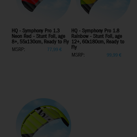
HQ - Symphony Pro 1.3
HQ - Symphony Pro 1.8
Neon Red - Stunt Foil, age
Rainbow - Stunt Foil, age
8+, 55x130cm, Ready to Fly
12+, 60x180cm, Ready to
Fly
MSRP:
77,99
€
MSRP:
99,99
€