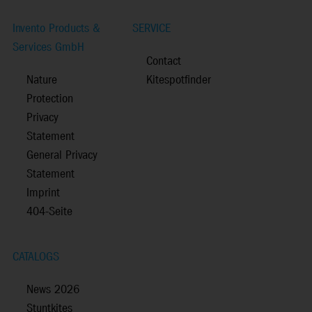
Invento Products &
SERVICE
Services GmbH
Contact
Nature
Kitespotfinder
Protection
Privacy
Statement
General Privacy
Statement
Imprint
404-Seite
CATALOGS
News 2026
Stuntkites