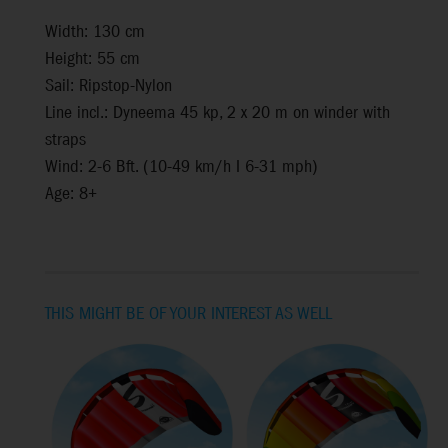
Width: 130 cm
Height: 55 cm
Sail: Ripstop-Nylon
Line incl.: Dyneema 45 kp, 2 x 20 m on winder with
straps
Wind: 2-6 Bft. (10-49 km/h I 6-31 mph)
Age: 8+
THIS MIGHT BE OF YOUR INTEREST AS WELL