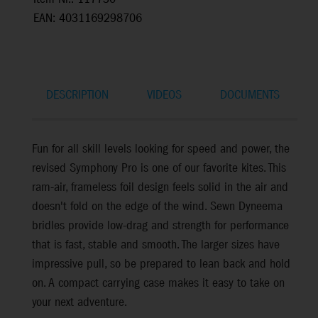
EAN: 4031169298706
DESCRIPTION
VIDEOS
DOCUMENTS
Fun for all skill levels looking for speed and power, the
revised Symphony Pro is one of our favorite kites. This
ram-air, frameless foil design feels solid in the air and
doesn't fold on the edge of the wind. Sewn Dyneema
bridles provide low-drag and strength for performance
that is fast, stable and smooth. The larger sizes have
impressive pull, so be prepared to lean back and hold
on. A compact carrying case makes it easy to take on
your next adventure.