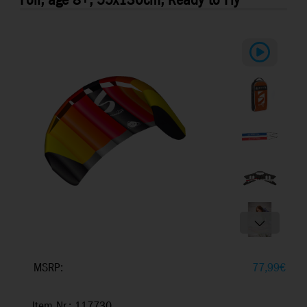
Foil, age 8+, 55x130cm, Ready to Fly
MSRP:
77,99
€
Item Nr.: 117730