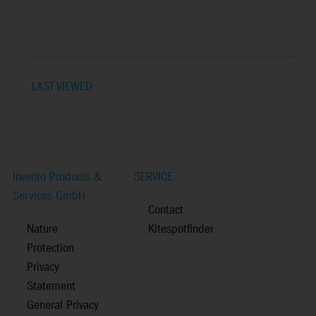
LAST VIEWED
Invento Products &
SERVICE
Services GmbH
Contact
Nature
Kitespotfinder
Protection
Privacy
Statement
General Privacy