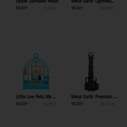
Upper Spreader NINJA
Metal Earth: Lighthou...
MSRP:
MSRP:
5,99
€
10,99
€
Little Live Pets: My ...
Metal Earth: Premium ...
MSRP:
MSRP:
22,99
€
56,99
€