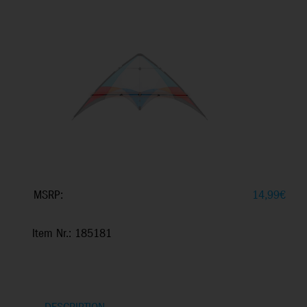
MSRP:
14,99
€
Item Nr.: 185181