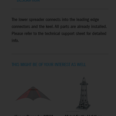
DESCRIPTION
The lower spreader connects into the leading edge
connectors and the keel. All parts are already installed.
Please refer to the technical support sheet for detailed
info.
THIS MIGHT BE OF YOUR INTEREST AS WELL