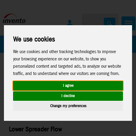
We use cookies
All Products
Marken
We use cookies and other tracking technologies to improve
your browsing experience on our website, to show you
personalized content and targeted ads, to analyze our website
traffic, and to understand where our visitors are coming from.
I agree
Home
>
Stuntkites
>
Stuntkite Parts
I decline
Change my preferences
Lower Spreader Flow