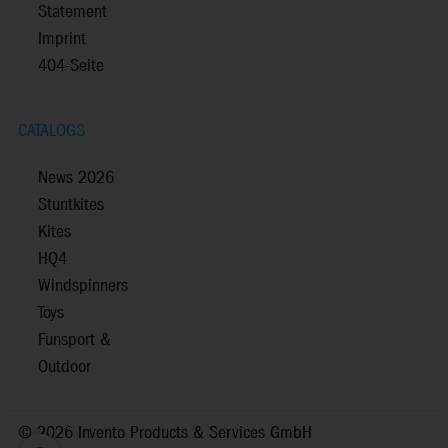
Statement
Imprint
404-Seite
CATALOGS
News 2026
Stuntkites
Kites
HQ4
Windspinners
Toys
Funsport &
Outdoor
©
2026 Invento Products & Services GmbH