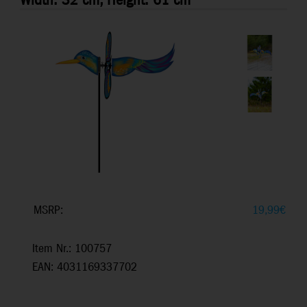
Width: 32 cm, Height: 61 cm
MSRP:
19,99
€
Item Nr.: 100757
EAN: 4031169337702