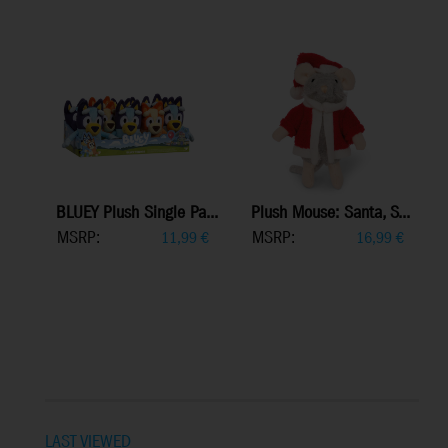
BLUEY Plush Single Pa...
Plush Mouse: Santa, S...
MSRP:
MSRP:
11,99
€
16,99
€
LAST VIEWED