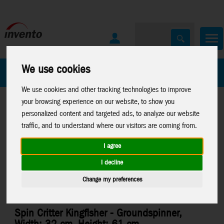
We use cookies
All Products
Marken
We use cookies and other tracking technologies to improve
your browsing experience on our website, to show you
personalized content and targeted ads, to analyze our website
traffic, and to understand where our visitors are coming from.
I agree
Home
>
Windspinners
>
Spin Critter
I decline
Change my preferences
Spin Critter Kingfisher - Groundspinner,