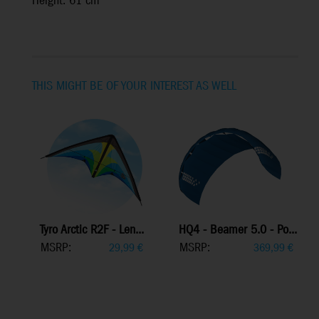
Height: 61 cm
THIS MIGHT BE OF YOUR INTEREST AS WELL
Tyro Arctic R2F - Len...
HQ4 - Beamer 5.0 - Po...
MSRP:
MSRP:
29,99
€
369,99
€