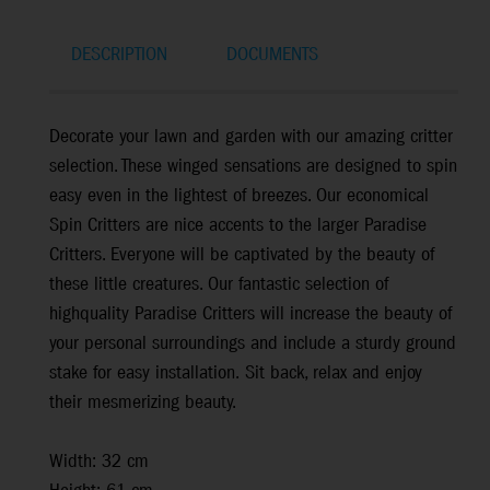
DESCRIPTION
DOCUMENTS
Decorate your lawn and garden with our amazing critter
selection. These winged sensations are designed to spin
easy even in the lightest of breezes. Our economical
Spin Critters are nice accents to the larger Paradise
Critters. Everyone will be captivated by the beauty of
these little creatures. Our fantastic selection of
highquality Paradise Critters will increase the beauty of
your personal surroundings and include a sturdy ground
stake for easy installation. Sit back, relax and enjoy
their mesmerizing beauty.
Width: 32 cm