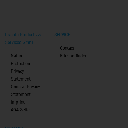
Invento Products &
SERVICE
Services GmbH
Contact
Nature
Kitespotfinder
Protection
Privacy
Statement
General Privacy
Statement
Imprint
404-Seite