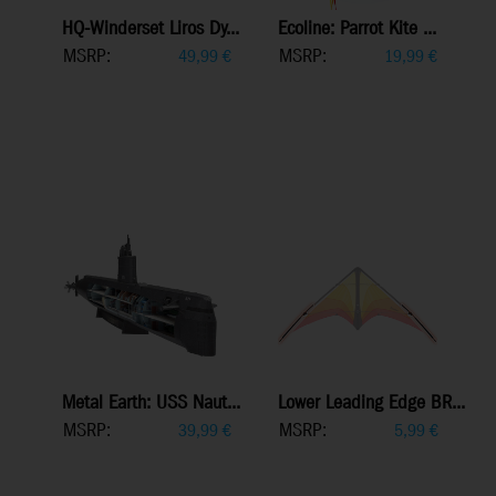
HQ-Winderset Liros Dy...
Ecoline: Parrot Kite ...
MSRP:
MSRP:
49,99
€
19,99
€
Metal Earth: USS Naut...
Lower Leading Edge BR...
MSRP:
MSRP:
39,99
€
5,99
€