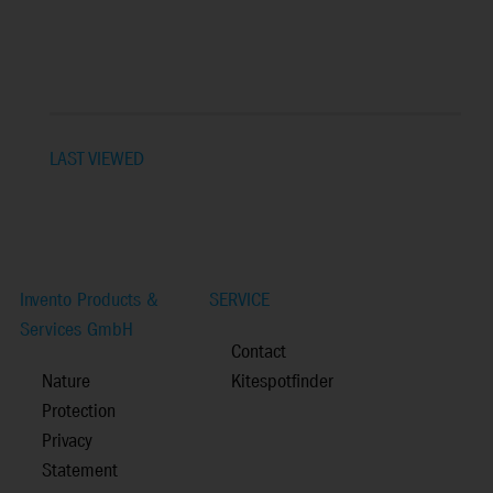
LAST VIEWED
Invento Products &
SERVICE
Services GmbH
Contact
Nature
Kitespotfinder
Protection
Privacy
Statement