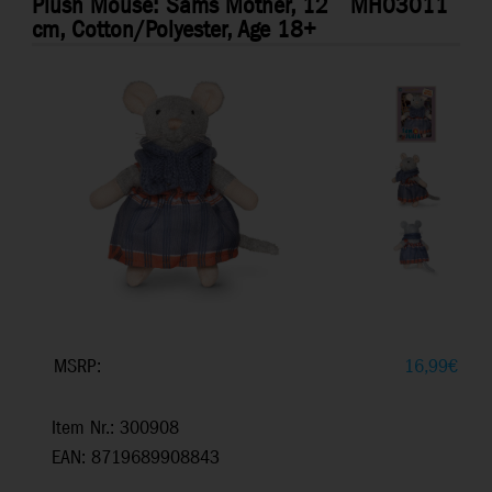
Plush Mouse: Sams Mother, 12
MH03011
cm, Cotton/Polyester, Age 18+
MSRP:
16,99
€
Item Nr.: 300908
EAN: 8719689908843