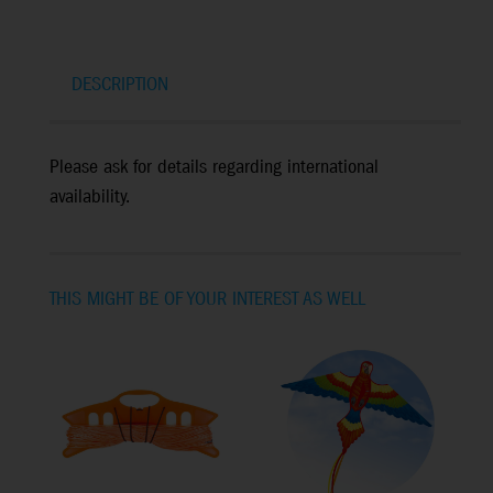
DESCRIPTION
Please ask for details regarding international
availability.
THIS MIGHT BE OF YOUR INTEREST AS WELL