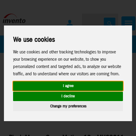
We use cookies
All Products
Marken
We use cookies and other tracking technologies to improve
your browsing experience on our website, to show you
personalized content and targeted ads, to analyze our website
traffic, and to understand where our visitors are coming from.
I agree
Home
>
Toys
>
Arts & Crafts
>
Sam and Julia
>
Plush-
I decline
Characters
Change my preferences