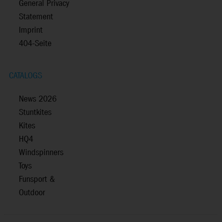
General Privacy
Statement
Imprint
404-Seite
CATALOGS
News 2026
Stuntkites
Kites
HQ4
Windspinners
Toys
Funsport &
Outdoor